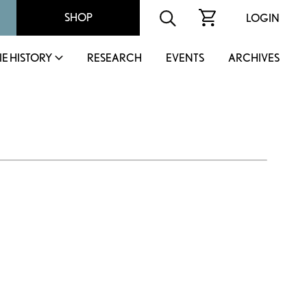
SHOP
LOGIN
IE HISTORY
RESEARCH
EVENTS
ARCHIVES