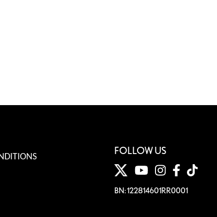
FOLLOW US
NDITIONS
BN: 122814601RR0001