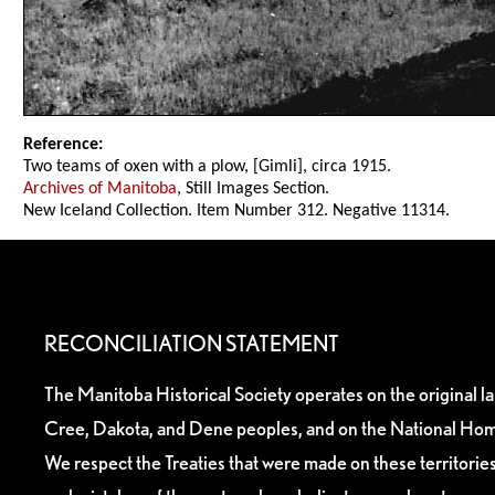
Reference:
Two teams of oxen with a plow, [Gimli], circa 1915.
Archives of Manitoba
, Still Images Section.
New Iceland Collection. Item Number 312. Negative 11314.
RECONCILIATION STATEMENT
The Manitoba Historical Society operates on the original l
Cree, Dakota, and Dene peoples, and on the National Hom
We respect the Treaties that were made on these territori