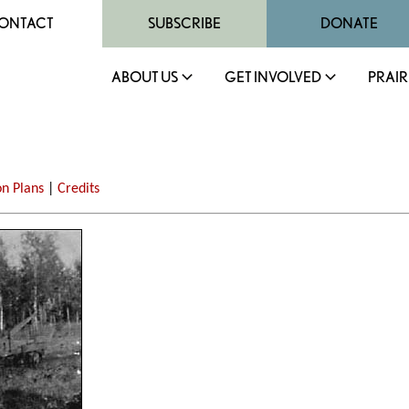
ONTACT
SUBSCRIBE
DONATE
ABOUT US
GET INVOLVED
PRAIR
on Plans
|
Credits