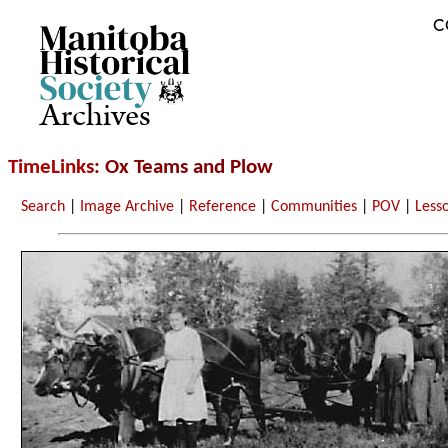
C
Archives
TimeLinks
: Ox Teams and Plow
Search
|
Image Archive
|
Reference
|
Communities
|
POV
|
Less