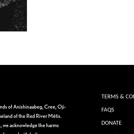
TERMS & CO
ands of Anishinaabeg, Cree, Oji-
FAQS
eland of the Red River Métis.
DONATE
es, we acknowledge the harms