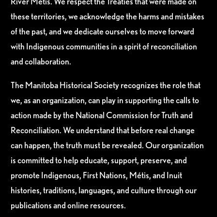
River Métis. We respect the Treaties that were made on
these territories, we acknowledge the harms and mistakes
of the past, and we dedicate ourselves to move forward
with Indigenous communities in a spirit of reconciliation
and collaboration.
The Manitoba Historical Society recognizes the role that
we, as an organization, can play in supporting the calls to
action made by the National Commission for Truth and
Reconciliation. We understand that before real change
can happen, the truth must be revealed. Our organization
is committed to help educate, support, preserve, and
promote Indigenous, First Nations, Métis, and Inuit
histories, traditions, languages, and culture through our
publications and online resources.