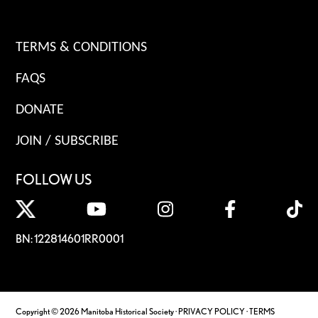
TERMS & CONDITIONS
FAQS
DONATE
JOIN / SUBSCRIBE
FOLLOW US
BN: 122814601RR0001
Copyright © 2026 Manitoba Historical Society ·
PRIVACY POLICY
·
TERMS