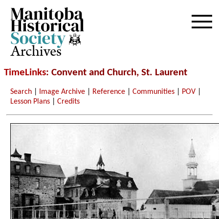
Archives
TimeLinks
: Convent and Church, St. Laurent
Search
|
Image Archive
|
Reference
|
Communities
|
POV
|
Lesson Plans
|
Credits