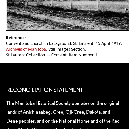
Reference:
Convent and church in background, St. Laurent, 15 April 1919.
Archives of Manitoba
, Still Images Section.
St.Laurent Collection. -- Convent. Item Number 1.
RECONCILIATION STATEMENT
The Manitoba Historical Society operates on the original
lands of Anishinaabeg, Cree, Oji-Cree, Dakota, and
Dene peoples, and on the National Homeland of the Red