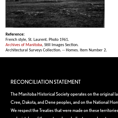
Reference:
French style, St. Laurent. Photo 1961.
Archives of Manitoba
, Still Images Section.
Architectural Surveys Collection. -- Homes. Item Number 2.
RECONCILIATION STATEMENT
The Manitoba Historical Society operates on the original l
Cree, Dakota, and Dene peoples, and on the National Hom
We respect the Treaties that were made on these territori