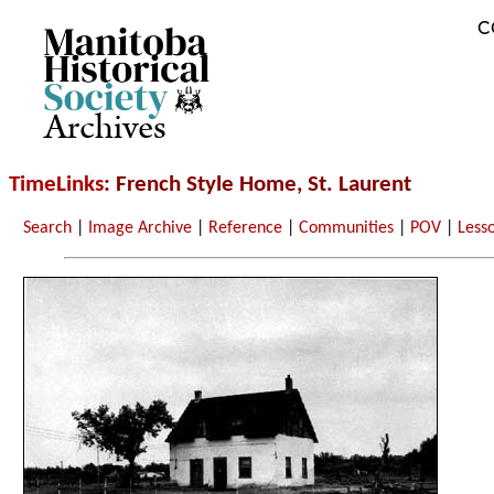
C
Archives
TimeLinks
: French Style Home, St. Laurent
Search
|
Image Archive
|
Reference
|
Communities
|
POV
|
Less