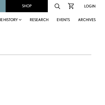
SHOP
LOGIN
IE HISTORY
RESEARCH
EVENTS
ARCHIVES