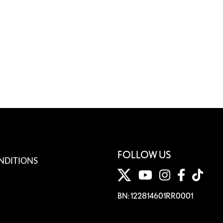
FOLLOW US
NDITIONS
BN: 122814601RR0001