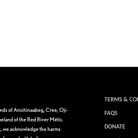
TERMS & CO
ands of Anishinaabeg, Cree, Oji-
FAQS
eland of the Red River Métis.
DONATE
es, we acknowledge the harms