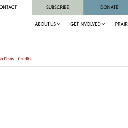
ONTACT
SUBSCRIBE
DONATE
ABOUT US
GET INVOLVED
PRAIR
on Plans
|
Credits