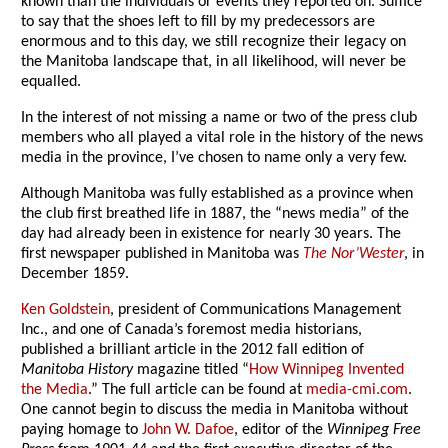
known than the individuals or events they reported on. Suffice
to say that the shoes left to fill by my predecessors are
enormous and to this day, we still recognize their legacy on
the Manitoba landscape that, in all likelihood, will never be
equalled.
In the interest of not missing a name or two of the press club
members who all played a vital role in the history of the news
media in the province, I’ve chosen to name only a very few.
Although Manitoba was fully established as a province when
the club first breathed life in 1887, the “news media” of the
day had already been in existence for nearly 30 years. The
first newspaper published in Manitoba was
The Nor’Wester
, in
December 1859.
Ken Goldstein
, president of Communications Management
Inc., and one of Canada’s foremost media historians,
published a brilliant article in the 2012 fall edition of
Manitoba History
magazine titled “
How Winnipeg Invented
the Media
.” The full article can be found at
media-cmi.com
.
One cannot begin to discuss the media in Manitoba without
paying homage to
John W. Dafoe
, editor of the
Winnipeg Free