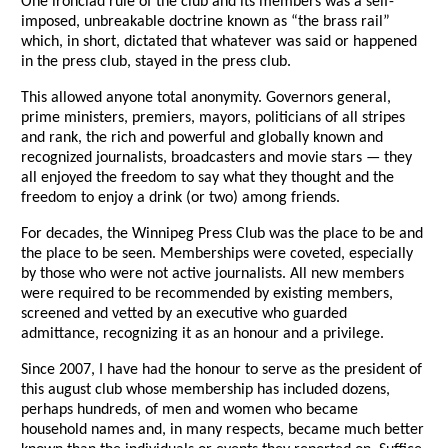
One ironclad rule of the club and its members was a self-
imposed, unbreakable doctrine known as “the brass rail”
which, in short, dictated that whatever was said or happened
in the press club, stayed in the press club.
This allowed anyone total anonymity. Governors general,
prime ministers, premiers, mayors, politicians of all stripes
and rank, the rich and powerful and globally known and
recognized journalists, broadcasters and movie stars — they
all enjoyed the freedom to say what they thought and the
freedom to enjoy a drink (or two) among friends.
For decades, the Winnipeg Press Club was the place to be and
the place to be seen. Memberships were coveted, especially
by those who were not active journalists. All new members
were required to be recommended by existing members,
screened and vetted by an executive who guarded
admittance, recognizing it as an honour and a privilege.
Since 2007, I have had the honour to serve as the president of
this august club whose membership has included dozens,
perhaps hundreds, of men and women who became
household names and, in many respects, became much better