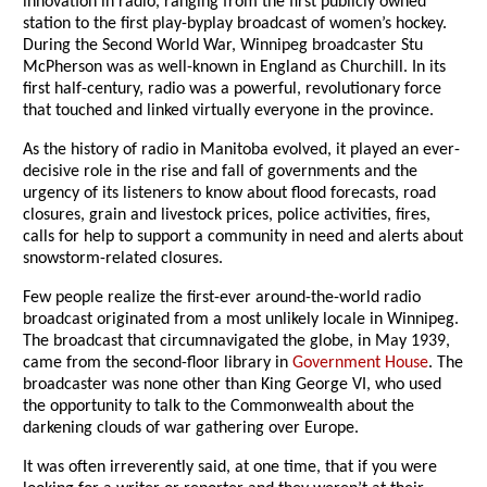
innovation in radio, ranging from the first publicly owned
station to the first play-byplay broadcast of women’s hockey.
During the Second World War, Winnipeg broadcaster Stu
McPherson was as well-known in England as Churchill. In its
first half-century, radio was a powerful, revolutionary force
that touched and linked virtually everyone in the province.
As the history of radio in Manitoba evolved, it played an ever-
decisive role in the rise and fall of governments and the
urgency of its listeners to know about flood forecasts, road
closures, grain and livestock prices, police activities, fires,
calls for help to support a community in need and alerts about
snowstorm-related closures.
Few people realize the first-ever around-the-world radio
broadcast originated from a most unlikely locale in Winnipeg.
The broadcast that circumnavigated the globe, in May 1939,
came from the second-floor library in
Government House
. The
broadcaster was none other than King George VI, who used
the opportunity to talk to the Commonwealth about the
darkening clouds of war gathering over Europe.
It was often irreverently said, at one time, that if you were