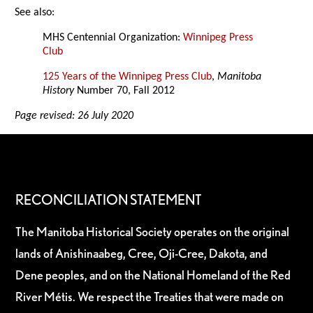
See also:
MHS Centennial Organization:
Winnipeg Press
Club
125 Years of the Winnipeg Press Club
,
Manitoba
History
Number 70, Fall 2012
Page revised: 26 July 2020
RECONCILIATION STATEMENT
The Manitoba Historical Society operates on the original
lands of Anishinaabeg, Cree, Oji-Cree, Dakota, and
Dene peoples, and on the National Homeland of the Red
River Métis. We respect the Treaties that were made on