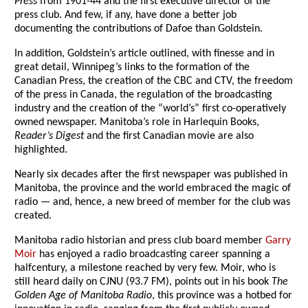
Press
from 1901-44 and the first executive director of the
press club. And few, if any, have done a better job
documenting the contributions of Dafoe than Goldstein.
In addition, Goldstein’s article outlined, with finesse and in
great detail, Winnipeg’s links to the formation of the
Canadian Press, the creation of the CBC and CTV, the freedom
of the press in Canada, the regulation of the broadcasting
industry and the creation of the “world’s” first co-operatively
owned newspaper. Manitoba’s role in Harlequin Books,
Reader’s Digest
and the first Canadian movie are also
highlighted.
Nearly six decades after the first newspaper was published in
Manitoba, the province and the world embraced the magic of
radio — and, hence, a new breed of member for the club was
created.
Manitoba radio historian and press club board member
Garry
Moir
has enjoyed a radio broadcasting career spanning a
halfcentury, a milestone reached by very few. Moir, who is
still heard daily on CJNU (93.7 FM), points out in his book
The
Golden Age of Manitoba Radio
, this province was a hotbed for