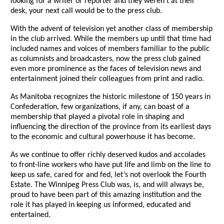
looking for a writer or reporter and they weren’t at their
desk, your next call would be to the press club.
With the advent of television yet another class of membership
in the club arrived. While the members up until that time had
included names and voices of members familiar to the public
as columnists and broadcasters, now the press club gained
even more prominence as the faces of television news and
entertainment joined their colleagues from print and radio.
As Manitoba recognizes the historic milestone of 150 years in
Confederation, few organizations, if any, can boast of a
membership that played a pivotal role in shaping and
influencing the direction of the province from its earliest days
to the economic and cultural powerhouse it has become.
As we continue to offer richly deserved kudos and accolades
to front-line workers who have put life and limb on the line to
keep us safe, cared for and fed, let’s not overlook the Fourth
Estate. The Winnipeg Press Club was, is, and will always be,
proud to have been part of this amazing institution and the
role it has played in keeping us informed, educated and
entertained.