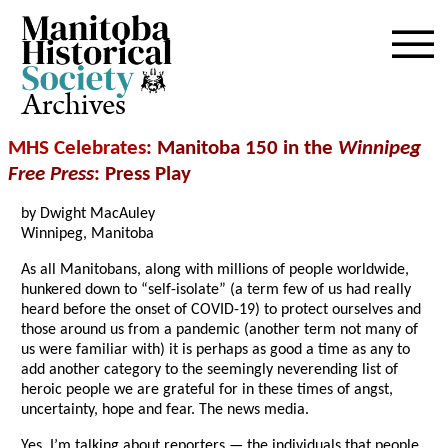
Archives
MHS Celebrates
: Manitoba 150 in the
Winnipeg
Free Press
: Press Play
by Dwight MacAuley
Winnipeg, Manitoba
As all Manitobans, along with millions of people worldwide,
hunkered down to “self-isolate” (a term few of us had really
heard before the onset of COVID-19) to protect ourselves and
those around us from a pandemic (another term not many of
us were familiar with) it is perhaps as good a time as any to
add another category to the seemingly neverending list of
heroic people we are grateful for in these times of angst,
uncertainty, hope and fear. The news media.
Yes, I’m talking about reporters — the individuals that people