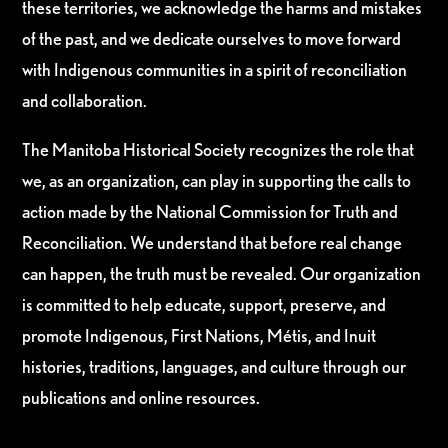
these territories, we acknowledge the harms and mistakes
of the past, and we dedicate ourselves to move forward
with Indigenous communities in a spirit of reconciliation
and collaboration.
The Manitoba Historical Society recognizes the role that
we, as an organization, can play in supporting the calls to
action made by the National Commission for Truth and
Reconciliation. We understand that before real change
can happen, the truth must be revealed. Our organization
is committed to help educate, support, preserve, and
promote Indigenous, First Nations, Métis, and Inuit
histories, traditions, languages, and culture through our
publications and online resources.