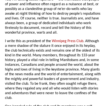
of power and influence often regard as a nuisance at best, or
possibly as a clandestine group of ne’er-do-wells who lay
awake at night thinking of how to destroy people’s reputations
and lives. Of course, neither is true. Journalists are, and have
always been, a group of dedicated individuals who work
tirelessly to document, record and tell the history of this
wonderful province, warts and all.
I write this as president of the
Winnipeg Press Club
. Although
a mere shadow of the stature it once enjoyed in its heyday,
the club technically exists and remains one of the oldest of its
kind in the world. Many members, throughout its 133-year
history, played a vital role in telling Manitobans and, in some
instances, Canadians and people around the world, about the
highs and lows of living in the keystone province. Many giants
of the news media and the world of entertainment, along with
the mighty and powerful leaders of government and industry,
visited the club. To be frank, they often sought refuge there,
where they regaled any and all who would listen with stories
and adventures that were never to leave the confines of the
club.