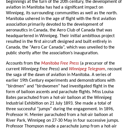
beginnings at the turn of the 20th century, the development of
aviation in Manitoba has had a significant impact on
Winnipeg, its surrounding communities as well as the north.
Manitoba ushered in the age of flight with the first aviation
association primarily devoted to the development of
aeronautics in Canada, the Aero Club of Canada that was
headquartered in Winnipeg. Their initial ambitious project
resulted in the first aircraft designed and built entirely in
Canada, the “Aero Car Canada”, which was unveiled to the
public shortly after the association’s inauguration.
Accounts from the
Manitoba Free Press
(a precursor of the
current
Winnipeg Free Press
) and
Winnipeg Telegram
, recount
the saga of the dawn of aviation in Manitoba. A series of
earlier 19th Century experiments and demonstrations with
“birdmen” and “birdwomen” had investigated flight in the
form of balloon ascents and parachute flights. Miss Louisa
Bates parachuted from a hot-air balloon at the Winnipeg
Industrial Exhibition on 21 July 1893. She made a total of
three successful “jumps” during the engagement. In 1896,
Professor H. Menier parachuted from a hot-air balloon at
River Park, Winnipeg on 27-30 May in four successive jumps.
Professor Thompson made a parachute jump from a hot-air