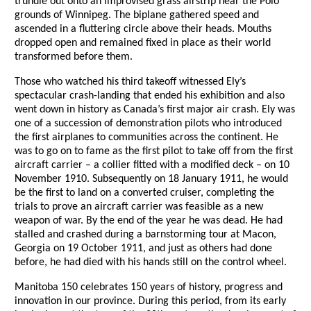
trundle out onto an improvised grass airstrip near the Polo
grounds of Winnipeg. The biplane gathered speed and
ascended in a fluttering circle above their heads. Mouths
dropped open and remained fixed in place as their world
transformed before them.
Those who watched his third takeoff witnessed Ely’s
spectacular crash-landing that ended his exhibition and also
went down in history as Canada’s first major air crash. Ely was
one of a succession of demonstration pilots who introduced
the first airplanes to communities across the continent. He
was to go on to fame as the first pilot to take off from the first
aircraft carrier – a collier fitted with a modified deck – on 10
November 1910. Subsequently on 18 January 1911, he would
be the first to land on a converted cruiser, completing the
trials to prove an aircraft carrier was feasible as a new
weapon of war. By the end of the year he was dead. He had
stalled and crashed during a barnstorming tour at Macon,
Georgia on 19 October 1911, and just as others had done
before, he had died with his hands still on the control wheel.
Manitoba 150 celebrates 150 years of history, progress and
innovation in our province. During this period, from its early