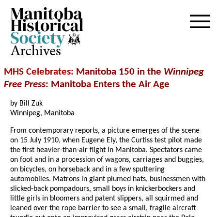
Archives
MHS Celebrates
: Manitoba 150 in the
Winnipeg
Free Press
: Manitoba Enters the Air Age
by Bill Zuk
Winnipeg, Manitoba
From contemporary reports, a picture emerges of the scene
on 15 July 1910, when Eugene Ely, the Curtiss test pilot made
the first heavier-than-air flight in Manitoba. Spectators came
on foot and in a procession of wagons, carriages and buggies,
on bicycles, on horseback and in a few sputtering
automobiles. Matrons in giant plumed hats, businessmen with
slicked-back pompadours, small boys in knickerbockers and
little girls in bloomers and patent slippers, all squirmed and
leaned over the rope barrier to see a small, fragile aircraft