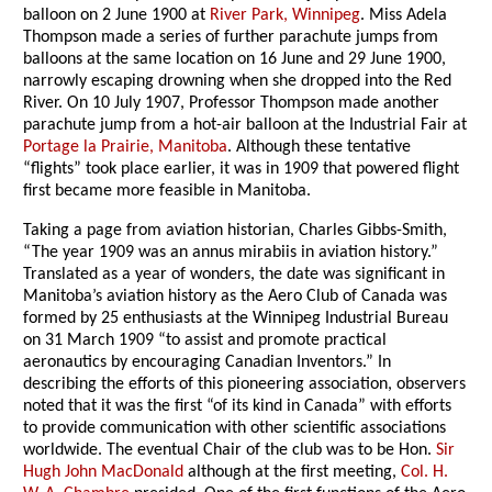
balloon on 2 June 1900 at
River Park, Winnipeg
. Miss Adela
Thompson made a series of further parachute jumps from
balloons at the same location on 16 June and 29 June 1900,
narrowly escaping drowning when she dropped into the Red
River. On 10 July 1907, Professor Thompson made another
parachute jump from a hot-air balloon at the Industrial Fair at
Portage la Prairie, Manitoba
. Although these tentative
“flights” took place earlier, it was in 1909 that powered flight
first became more feasible in Manitoba.
Taking a page from aviation historian, Charles Gibbs-Smith,
“The year 1909 was an annus mirabiis in aviation history.”
Translated as a year of wonders, the date was significant in
Manitoba’s aviation history as the Aero Club of Canada was
formed by 25 enthusiasts at the Winnipeg Industrial Bureau
on 31 March 1909 “to assist and promote practical
aeronautics by encouraging Canadian Inventors.” In
describing the efforts of this pioneering association, observers
noted that it was the first “of its kind in Canada” with efforts
to provide communication with other scientific associations
worldwide. The eventual Chair of the club was to be Hon.
Sir
Hugh John MacDonald
although at the first meeting,
Col. H.