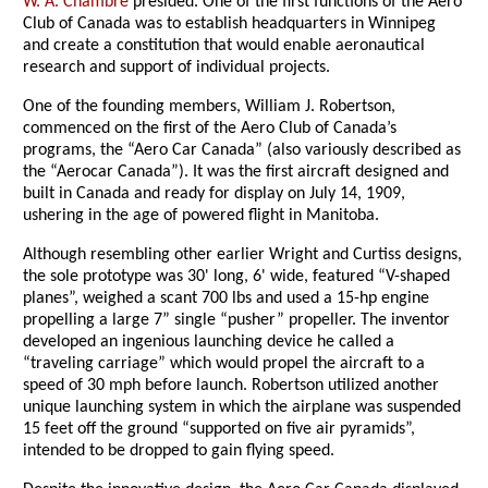
W. A. Chambre
presided. One of the first functions of the Aero
Club of Canada was to establish headquarters in Winnipeg
and create a constitution that would enable aeronautical
research and support of individual projects.
One of the founding members, William J. Robertson,
commenced on the first of the Aero Club of Canada’s
programs, the “Aero Car Canada” (also variously described as
the “Aerocar Canada”). It was the first aircraft designed and
built in Canada and ready for display on July 14, 1909,
ushering in the age of powered flight in Manitoba.
Although resembling other earlier Wright and Curtiss designs,
the sole prototype was 30' long, 6' wide, featured “V-shaped
planes”, weighed a scant 700 lbs and used a 15-hp engine
propelling a large 7” single “pusher” propeller. The inventor
developed an ingenious launching device he called a
“traveling carriage” which would propel the aircraft to a
speed of 30 mph before launch. Robertson utilized another
unique launching system in which the airplane was suspended
15 feet off the ground “supported on five air pyramids”,
intended to be dropped to gain flying speed.