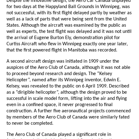
Despite the innovative design, the Aero Car Canada displayed
for two days at the Happyland Ball Grounds in Winnipeg, was
not successful, with its first flight delayed partly by weather as
well as a lack of parts that were being sent from the United
States. Although the aircraft was examined by the public as
well as experts, the test flight was delayed and it was not until
the arrival of Eugene Burton Ely, demonstration pilot for
Curtiss Aircraft who flew in Winnipeg exactly one year later,
that the first powered flight in Manitoba was recorded.
A second aircraft design was initiated in 1909 under the
auspices of the Aero Club of Canada, although it was not able
to proceed beyond research and design. The “Kelsey
Helicopter”, named after its Winnipeg inventor, Edwin E.
Kelsey, was revealed to the public on 6 April 1909. Described
as a “dirigible helicopter”, although the design proved to be
successful in scale model form, lifting into the air and flying
even in a confined space, it never progressed to final
construction. A further five aeronautical projects commenced
by members of the Aero Club of Canada were similarly fated
to never be completed.
The Aero Club of Canada played a significant role in