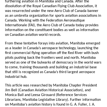
furthering aviation in Manitoba and Canada. After the
dissolution of the Royal Canadian Flying Club Association, it
was resurrected under the new Aero Club of Canada banner
as an umbrella organization for sports aviation associations in
Canada. Working with the Federation Aeronautique
Internationale (FAI), the Aero Club of Canada today provides
information on the constituent bodies as well as information
on Canadian aviation world records.
From these tentative forays into aviation, Manitoba emerged
as a leader in Canada’s aerospace technology, launching the
first commercial flying operation off the Red River with bush
pilots pushing back the frontiers west and north. Manitoba
served as one of the bulwarks of democracy in the world wars
to come, training thousands and building an industrial base
that still is recognized as Canada’s third largest aerospace
industrial hub.
This article was researched by Manitoba Chapter President
Jim Bell (Canadian Aviation Historical Association), and
Monica Ball and Leesa Girouard (Reference Services
Librarians, Manitoba Legislative Library). Further information
on Manitoba's aviation history is found in G. A. Fuller, J. A.