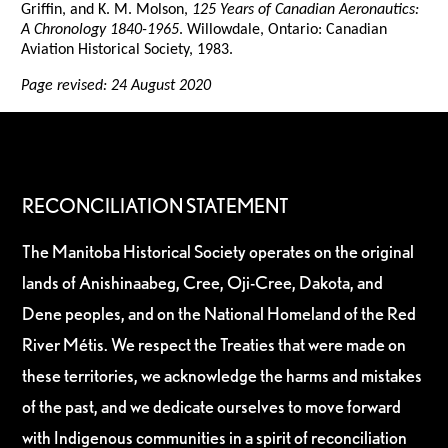
Griffin, and K. M. Molson,
125 Years of Canadian Aeronautics:
A Chronology 1840-1965
. Willowdale, Ontario: Canadian
Aviation Historical Society, 1983.
Page revised: 24 August 2020
RECONCILIATION STATEMENT
The Manitoba Historical Society operates on the original
lands of Anishinaabeg, Cree, Oji-Cree, Dakota, and
Dene peoples, and on the National Homeland of the Red
River Métis. We respect the Treaties that were made on
these territories, we acknowledge the harms and mistakes
of the past, and we dedicate ourselves to move forward
with Indigenous communities in a spirit of reconciliation