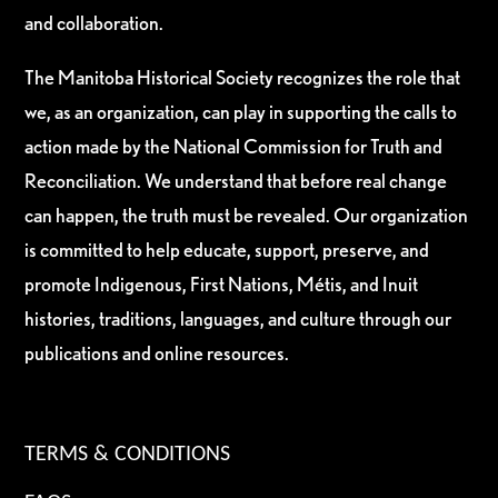
and collaboration.
The Manitoba Historical Society recognizes the role that
we, as an organization, can play in supporting the calls to
action made by the National Commission for Truth and
Reconciliation. We understand that before real change
can happen, the truth must be revealed. Our organization
is committed to help educate, support, preserve, and
promote Indigenous, First Nations, Métis, and Inuit
histories, traditions, languages, and culture through our
publications and online resources.
TERMS & CONDITIONS