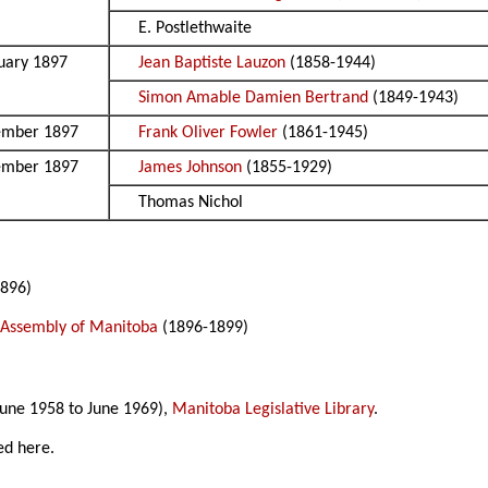
E. Postlethwaite
uary 1897
Jean Baptiste Lauzon
(1858-1944)
Simon Amable Damien Bertrand
(1849-1943)
ember 1897
Frank Oliver Fowler
(1861-1945)
ember 1897
James Johnson
(1855-1929)
Thomas Nichol
896)
e Assembly of Manitoba
(1896-1899)
une 1958 to June 1969),
Manitoba Legislative Library
.
ed here.