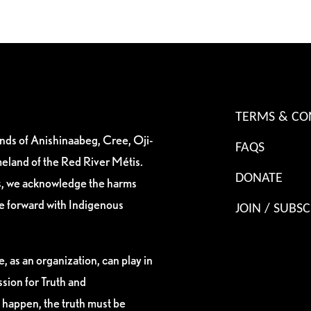
TERMS & CO
ands of Anishinaabeg, Cree, Oji-
FAQS
eland of the Red River Métis.
DONATE
es, we acknowledge the harms
ve forward with Indigenous
JOIN / SUBSC
, as an organization, can play in
sion for Truth and
 happen, the truth must be