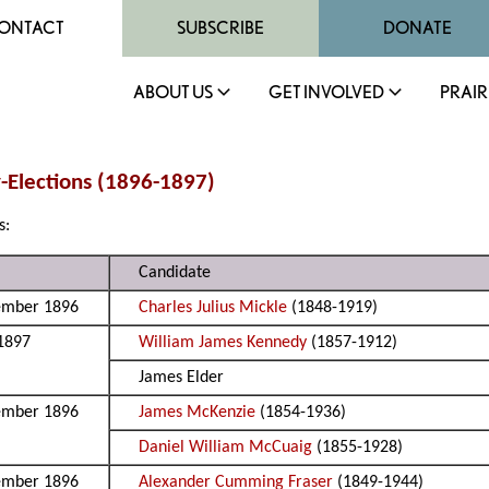
ONTACT
SUBSCRIBE
DONATE
ABOUT US
GET INVOLVED
PRAIR
y-Elections (1896-1897)
s:
Candidate
ember 1896
Charles Julius Mickle
(1848-1919)
 1897
William James Kennedy
(1857-1912)
James Elder
ember 1896
James McKenzie
(1854-1936)
Daniel William McCuaig
(1855-1928)
ember 1896
Alexander Cumming Fraser
(1849-1944)