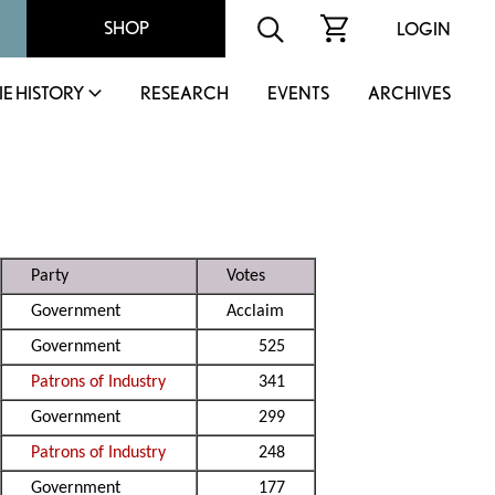
SHOP
LOGIN
IE HISTORY
RESEARCH
EVENTS
ARCHIVES
Party
Votes
Government
Acclaim
Government
525
Patrons of Industry
341
Government
299
Patrons of Industry
248
Government
177