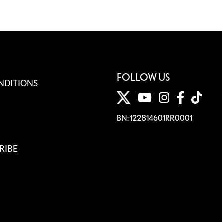
FOLLOW US
NDITIONS
BN: 122814601RR0001
RIBE