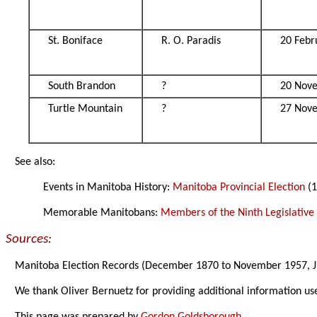
St. Boniface
R. O. Paradis
20 Febr
South Brandon
?
20 Nov
Turtle Mountain
?
27 Nov
See also:
Events in Manitoba History:
Manitoba Provincial Election
(1
Memorable Manitobans:
Members of the Ninth Legislativ
Sources:
Manitoba Election Records (December 1870 to November 1957, J
We thank Oliver Bernuetz for providing additional information us