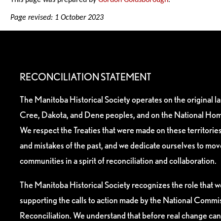
This page was prepared by
Gordon Goldsborough
.
Page revised: 1 October 2023
RECONCILIATION STATEMENT
The Manitoba Historical Society operates on the original l
Cree, Dakota, and Dene peoples, and on the National Hom
We respect the Treaties that were made on these territori
and mistakes of the past, and we dedicate ourselves to mo
communities in a spirit of reconciliation and collaboration.
The Manitoba Historical Society recognizes the role that we
supporting the calls to action made by the National Commis
Reconciliation. We understand that before real change can