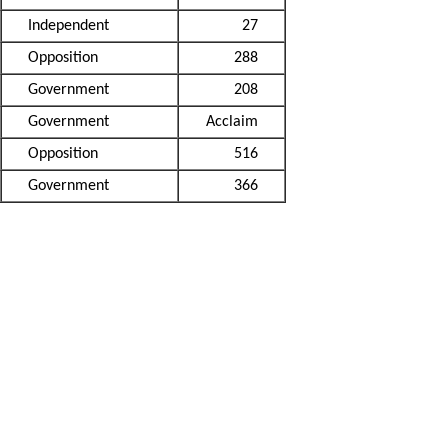
Independent
27
Opposition
288
Government
208
Government
Acclaim
Opposition
516
Government
366