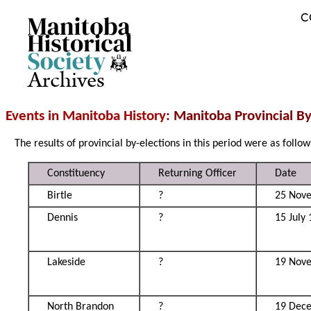
C
Archives
Events in Manitoba History
: Manitoba Provincial B
The results of provincial by-elections in this period were as follow
Constituency
Returning Officer
Date
Birtle
?
25 Nov
Dennis
?
15 July
Lakeside
?
19 Nov
North Brandon
?
19 Dec