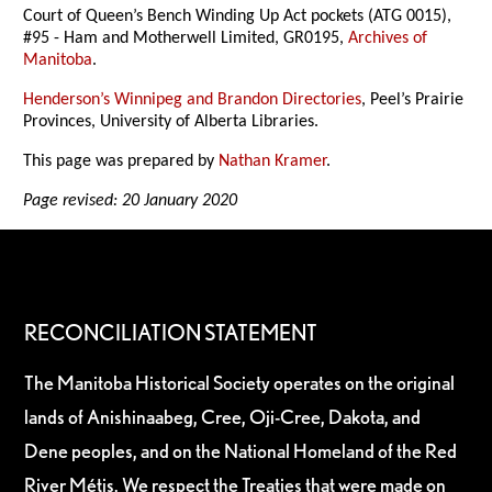
Court of Queen’s Bench Winding Up Act pockets (ATG 0015),
#95 - Ham and Motherwell Limited, GR0195,
Archives of
Manitoba
.
Henderson’s Winnipeg and Brandon Directories
, Peel’s Prairie
Provinces, University of Alberta Libraries.
This page was prepared by
Nathan Kramer
.
Page revised: 20 January 2020
RECONCILIATION STATEMENT
The Manitoba Historical Society operates on the original
lands of Anishinaabeg, Cree, Oji-Cree, Dakota, and
Dene peoples, and on the National Homeland of the Red
River Métis. We respect the Treaties that were made on