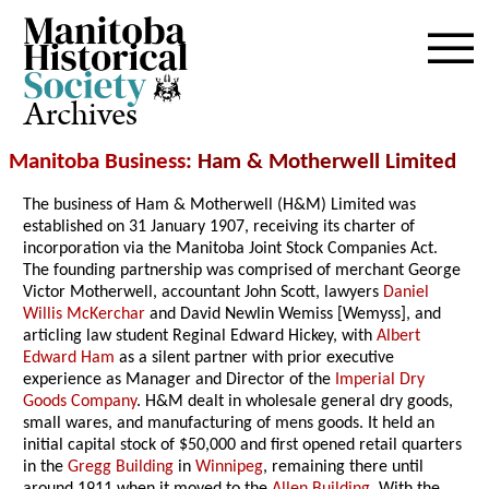
Archives
Manitoba Business
: Ham & Motherwell Limited
The business of Ham & Motherwell (H&M) Limited was
established on 31 January 1907, receiving its charter of
incorporation via the Manitoba Joint Stock Companies Act.
The founding partnership was comprised of merchant George
Victor Motherwell, accountant John Scott, lawyers
Daniel
Willis McKerchar
and David Newlin Wemiss [Wemyss], and
articling law student Reginal Edward Hickey, with
Albert
Edward Ham
as a silent partner with prior executive
experience as Manager and Director of the
Imperial Dry
Goods Company
. H&M dealt in wholesale general dry goods,
small wares, and manufacturing of mens goods. It held an
initial capital stock of $50,000 and first opened retail quarters
in the
Gregg Building
in
Winnipeg
, remaining there until