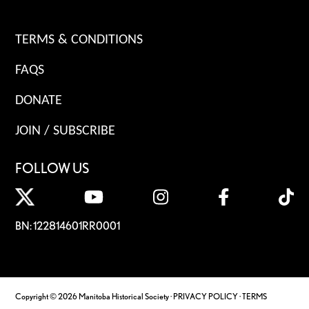
TERMS & CONDITIONS
FAQS
DONATE
JOIN / SUBSCRIBE
FOLLOW US
BN: 122814601RR0001
Copyright © 2026 Manitoba Historical Society ·
PRIVACY POLICY
·
TERMS