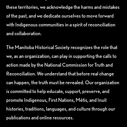
these territories, we acknowledge the harms and mistakes
of the past, and we dedicate ourselves to move forward
with Indigenous communities in a spirit of reconciliation
and collaboration.
The Manitoba Historical Society recognizes the role that
we, as an organization, can play in supporting the calls to
action made by the National Commission for Truth and
Reconciliation. We understand that before real change
can happen, the truth must be revealed. Our organization
is committed to help educate, support, preserve, and
promote Indigenous, First Nations, Métis, and Inuit
histories, traditions, languages, and culture through our
publications and online resources.