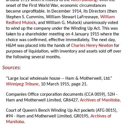
around 1911 when it moved to the
Allen Building
. With the
onset of the First World War, economic circumstances
became unprofitable. In December 1914, its Directors (then
Stephen S. Cummins, William Stewart LaFresnaye,
William
Redford Mulock
, and William G. Mulock) unanimously voted
to wind up the company under the Winding Up Act. This was
taken to a shareholder meeting on 4 January 1915 where the
choice was confirmed, effective immediately. The next day,
H&M was placed into the hands of
Charles Henry Newton
for
purposes of liquidation, with inventory and assets sold off over
the following several months.
Sources:
“Large local wholesale house -- Ham & Motherwell, Ltd.”
Winnipeg Tribune
, 10 March 1915, page 21.
Companies Office corporation documents (CCA 0059), 52H -
Ham and Motherwell Limited, GR6427,
Archives of Manitoba
.
Court of Queen’s Bench Winding Up Act pockets (ATG 0015),
#94 - Ham and Motherwell Limited, GR0195,
Archives of
Manitoba
.