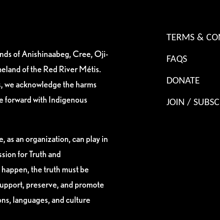
TERMS & CO
ands of Anishinaabeg, Cree, Oji-
FAQS
eland of the Red River Métis.
DONATE
es, we acknowledge the harms
ve forward with Indigenous
JOIN / SUBSC
, as an organization, can play in
sion for Truth and
 happen, the truth must be
support, preserve, and promote
ions, languages, and culture