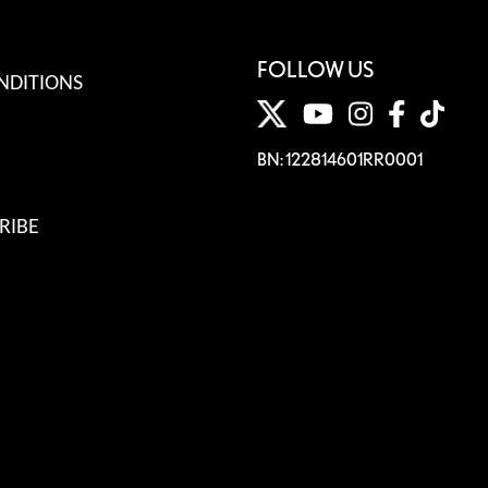
FOLLOW US
NDITIONS
BN: 122814601RR0001
RIBE