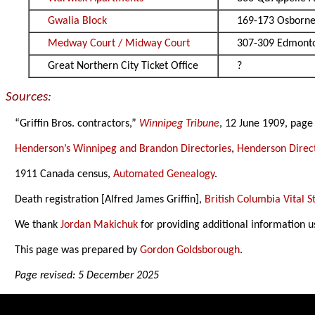
Gwalia Block
169-173 Osborne
Medway Court / Midway Court
307-309 Edmonto
Great Northern City Ticket Office
?
Sources:
“Griffin Bros. contractors,”
Winnipeg Tribune
, 12 June 1909, page
Henderson’s Winnipeg and Brandon Directories
,
Henderson Direct
1911 Canada census,
Automated Genealogy
.
Death registration [Alfred James Griffin],
British Columbia Vital St
We thank
Jordan Makichuk
for providing additional information u
This page was prepared by
Gordon Goldsborough
.
Page revised: 5 December 2025