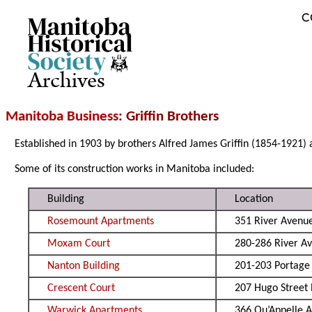
C
Archives
Manitoba Business
: Griffin Brothers
Established in 1903 by brothers Alfred James Griffin (1854-1921) 
Some of its construction works in Manitoba included:
Building
Location
Rosemount Apartments
351 River Avenu
Moxam Court
280-286 River A
Nanton Building
201-203 Portage
Crescent Court
207 Hugo Street
Warwick Apartments
366 Qu’Appelle A