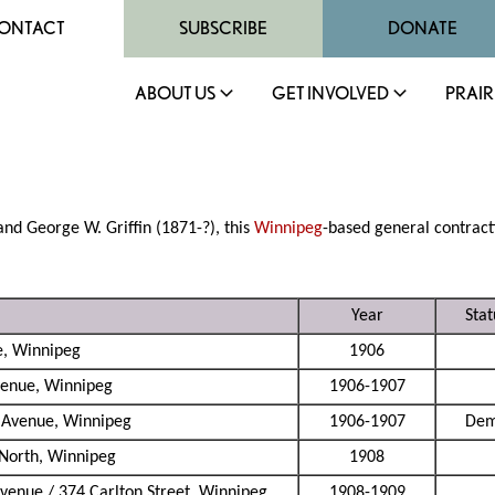
ONTACT
SUBSCRIBE
DONATE
ABOUT US
GET INVOLVED
PRAIR
and George W. Griffin (1871-?), this
Winnipeg
-based general contracti
Year
Stat
e, Winnipeg
1906
venue, Winnipeg
1906-1907
 Avenue, Winnipeg
1906-1907
Dem
 North, Winnipeg
1908
venue / 374 Carlton Street, Winnipeg
1908-1909