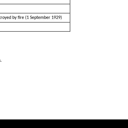
troyed by fire (1 September 1929)
s.