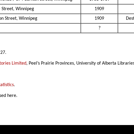
 Street, Winnipeg
1909
n Street, Winnipeg
1909
Des
?
 27.
ories Limited
, Peel’s Prairie Provinces, University of Alberta Librarie
atistics
.
sed here.