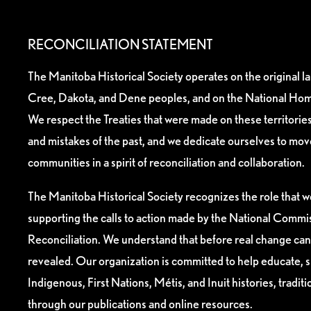
RECONCILIATION STATEMENT
The Manitoba Historical Society operates on the original l
Cree, Dakota, and Dene peoples, and on the National Hom
We respect the Treaties that were made on these territori
and mistakes of the past, and we dedicate ourselves to mo
communities in a spirit of reconciliation and collaboration.
The Manitoba Historical Society recognizes the role that we
supporting the calls to action made by the National Commis
Reconciliation. We understand that before real change can
revealed. Our organization is committed to help educate, 
Indigenous, First Nations, Métis, and Inuit histories, tradit
through our publications and online resources.