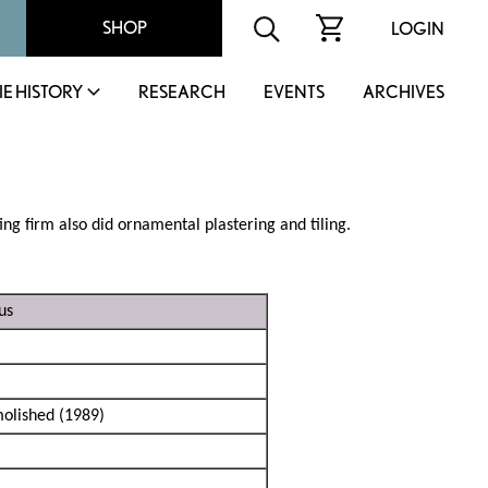
SHOP
LOGIN
IE HISTORY
RESEARCH
EVENTS
ARCHIVES
ng firm also did ornamental plastering and tiling.
us
olished (1989)