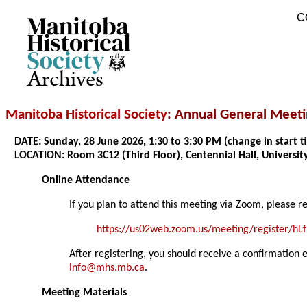
C
Archives
Manitoba Historical Society
: Annual General Meet
DATE: Sunday, 28 June 2026, 1:30 to 3:30 PM (change in start
LOCATION: Room 3C12 (Third Floor), Centennial Hall, Universi
Online Attendance
If you plan to attend this meeting via Zoom, please r
https://us02web.zoom.us/meeting/register/h
After registering, you should receive a confirmation 
info@mhs.mb.ca
.
Meeting Materials