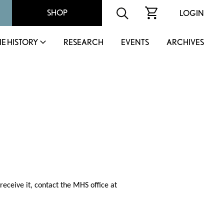
SHOP
LOGIN
IE HISTORY
RESEARCH
EVENTS
ARCHIVES
receive it, contact the MHS office at