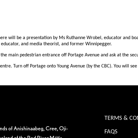
 there will be a presentation by Ms Ruthanne Wrobel, educator and b
, educator, and media theorist, and former Winnipegger.
the main pedestrian entrance off Portage Avenue and ask at the securi
ntre. Turn off Portage onto Young Avenue (by the CBC). You will see s
TERMS & CO
ands of Anishinaabeg, Cree, Oji-
FAQS
eland of the Red River Métis.