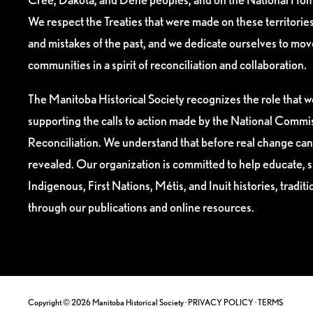
We respect the Treaties that were made on these territori
and mistakes of the past, and we dedicate ourselves to mo
communities in a spirit of reconciliation and collaboration.
The Manitoba Historical Society recognizes the role that we
supporting the calls to action made by the National Commis
Reconciliation. We understand that before real change can
revealed. Our organization is committed to help educate, 
Indigenous, First Nations, Métis, and Inuit histories, tradit
through our publications and online resources.
Copyright © 2026 Manitoba Historical Society ·
PRIVACY POLICY
·
TERMS