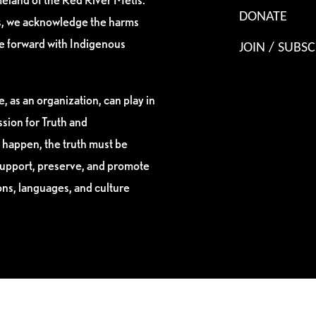
DONATE
es, we acknowledge the harms
ve forward with Indigenous
JOIN / SUBSC
, as an organization, can play in
sion for Truth and
 happen, the truth must be
support, preserve, and promote
ions, languages, and culture