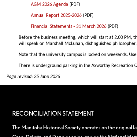
AGM 2026 Agenda
(PDF)
Annual Report 2025-2026
(PDF)
Financial Statements - 31 March 2026
(PDF)
Before the business meeting, which will start at 2:00 PM,
will speak on Marshall McLuhan, distinguished philosopher
Note that the university campus is locked on weekends. Use 
There is underground parking in the Axworthy Recreation Ce
Page revised: 25 June 2026
RECONCILIATION STATEMENT
The Manitoba Historical Society operates on the original l
Cree, Dakota, and Dene peoples, and on the National Hom