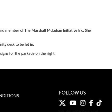
oard member of The Marshall McLuhan Initiative Inc. She
ty desk to be let in.
igns for the parkade on the right.
FOLLOW US
NDITIONS