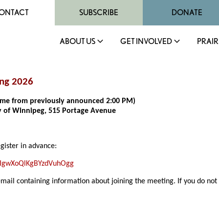
ONTACT
SUBSCRIBE
DONATE
ABOUT US
GET INVOLVED
PRAIR
ing 2026
 time from previously announced 2:00 PM)
ty of Winnipeg, 515 Portage Avenue
egister in advance:
LfIgwXoQlKgBYzdVuhOgg
email containing information about joining the meeting. If you do not 