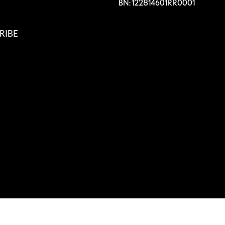
BN: 122814601RR0001
RIBE