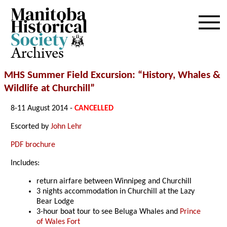
Archives
MHS Summer Field Excursion:
“History, Whales &
Wildlife at Churchill”
8-11 August 2014 -
CANCELLED
Escorted by
John Lehr
PDF brochure
Includes:
return airfare between Winnipeg and Churchill
3 nights accommodation in Churchill at the Lazy
Bear Lodge
3-hour boat tour to see Beluga Whales and
Prince
of Wales Fort