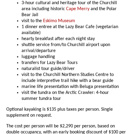
3-hour cultural and heritage tour of the Churchill
area including historic
Cape Merry
and the Polar
Bear Jail
visit to the
Eskimo Museum
1 dinner entree at the Lazy Bear Cafe (vegetarian
available)
hearty breakfast after each night stay
shuttle service from/to Churchill airport upon
arrival/departure
luggage handling
transfers for Lazy Bear Tours
naturalist tour guide/driver
visit to the Churchill Northern Studies Centre to
include interpretive trail hike with a bear guide
marine life presentation with Beluga presentation
visit the tundra on the Arctic Crawler: 4-hour
summer tundra tour
Optional kayaking is $135 plus taxes per person. Single
supplement on request.
The cost per person will be $2,290 per person, based on
double occupancy, with an early booking discount of $100 per