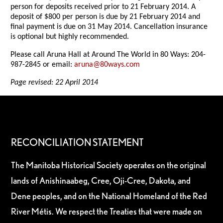
person for deposits received prior to 21 February 2014. A
deposit of $800 per person is due by 21 February 2014 and
final payment is due on 31 May 2014. Cancellation insurance
is optional but highly recommended.
Please call Aruna Hall at Around The World in 80 Ways: 204-
987-2845 or email:
aruna@80ways.com
Page revised: 22 April 2014
RECONCILIATION STATEMENT
The Manitoba Historical Society operates on the original
lands of Anishinaabeg, Cree, Oji-Cree, Dakota, and
Dene peoples, and on the National Homeland of the Red
River Métis. We respect the Treaties that were made on