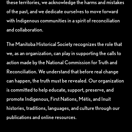
these territories, we acknowledge the harms and mistakes
of the past, and we dedicate ourselves to move forward
with Indigenous communities in a spirit of reconciliation
and collaboration.
The Manitoba Historical Society recognizes the role that
we, as an organization, can play in supporting the calls to
action made by the National Commission for Truth and
Reconciliation. We understand that before real change
can happen, the truth must be revealed. Our organization
is committed to help educate, support, preserve, and
promote Indigenous, First Nations, Métis, and Inuit
histories, traditions, languages, and culture through our
publications and online resources.