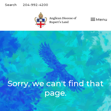
Search
204-992-4200
Toggle nav
Menu
Sorry, we can't find that
page.