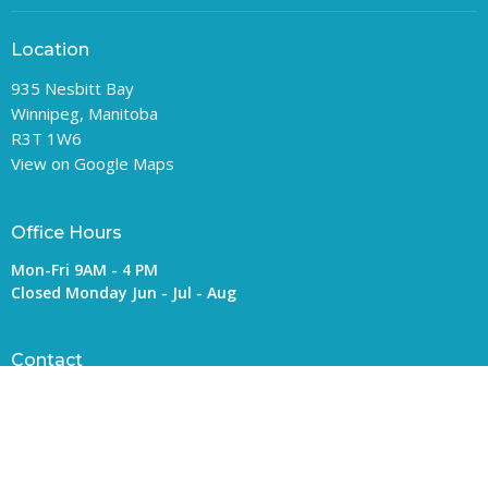
Location
935 Nesbitt Bay
Winnipeg, Manitoba
R3T 1W6
View on Google Maps
Office Hours
Mon-Fri 9AM - 4 PM
Closed Monday Jun - Jul - Aug
Contact
Phone:
204-992-4200
Email
:
general@rupertsland.ca