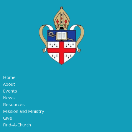
Home
About
Events
News
Resources
Mission and Ministry
Give
Find-A-Church