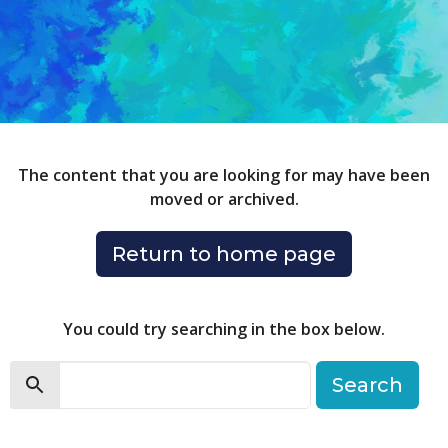
The content that you are looking for may have been
moved or archived.
Return to home page
You could try searching in the box below.
Search
Search