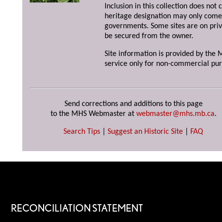
Inclusion in this collection does not 
heritage designation may only come 
governments. Some sites are on priv
be secured from the owner.
Site information is provided by the M
service only for non-commercial pur
Send corrections and additions to this page
to the MHS Webmaster at
webmaster@mhs.mb.ca
.
Search Tips
|
Suggest an Historic Site
|
FAQ
RECONCILIATION STATEMENT