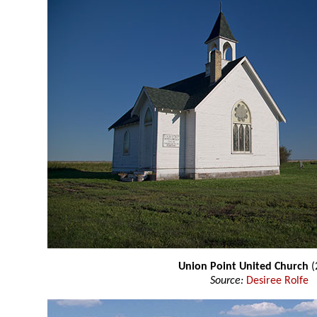
Union Point United Church
(
Source:
Desiree Rolfe