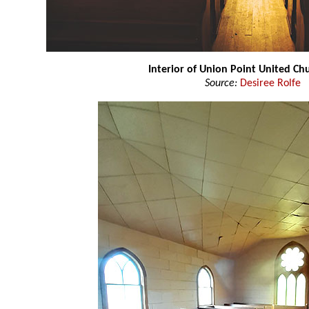
Interior of Union Point United C
Source:
Desiree Rolfe