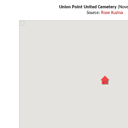
Union Point United Cemetery
(Nov
Source:
Rose Kuzina