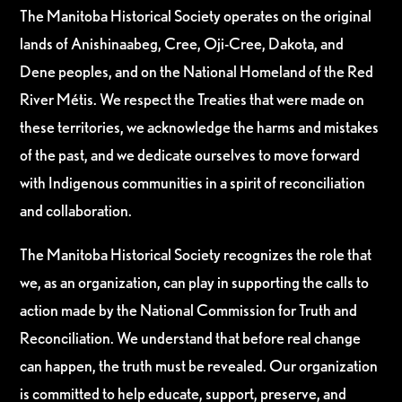
The Manitoba Historical Society operates on the original
lands of Anishinaabeg, Cree, Oji-Cree, Dakota, and
Dene peoples, and on the National Homeland of the Red
River Métis. We respect the Treaties that were made on
these territories, we acknowledge the harms and mistakes
of the past, and we dedicate ourselves to move forward
with Indigenous communities in a spirit of reconciliation
and collaboration.
The Manitoba Historical Society recognizes the role that
we, as an organization, can play in supporting the calls to
action made by the National Commission for Truth and
Reconciliation. We understand that before real change
can happen, the truth must be revealed. Our organization
is committed to help educate, support, preserve, and