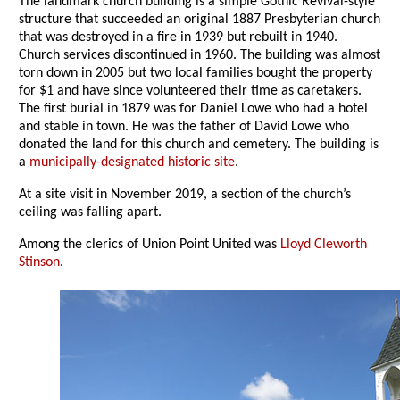
The landmark church building is a simple Gothic Revival-style
structure that succeeded an original 1887 Presbyterian church
that was destroyed in a fire in 1939 but rebuilt in 1940.
Church services discontinued in 1960. The building was almost
torn down in 2005 but two local families bought the property
for $1 and have since volunteered their time as caretakers.
The first burial in 1879 was for Daniel Lowe who had a hotel
and stable in town. He was the father of David Lowe who
donated the land for this church and cemetery. The building is
a
municipally-designated historic site
.
At a site visit in November 2019, a section of the church’s
ceiling was falling apart.
Among the clerics of Union Point United was
Lloyd Cleworth
Stinson
.