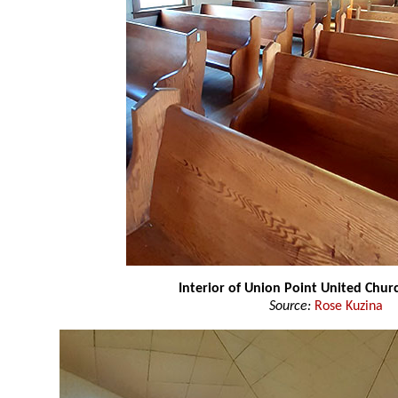
Interior of Union Point United Chu
Source:
Rose Kuzina