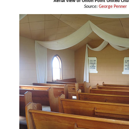
Aerial view of Union Point United Ch
Source:
George Penner