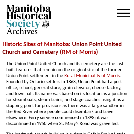
Archives
Historic Sites of Manitoba
: Union Point United
Church and Cemetery (
RM of Morris
)
The Union Point United Church and its cemetery are the last
built features that remain on the original site of the former
Union Point settlement in the
Rural Municipality of Morris
.
Founded by Ontario settlers in 1868, Union Point had a post
office, school, general store, grain elevator, cheese factory,
and town hall. Its name was based on its location as a junction
for steamboats, steam trains, and stage coaches using it as a
stopping point for provisions as there was a large sandbar in
the Red River where people could disembark and travel
elsewhere. Ferry service commenced in 1898; it was
discontinued in 1950 when St. Mary’s Road was gravelled.