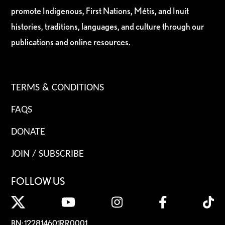
promote Indigenous, First Nations, Métis, and Inuit
histories, traditions, languages, and culture through our
publications and online resources.
TERMS & CONDITIONS
FAQS
DONATE
JOIN / SUBSCRIBE
FOLLOW US
BN: 122814601RR0001