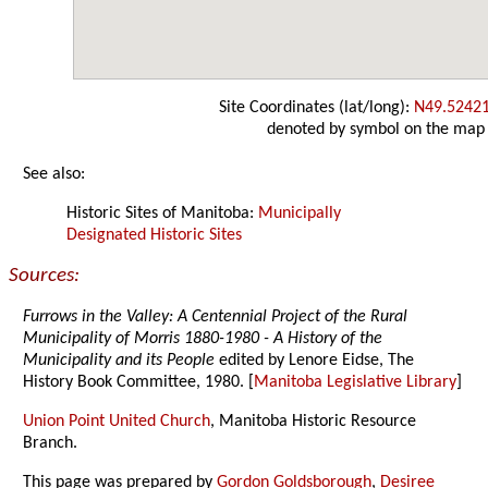
Site Coordinates (lat/long):
N49.5242
denoted by symbol on the map
See also:
Historic Sites of Manitoba:
Municipally
Designated Historic Sites
Sources:
Furrows in the Valley: A Centennial Project of the Rural
Municipality of Morris 1880-1980 - A History of the
Municipality and its People
edited by Lenore Eidse, The
History Book Committee, 1980. [
Manitoba Legislative Library
]
Union Point United Church
, Manitoba Historic Resource
Branch.
This page was prepared by
Gordon Goldsborough
,
Desiree