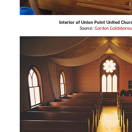
Interior of Union Point United Chur
Source:
Gordon Goldsboro