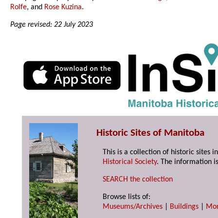
Rolfe
, and
Rose Kuzina
.
Page revised: 22 July 2023
Historic Sites of Manitoba
This is a collection of historic site
Historical Society
. The information is
SEARCH the collection
Browse lists of:
Museums/Archives
|
Buildings
|
Mo