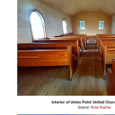
Interior of Union Point United Chu
Source:
Rose Kuzina