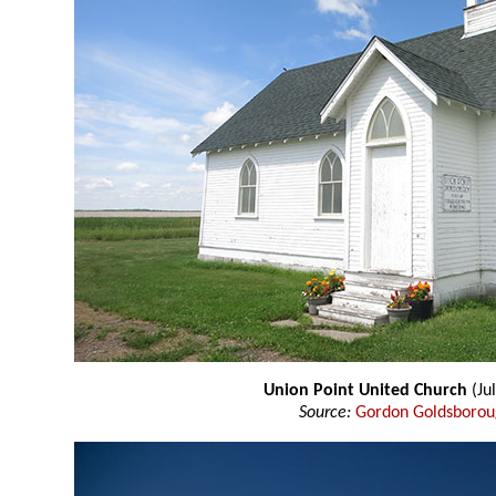
Union Point United Church
(Ju
Source:
Gordon Goldsboro