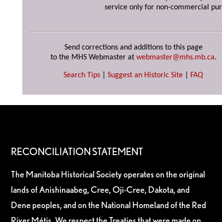
service only for non-commercial pur
Send corrections and additions to this page
to the MHS Webmaster at
webmaster@mhs.mb.ca
.
Search Tips
|
Suggest an Historic Site
|
FAQ
RECONCILIATION STATEMENT
The Manitoba Historical Society operates on the original
lands of Anishinaabeg, Cree, Oji-Cree, Dakota, and
Dene peoples, and on the National Homeland of the Red
River Métis. We respect the Treaties that were made on