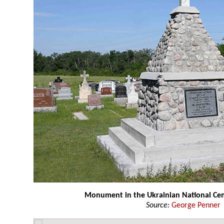
Monument in the Ukrainian National Ce
Source:
George Penner