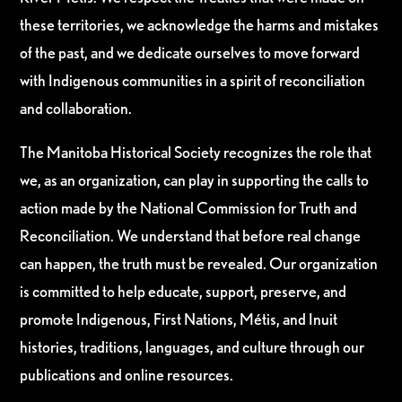
these territories, we acknowledge the harms and mistakes
of the past, and we dedicate ourselves to move forward
with Indigenous communities in a spirit of reconciliation
and collaboration.
The Manitoba Historical Society recognizes the role that
we, as an organization, can play in supporting the calls to
action made by the National Commission for Truth and
Reconciliation. We understand that before real change
can happen, the truth must be revealed. Our organization
is committed to help educate, support, preserve, and
promote Indigenous, First Nations, Métis, and Inuit
histories, traditions, languages, and culture through our
publications and online resources.