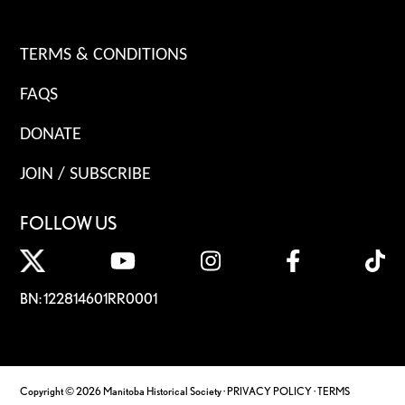
TERMS & CONDITIONS
FAQS
DONATE
JOIN / SUBSCRIBE
FOLLOW US
BN: 122814601RR0001
Copyright © 2026 Manitoba Historical Society ·
PRIVACY POLICY
·
TERMS