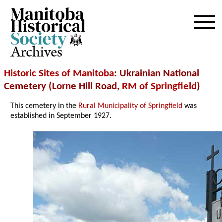
Archives
Historic Sites of Manitoba
: Ukrainian National
Cemetery (Lorne Hill Road,
RM of Springfield
)
This cemetery in the
Rural Municipality of Springfield
was
established in September 1927.