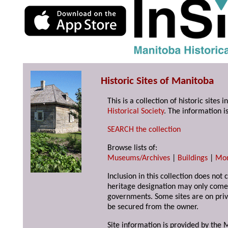
Historic Sites of Manitoba
This is a collection of historic site
Historical Society
. The information is
SEARCH the collection
Browse lists of:
Museums/Archives
|
Buildings
|
Mo
Inclusion in this collection does not 
heritage designation may only come 
governments. Some sites are on priv
be secured from the owner.
Site information is provided by the M