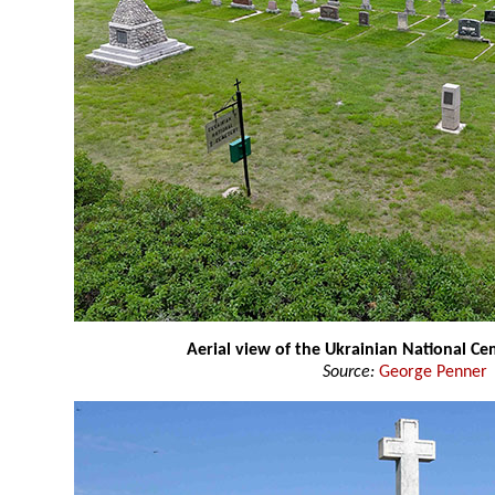
Aerial view of the Ukrainian National C
Source:
George Penner