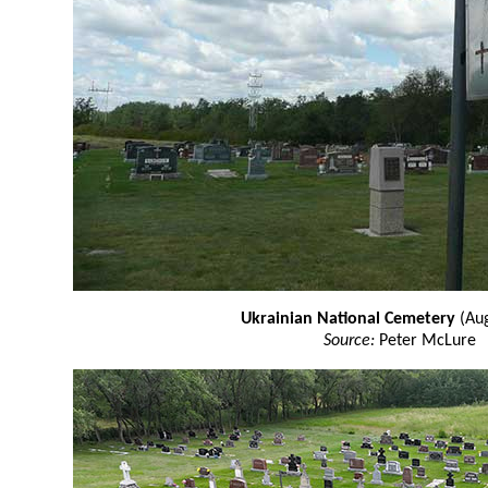
Ukrainian National Cemetery
(Aug
Source:
Peter McLure