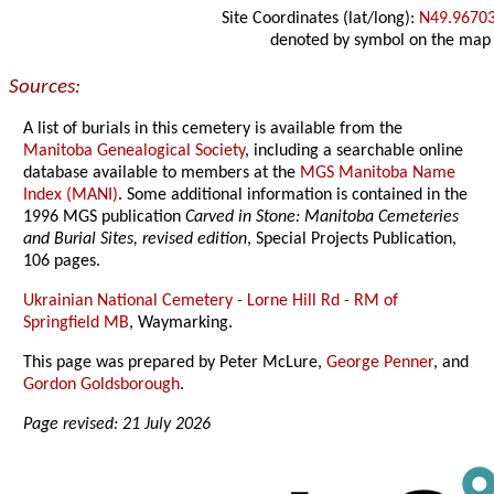
Site Coordinates (lat/long):
N49.9670
denoted by symbol on the map
Sources:
A list of burials in this cemetery is available from the
Manitoba Genealogical Society
, including a searchable online
database available to members at the
MGS Manitoba Name
Index (MANI)
. Some additional information is contained in the
1996 MGS publication
Carved in Stone: Manitoba Cemeteries
and Burial Sites, revised edition
, Special Projects Publication,
106 pages.
Ukrainian National Cemetery - Lorne Hill Rd - RM of
Springfield MB
, Waymarking.
This page was prepared by Peter McLure,
George Penner
, and
Gordon Goldsborough
.
Page revised: 21 July 2026