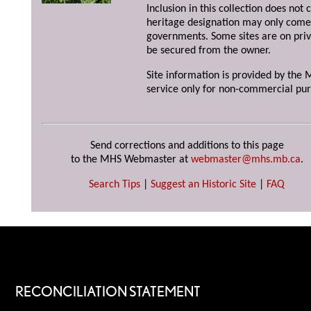
Inclusion in this collection does not 
heritage designation may only come 
governments. Some sites are on priv
be secured from the owner.
Site information is provided by the M
service only for non-commercial pur
Send corrections and additions to this page
to the MHS Webmaster at
webmaster@mhs.mb.ca
.
Search Tips
|
Suggest an Historic Site
|
FAQ
RECONCILIATION STATEMENT