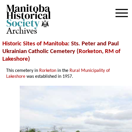
Archives
Historic Sites of Manitoba
: Sts. Peter and Paul
Ukrainian Catholic Cemetery (
Rorketon
,
RM of
Lakeshore
)
This cemetery in
Rorketon
in the
Rural Municipality of
Lakeshore
was established in 1957.