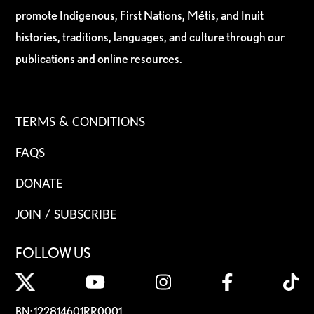
promote Indigenous, First Nations, Métis, and Inuit
histories, traditions, languages, and culture through our
publications and online resources.
TERMS & CONDITIONS
FAQS
DONATE
JOIN / SUBSCRIBE
FOLLOW US
BN: 122814601RR0001