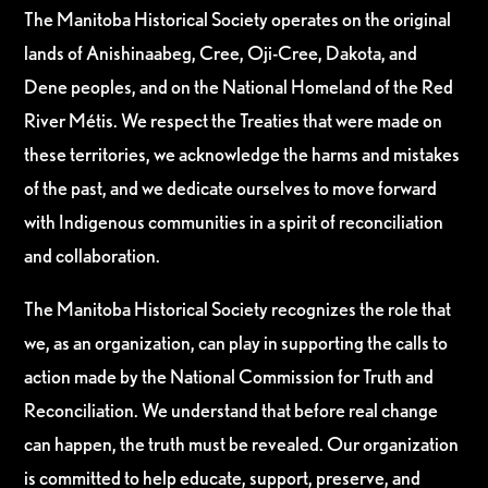
The Manitoba Historical Society operates on the original
lands of Anishinaabeg, Cree, Oji-Cree, Dakota, and
Dene peoples, and on the National Homeland of the Red
River Métis. We respect the Treaties that were made on
these territories, we acknowledge the harms and mistakes
of the past, and we dedicate ourselves to move forward
with Indigenous communities in a spirit of reconciliation
and collaboration.
The Manitoba Historical Society recognizes the role that
we, as an organization, can play in supporting the calls to
action made by the National Commission for Truth and
Reconciliation. We understand that before real change
can happen, the truth must be revealed. Our organization
is committed to help educate, support, preserve, and