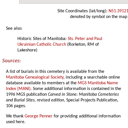
Site Coordinates (lat/long):
N51.3912
denoted by symbol on the map
See also:
Historic Sites of Manitoba:
Sts. Peter and Paul
Ukrainian Catholic Church
(Rorketon, RM of
Lakeshore)
Sources:
A list of burials in this cemetery is available from the
Manitoba Genealogical Society
, including a searchable online
database available to members at the
MGS Manitoba Name
Index (MANI)
. Some additional information is contained in the
1996 MGS publication
Carved in Stone: Manitoba Cemeteries
and Burial Sites, revised edition
, Special Projects Publication,
106 pages.
We thank
George Penner
for providing additional information
used here.