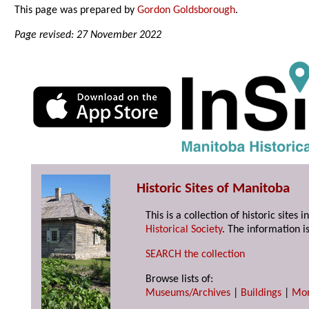
This page was prepared by
Gordon Goldsborough
.
Page revised: 27 November 2022
Historic Sites of Manitoba
This is a collection of historic site
Historical Society
. The information is
SEARCH the collection
Browse lists of:
Museums/Archives
|
Buildings
|
Mo