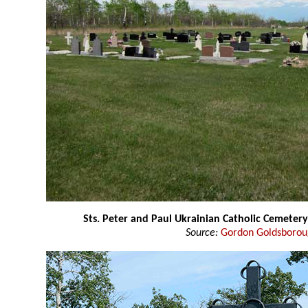
Sts. Peter and Paul Ukrainian Catholic Cemeter
Source:
Gordon Goldsboro