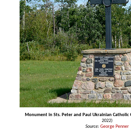
Monument in Sts. Peter and Paul Ukrainian Catholic
2022)
Source:
George Penner