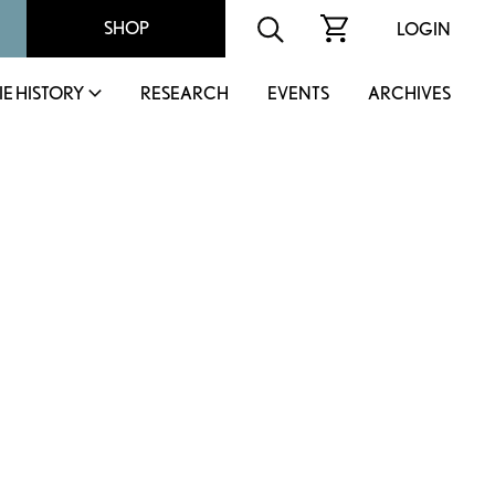
SHOP
LOGIN
IE HISTORY
RESEARCH
EVENTS
ARCHIVES