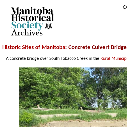
C
Archives
Historic Sites of Manitoba
: Concrete Culvert Brid
A concrete bridge over South Tobacco Creek in the
Rural Municip