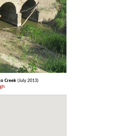
co Creek
(July 2013)
ugh