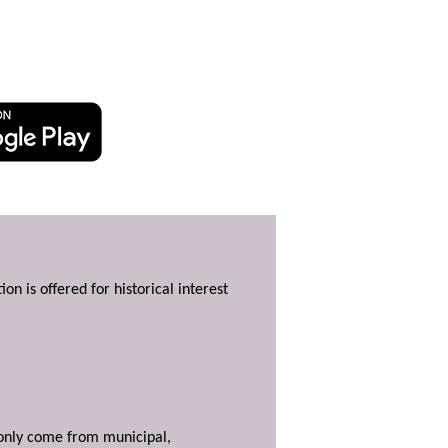
ion is offered for historical interest
y only come from municipal,