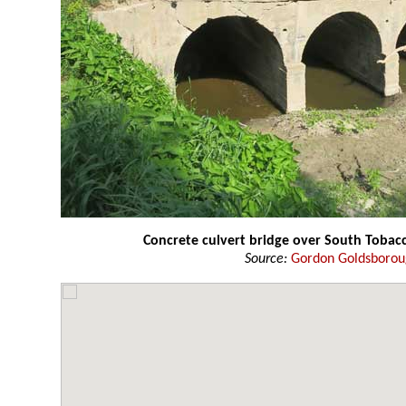
Concrete culvert bridge over South Tobac
Source:
Gordon Goldsboro