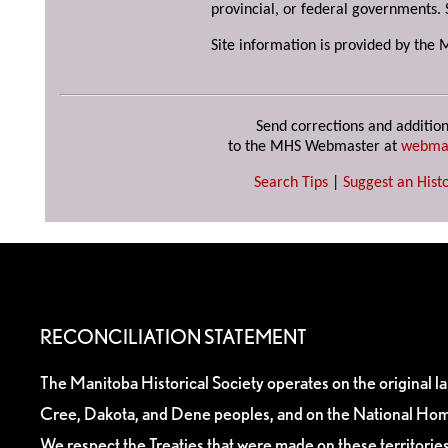
provincial, or federal governments. 
Site information is provided by the 
Send corrections and addition
to the MHS Webmaster at
webma
Search Tips
|
Suggest an Histo
RECONCILIATION STATEMENT
The Manitoba Historical Society operates on the original l
Cree, Dakota, and Dene peoples, and on the National Hom
We respect the Treaties that were made on these territori