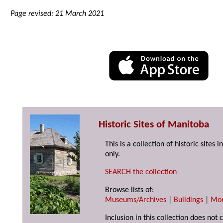
Page revised: 21 March 2021
Historic Sites of Manitoba
This is a collection of historic site
only.
SEARCH the collection
Browse lists of:
Museums/Archives
|
Buildings
|
Mo
Inclusion in this collection does not