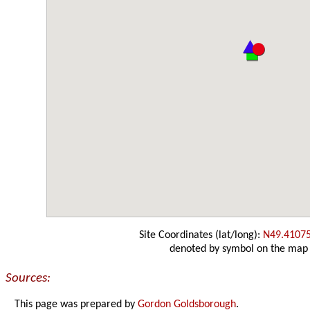
Site Coordinates (lat/long):
N49.4107
denoted by symbol on the map
Sources:
This page was prepared by
Gordon Goldsborough
.