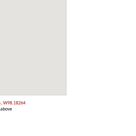
5, W98.18264
 above