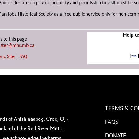
Some sites are on private property and permission to visit must be s
Manitoba Historical Society as a free public service only for non-com
Help u
s to this page
ster@mhs.mb.ca
.
ric Site
|
FAQ
TERMS & CO
ands of Anishinaabeg, Cree, Oji-
FAQS
eland of the Red River Métis.
DONATE
es, we acknowledge the harms