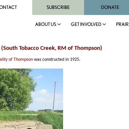
ONTACT
SUBSCRIBE
DONATE
ABOUT US
GET INVOLVED
PRAIR
ge (South Tobacco Creek, RM of Thompson)
ality of Thompson
was constructed in 1925.