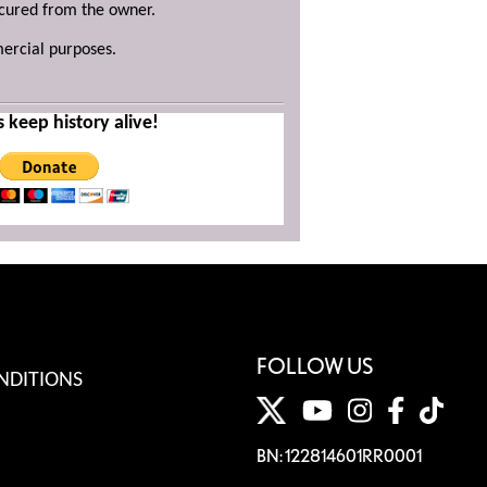
ecured from the owner.
mercial purposes.
s keep history alive!
FOLLOW US
NDITIONS
BN: 122814601RR0001