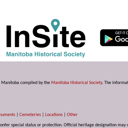
s in Manitoba compiled by the
Manitoba Historical Society
. The informat
numents
|
Cemeteries
|
Locations
|
Other
 confer special status or protection. Official heritage designation ma