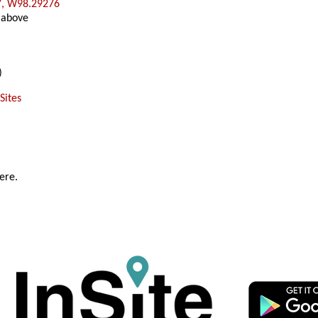
7, W98.29276
 above
)
Sites
ere.