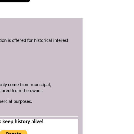
ion is offered for historical interest
y only come from municipal,
ecured from the owner.
mercial purposes.
s keep history alive!