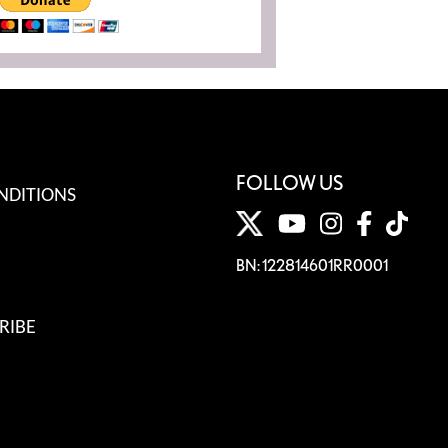
FOLLOW US
NDITIONS
BN: 122814601RR0001
RIBE