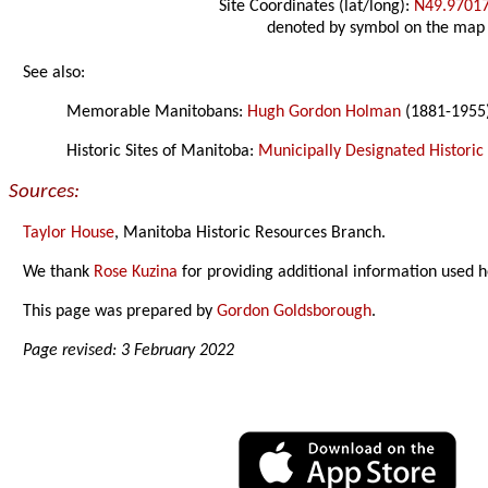
Site Coordinates (lat/long):
N49.9701
denoted by symbol on the map
See also:
Memorable Manitobans:
Hugh Gordon Holman
(1881-1955
Historic Sites of Manitoba:
Municipally Designated Historic 
Sources:
Taylor House
, Manitoba Historic Resources Branch.
We thank
Rose Kuzina
for providing additional information used h
This page was prepared by
Gordon Goldsborough
.
Page revised: 3 February 2022