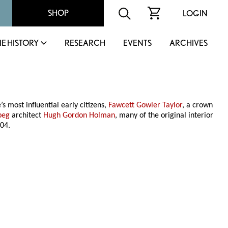
SHOP
LOGIN
IE HISTORY
RESEARCH
EVENTS
ARCHIVES
’s most influential early citizens,
Fawcett Gowler Taylor
, a crown
peg
architect
Hugh Gordon Holman
, many of the original interior
04.