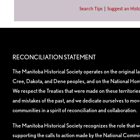
Search Tips
|
Suggest an Histo
RECONCILIATION STATEMENT
The Manitoba Historical Society operates on the original l
Cree, Dakota, and Dene peoples, and on the National Hom
We respect the Treaties that were made on these territori
and mistakes of the past, and we dedicate ourselves to mo
communities in a spirit of reconciliation and collaboration.
The Manitoba Historical Society recognizes the role that we
supporting the calls to action made by the National Commis