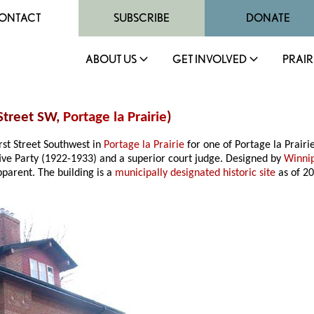
ONTACT
SUBSCRIBE
DONATE
ABOUT US
GET INVOLVED
PRAIR
 Street SW,
Portage la Prairie
)
rst Street Southwest in
Portage la Prairie
for one of Portage la Prairie
ve Party (1922-1933) and a superior court judge. Designed by
Winni
apparent. The building is a
municipally designated historic site
as of 20