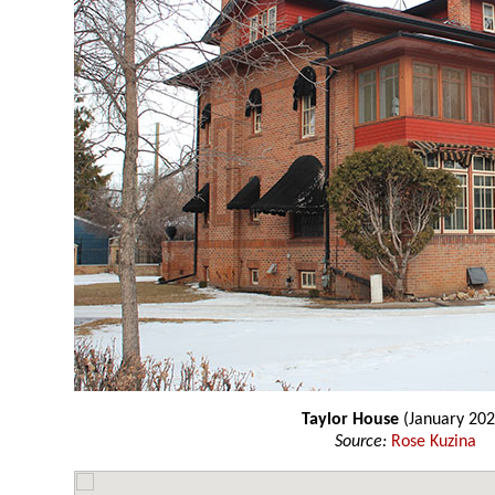
Taylor House
(January 202
Source:
Rose Kuzina