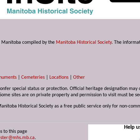
s in Manitoba compiled by the
Manitoba Historical Society
. The informat
numents
|
Cemeteries
|
Locations
|
Other
 confer special status or protection. Official heritage designation ma
Some sites are on private property and permission to visit must be s
Manitoba Historical Society as a free public service only for non-com
Help u
s to this page
ster@mhs.mb.ca
.