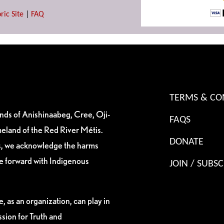
ric Site
|
FAQ
TERMS & CO
ands of Anishinaabeg, Cree, Oji-
FAQS
eland of the Red River Métis.
DONATE
es, we acknowledge the harms
ve forward with Indigenous
JOIN / SUBSC
, as an organization, can play in
sion for Truth and