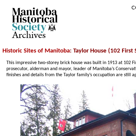
C
Archives
Historic Sites of Manitoba
: Taylor House (102 First
This impressive two-storey brick house was built in 1913 at 102 Fi
prosecutor, alderman and mayor, leader of Manitoba’s Conservati
finishes and details from the Taylor family’s occupation are still 