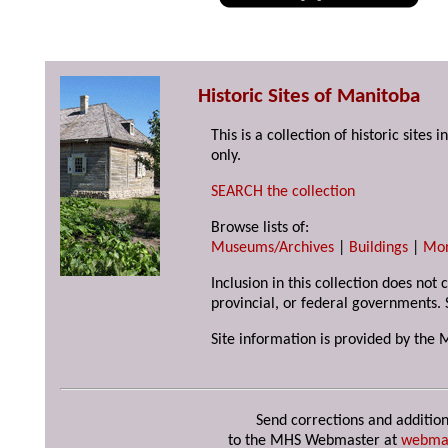
Historic Sites of Manitoba
This is a collection of historic site
only.
SEARCH the collection
Browse lists of:
Museums/Archives
|
Buildings
|
Mo
Inclusion in this collection does not
provincial, or federal governments. 
Site information is provided by the 
Send corrections and addition
to the MHS Webmaster at
webma