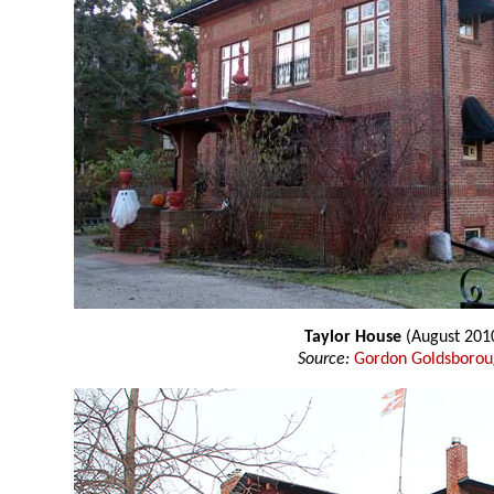
Taylor House
(August 201
Source:
Gordon Goldsboro