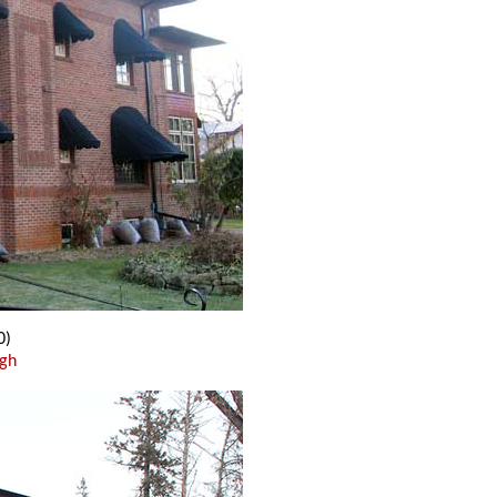
0)
ugh