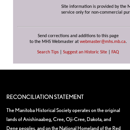
Site information is provided by the M
service only for non-commercial pur
Send corrections and additions to this page
to the MHS Webmaster at
webmaster@mhs.mb.ca
.
Search Tips
|
Suggest an Historic Site
|
FAQ
RECONCILIATION STATEMENT
The Manitoba Historical Society operates on the original
lands of Anishinaabeg, Cree, Oji-Cree, Dakota, and
Dene peoples, and on the National Homeland of the Red