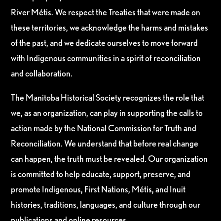
River Métis. We respect the Treaties that were made on
these territories, we acknowledge the harms and mistakes
of the past, and we dedicate ourselves to move forward
with Indigenous communities in a spirit of reconciliation
and collaboration.
The Manitoba Historical Society recognizes the role that
we, as an organization, can play in supporting the calls to
action made by the National Commission for Truth and
Reconciliation. We understand that before real change
can happen, the truth must be revealed. Our organization
is committed to help educate, support, preserve, and
promote Indigenous, First Nations, Métis, and Inuit
histories, traditions, languages, and culture through our
publications and online resources.