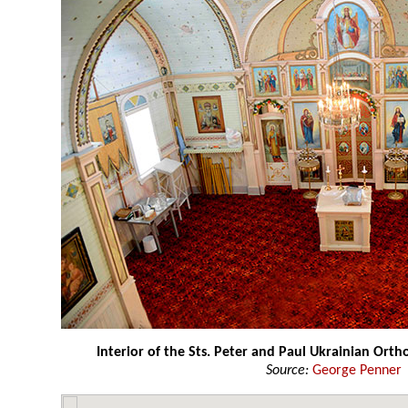
Interior of the Sts. Peter and Paul Ukrainian Ort
Source:
George Penner