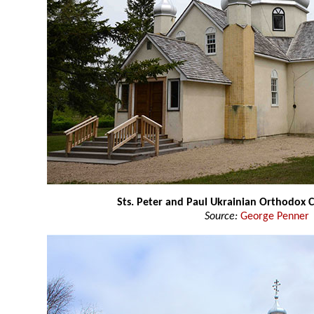
Sts. Peter and Paul Ukrainian Orthodox 
Source:
George Penner