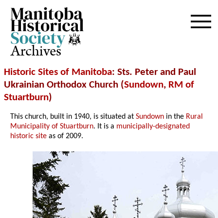
Archives
Historic Sites of Manitoba
: Sts. Peter and Paul
Ukrainian Orthodox Church (
Sundown
,
RM of
Stuartburn
)
This church, built in 1940, is situated at
Sundown
in the
Rural
Municipality of Stuartburn
. It is a
municipally-designated
historic site
as of 2009.