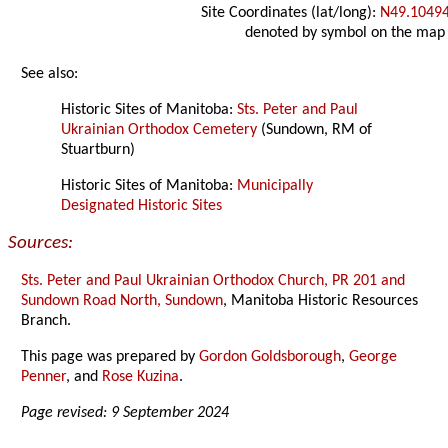
Site Coordinates (lat/long):
N49.1049
denoted by symbol on the map
See also:
Historic Sites of Manitoba:
Sts. Peter and Paul
Ukrainian Orthodox Cemetery
(Sundown, RM of
Stuartburn)
Historic Sites of Manitoba:
Municipally
Designated Historic Sites
Sources:
Sts. Peter and Paul Ukrainian Orthodox Church, PR 201 and
Sundown Road North, Sundown
, Manitoba Historic Resources
Branch.
This page was prepared by
Gordon Goldsborough
,
George
Penner
, and
Rose Kuzina
.
Page revised: 9 September 2024