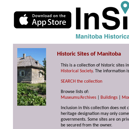
Historic Sites of Manitoba
This is a collection of historic site
Historical Society
. The information is
SEARCH the collection
Browse lists of:
Museums/Archives
|
Buildings
|
Mo
Inclusion in this collection does not 
heritage designation may only come 
governments. Some sites are on priv
be secured from the owner.