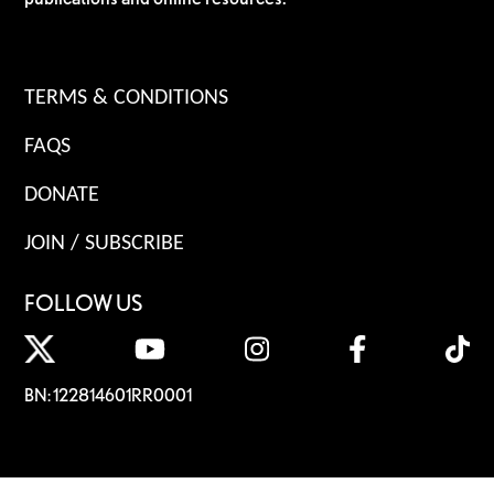
TERMS & CONDITIONS
FAQS
DONATE
JOIN / SUBSCRIBE
FOLLOW US
BN: 122814601RR0001