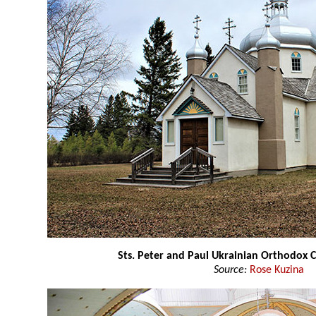
Sts. Peter and Paul Ukrainian Orthodox 
Source:
Rose Kuzina