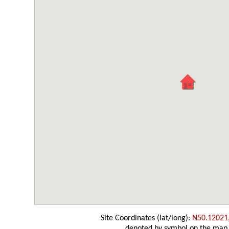
Site Coordinates (lat/long):
N50.12021
denoted by symbol on the map