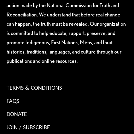
action made by the National Commission for Truth and
Reconciliation. We understand that before real change
can happen, the truth must be revealed. Our organization
is committed to help educate, support, preserve, and
promote Indigenous, First Nations, Métis, and Inuit
histories, traditions, languages, and culture through our
publications and online resources.
TERMS & CONDITIONS
FAQS
DONATE
JOIN / SUBSCRIBE