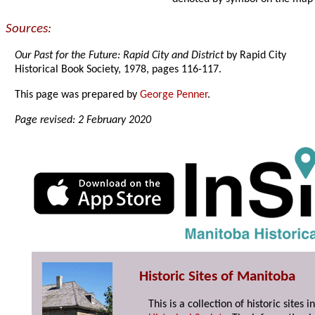
Sources:
Our Past for the Future: Rapid City and District
by Rapid City
Historical Book Society, 1978, pages 116-117.
This page was prepared by
George Penner
.
Page revised: 2 February 2020
Historic Sites of Manitoba
This is a collection of historic site