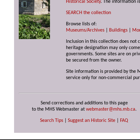
Historical Society
. The information is
SEARCH the collection
Browse lists of:
Museums/Archives
|
Buildings
|
Mo
Inclusion in this collection does not 
heritage designation may only come 
governments. Some sites are on priv
be secured from the owner.
Site information is provided by the M
service only for non-commercial pur
Send corrections and additions to this page
to the MHS Webmaster at
webmaster@mhs.mb.ca
.
Search Tips
|
Suggest an Historic Site
|
FAQ