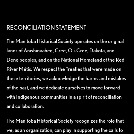
RECONCILIATION STATEMENT
The Manitoba Historical Society operates on the original
lands of Anishinaabeg, Cree, Oji-Cree, Dakota, and
Dene peoples, and on the National Homeland of the Red
River Métis. We respect the Treaties that were made on
these territories, we acknowledge the harms and mistakes
of the past, and we dedicate ourselves to move forward
with Indigenous communities in a spirit of reconciliation
and collaboration.
The Manitoba Historical Society recognizes the role that
we, as an organization, can play in supporting the calls to