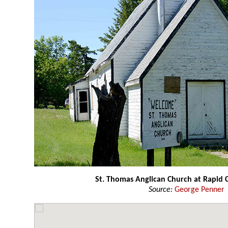
St. Thomas Anglican Church at Rapid C
Source:
George Penner