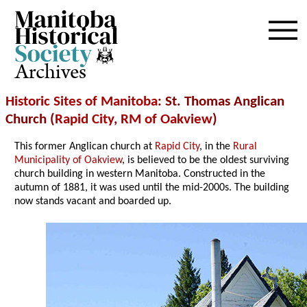
Archives
Historic Sites of Manitoba
: St. Thomas Anglican
Church (
Rapid City
,
RM of Oakview
)
This former Anglican church at
Rapid City
, in the
Rural
Municipality of Oakview
, is believed to be the oldest surviving
church building in western Manitoba. Constructed in the
autumn of 1881, it was used until the mid-2000s. The building
now stands vacant and boarded up.