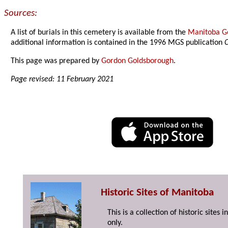
Sources:
A list of burials in this cemetery is available from the
Manitoba Ge
additional information is contained in the 1996 MGS publication
C
This page was prepared by
Gordon Goldsborough
.
Page revised: 11 February 2021
Historic Sites of Manitoba
This is a collection of historic site
only.