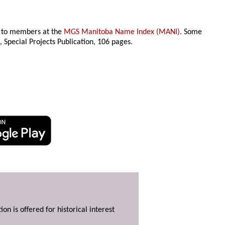
le to members at the
MGS Manitoba Name Index (MANI)
. Some
n
, Special Projects Publication,
106 pages.
ion is offered for historical interest