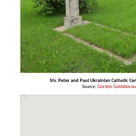
Sts. Peter and Paul Ukrainian Catholic C
Source:
Gordon Goldsboro