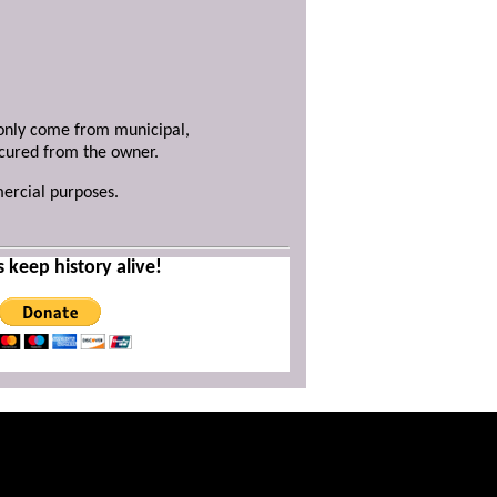
y only come from municipal,
ecured from the owner.
mercial purposes.
s keep history alive!