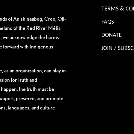
TERMS & CO
ands of Anishinaabeg, Cree, Oji-
FAQS
eland of the Red River Métis.
DONATE
es, we acknowledge the harms
ve forward with Indigenous
JOIN / SUBSC
, as an organization, can play in
sion for Truth and
 happen, the truth must be
support, preserve, and promote
ions, languages, and culture