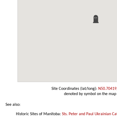
Site Coordinates (lat/long):
N50.70419
denoted by symbol on the map
See also:
Historic Sites of Manitoba:
Sts. Peter and Paul Ukrainian C