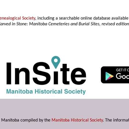
nealogical Society
, including a searchable online database availab
arved in Stone: Manitoba Cemeteries and Burial Sites, revised editio
s in Manitoba compiled by the
Manitoba Historical Society
. The informat