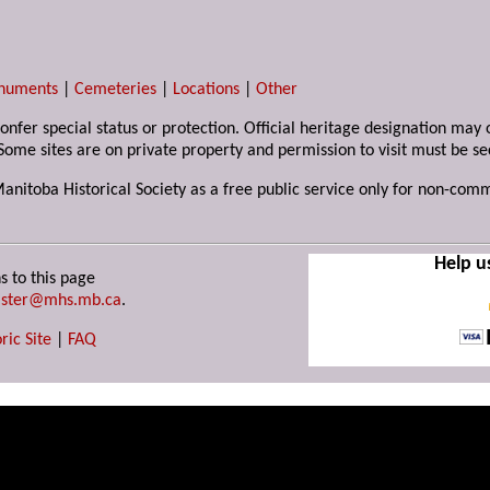
numents
|
Cemeteries
|
Locations
|
Other
 confer special status or protection. Official heritage designation ma
Some sites are on private property and permission to visit must be s
Manitoba Historical Society as a free public service only for non-com
Help u
s to this page
ster@mhs.mb.ca
.
ric Site
|
FAQ