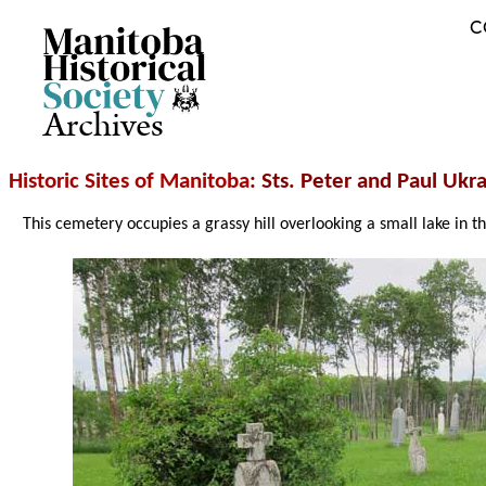
C
Archives
Historic Sites of Manitoba
: Sts. Peter and Paul Ukr
This cemetery occupies a grassy hill overlooking a small lake in t