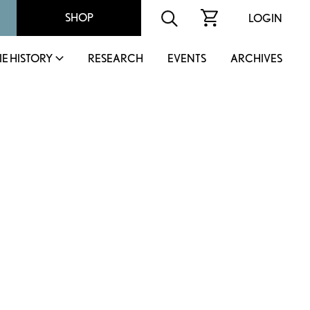
SHOP
LOGIN
IE HISTORY
RESEARCH
EVENTS
ARCHIVES