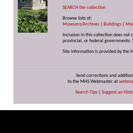
SEARCH the collection
Browse lists of:
Museums/Archives
|
Buildings
|
Mo
Inclusion in this collection does not
provincial, or federal governments. 
Site information is provided by the 
Send corrections and addition
to the MHS Webmaster at
webma
Search Tips
|
Suggest an Histo