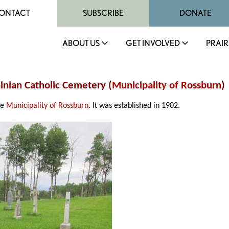
ONTACT
SUBSCRIBE
DONATE
ABOUT US
GET INVOLVED
PRAIR
ainian Catholic Cemetery (
Municipality of Rossburn
)
he
Municipality of Rossburn
. It was established in 1902.