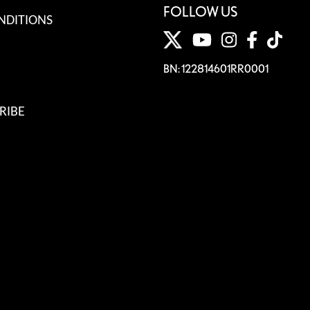
FOLLOW US
NDITIONS
BN: 122814601RR0001
RIBE