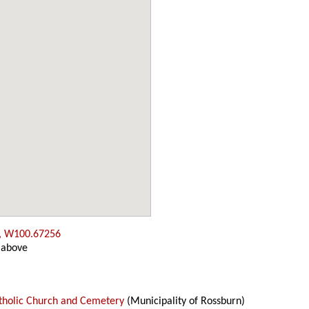
, W100.67256
 above
atholic Church and Cemetery
(Municipality of Rossburn)