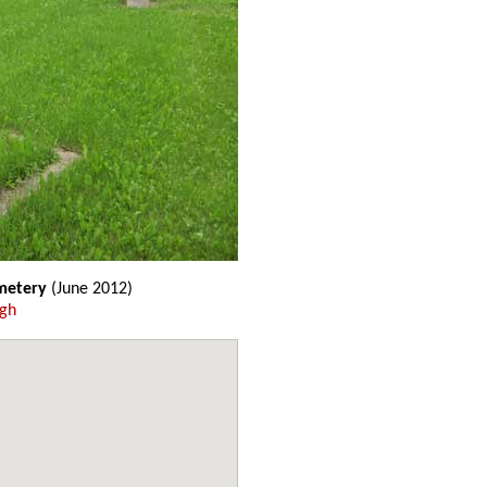
emetery
(June 2012)
ugh