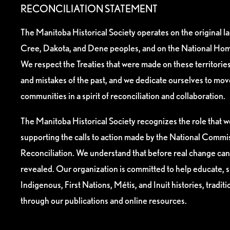
RECONCILIATION STATEMENT
The Manitoba Historical Society operates on the original l
Cree, Dakota, and Dene peoples, and on the National Hom
We respect the Treaties that were made on these territori
and mistakes of the past, and we dedicate ourselves to mo
communities in a spirit of reconciliation and collaboration.
The Manitoba Historical Society recognizes the role that we
supporting the calls to action made by the National Commis
Reconciliation. We understand that before real change can
revealed. Our organization is committed to help educate, 
Indigenous, First Nations, Métis, and Inuit histories, tradit
through our publications and online resources.