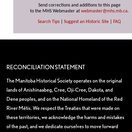
Send corrections and additions to this page
to the MHS Webmaster at
webmaster@mhs.mb.ca
.
Search Tips
|
Suggest an Historic Site
|
FAQ
RECONCILIATION STATEMENT
The Manitoba Historical Society operates on the original
lands of Anishinaabeg, Cree, Oji-Cree, Dakota, and
Dene peoples, and on the National Homeland of the Red
River Métis. We respect the Treaties that were made on
these territories, we acknowledge the harms and mistakes
of the past, and we dedicate ourselves to move forward