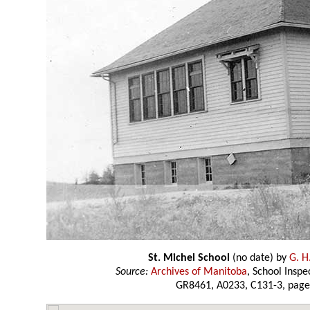
St. Michel School
(no date) by
G. H
Source:
Archives of Manitoba
, School Insp
GR8461, A0233, C131-3, page