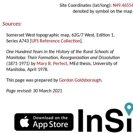
Site Coordinates (lat/long):
N49.4655
denoted by symbol on the map
Sources:
Somerset West topographic map, 62G/7 West, Edition 1,
Series A743 [
UFS Reference Collection
].
One Hundred Years in the History of the Rural Schools of
Manitoba: Their Formation, Reorganization and Dissolution
(1871-1971)
by
Mary B. Perfect
, MEd thesis, University of
Manitoba, April 1978.
This page was prepared by
Gordon Goldsborough
.
Page revised: 30 March 2021