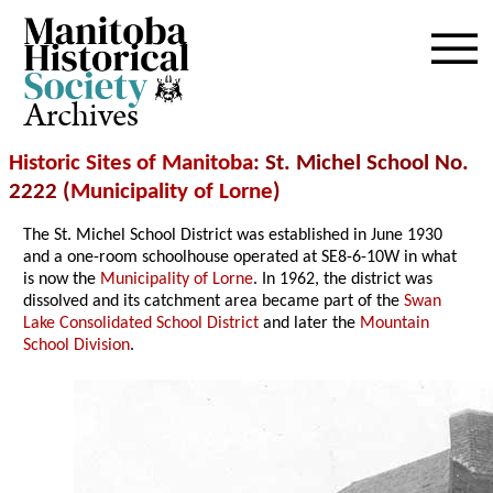
Archives
Historic Sites of Manitoba
: St. Michel School No.
2222 (
Municipality of Lorne
)
The St. Michel School District was established in June 1930
and a one-room schoolhouse operated at SE8-6-10W in what
is now the
Municipality of Lorne
. In 1962, the district was
dissolved and its catchment area became part of the
Swan
Lake Consolidated School District
and later the
Mountain
School Division
.