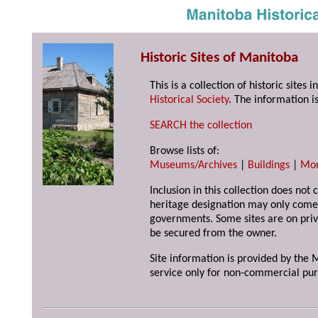
Historic Sites of Manitoba
This is a collection of historic site
Historical Society
. The information is
SEARCH the collection
Browse lists of:
Museums/Archives
|
Buildings
|
Mo
Inclusion in this collection does not 
heritage designation may only come 
governments. Some sites are on priv
be secured from the owner.
Site information is provided by the M
service only for non-commercial pur