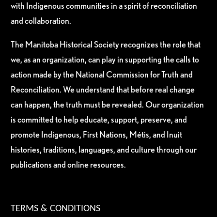
with Indigenous communities in a spirit of reconciliation
and collaboration.
The Manitoba Historical Society recognizes the role that
we, as an organization, can play in supporting the calls to
action made by the National Commission for Truth and
Reconciliation. We understand that before real change
can happen, the truth must be revealed. Our organization
is committed to help educate, support, preserve, and
promote Indigenous, First Nations, Métis, and Inuit
histories, traditions, languages, and culture through our
publications and online resources.
TERMS & CONDITIONS