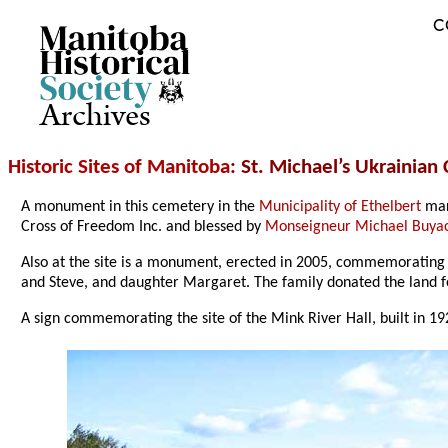
C
Archives
Historic Sites of Manitoba
: St. Michael’s Ukrainian
A monument in this cemetery in the
Municipality of Ethelbert
mark
Cross of Freedom Inc. and blessed by
Monseigneur Michael Buya
Also at the site is a monument, erected in 2005, commemorating
and Steve, and daughter Margaret. The family donated the land f
A sign commemorating the site of the Mink River Hall, built in 192