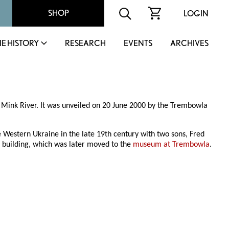
SHOP
LOGIN
IE HISTORY
RESEARCH
EVENTS
ARCHIVES
t Mink River. It was unveiled on 20 June 2000 by the Trembowla
Western Ukraine in the late 19th century with two sons, Fred
 building, which was later moved to the
museum at Trembowla
.