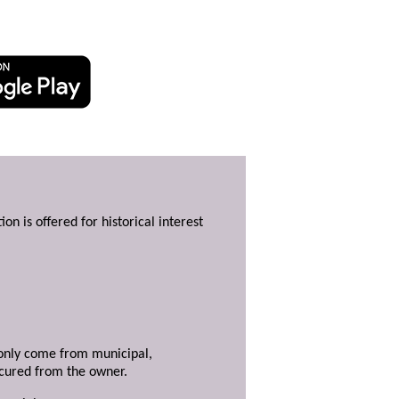
ion is offered for historical interest
y only come from municipal,
ecured from the owner.