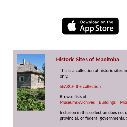
Historic Sites of Manitoba
This is a collection of historic site
only.
SEARCH the collection
Browse lists of:
Museums/Archives
|
Buildings
|
Mo
Inclusion in this collection does not
provincial, or federal governments. 