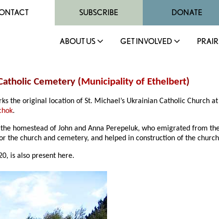
ONTACT
SUBSCRIBE
DONATE
ABOUT US
GET INVOLVED
PRAIR
 Catholic Cemetery (
Municipality of Ethelbert
)
s the original location of St. Michael’s Ukrainian Catholic Church a
chok
.
 the homestead of John and Anna Perepeluk, who emigrated from the 
or the church and cemetery, and helped in construction of the church
0, is also present here.