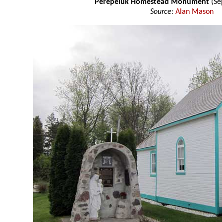
Perepeluk Homestead Monument
(Se
Source:
Alan Mason