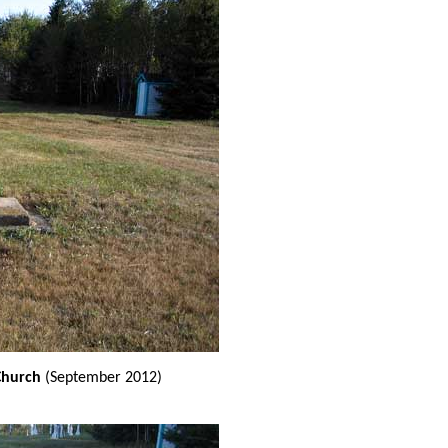
Church
(September 2012)