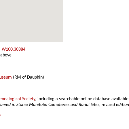
, W100.30384
 above
Museum
(RM of Dauphin)
nealogical Society
, including a searchable online database availab
arved in Stone: Manitoba Cemeteries and Burial Sites, revised editio
h
.