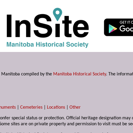
s in Manitoba compiled by the
Manitoba Historical Society
. The informat
numents
|
Cemeteries
|
Locations
|
Other
 confer special status or protection. Official heritage designation ma
Some sites are on private property and permission to visit must be s