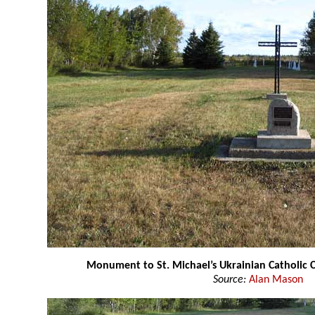
Monument to St. Michael’s Ukrainian Catholic 
Source:
Alan Mason