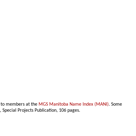
le to members at the
MGS Manitoba Name Index (MANI)
. Some
n
, Special Projects Publication,
106 pages.