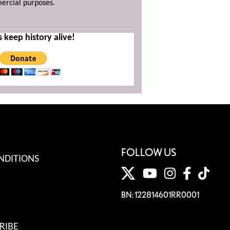
mercial purposes.
s keep history alive!
FOLLOW US
NDITIONS
BN: 122814601RR0001
RIBE