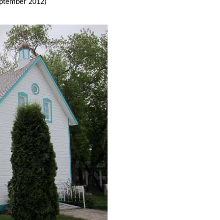
ptember 2012)