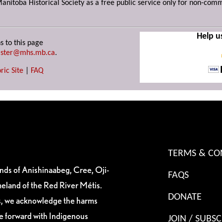
Manitoba Historical Society as a free public service only for non-com
Help u
s to this page
ster@mhs.mb.ca
.
ric Site
|
FAQ
TERMS & CO
ands of Anishinaabeg, Cree, Oji-
FAQS
eland of the Red River Métis.
DONATE
es, we acknowledge the harms
ve forward with Indigenous
JOIN / SUBSC