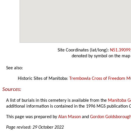
Site Coordinates (lat/long):
N51.39099
denoted by symbol on the map
See also:
Historic Sites of Manitoba:
Trembowla Cross of Freedom 
Sources:
A list of burials in this cemetery is available from the
Manitoba Ge
additional information is contained in the 1996 MGS publication
C
This page was prepared by
Alan Mason
and
Gordon Goldsboroug
Page revised: 29 October 2022