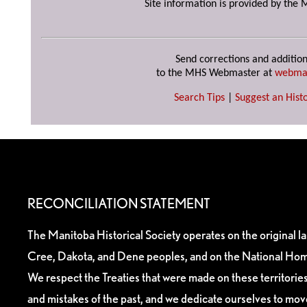
Site information is provided by the 
Send corrections and addition
to the MHS Webmaster at
webma
Search Tips
|
Suggest an Histo
RECONCILIATION STATEMENT
The Manitoba Historical Society operates on the original l
Cree, Dakota, and Dene peoples, and on the National Hom
We respect the Treaties that were made on these territori
and mistakes of the past, and we dedicate ourselves to mo