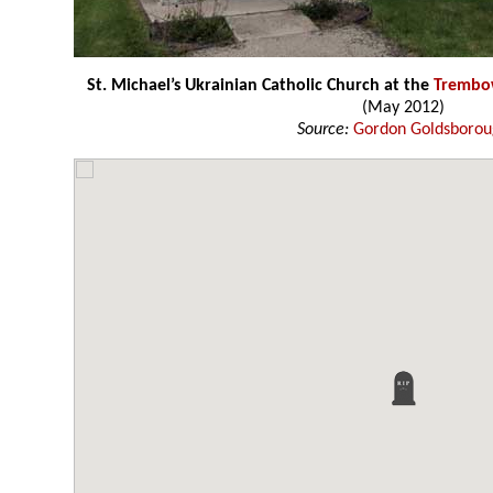
St. Michael’s Ukrainian Catholic Church at the
Trembo
(May 2012)
Source:
Gordon Goldsboro