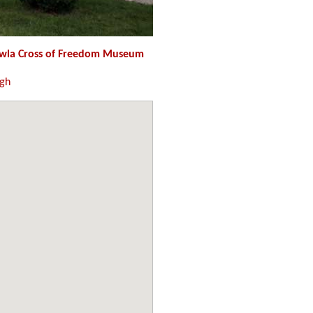
wla Cross of Freedom Museum
ugh