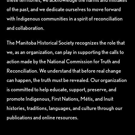
of the past, and we dedicate ourselves to move forward
with Indigenous communities in a spirit of reconciliation
and collaboration.
The Manitoba Historical Society recognizes the role that
we, as an organization, can play in supporting the calls to
action made by the National Commission for Truth and
Reconciliation. We understand that before real change
can happen, the truth must be revealed. Our organization
is committed to help educate, support, preserve, and
promote Indigenous, First Nations, Métis, and Inuit
histories, traditions, languages, and culture through our
publications and online resources.