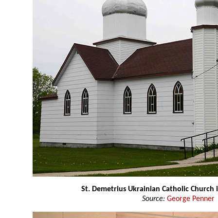
St. Demetrius Ukrainian Catholic Church i
Source:
George Penner