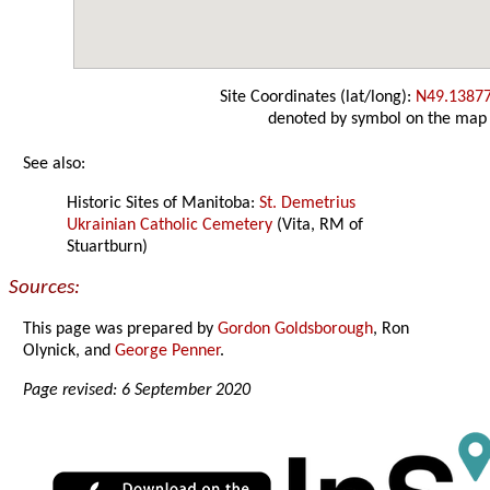
Site Coordinates (lat/long):
N49.1387
denoted by symbol on the map
See also:
Historic Sites of Manitoba:
St. Demetrius
Ukrainian Catholic Cemetery
(Vita, RM of
Stuartburn)
Sources:
This page was prepared by
Gordon Goldsborough
, Ron
Olynick, and
George Penner
.
Page revised: 6 September 2020