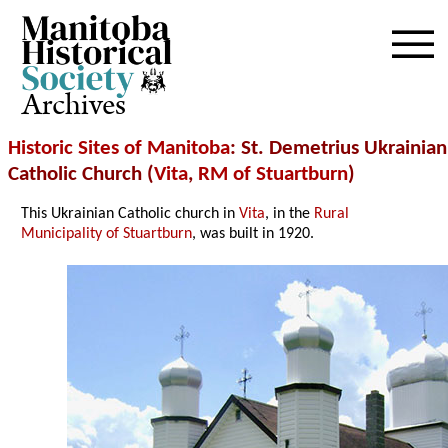
Archives
Historic Sites of Manitoba
: St. Demetrius Ukrainian
Catholic Church (
Vita
,
RM of Stuartburn
)
This Ukrainian Catholic church in
Vita
, in the
Rural
Municipality of Stuartburn
, was built in 1920.