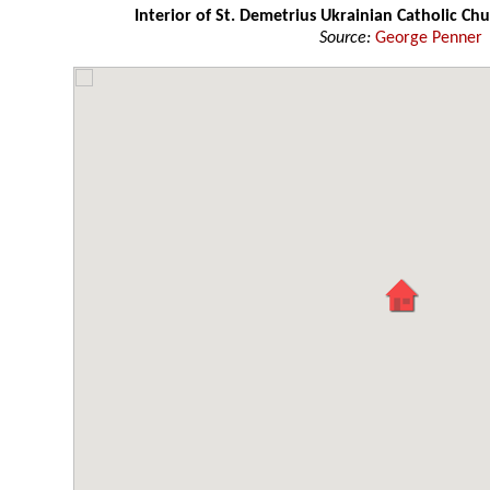
Interior of St. Demetrius Ukrainian Catholic Chu
Source:
George Penner