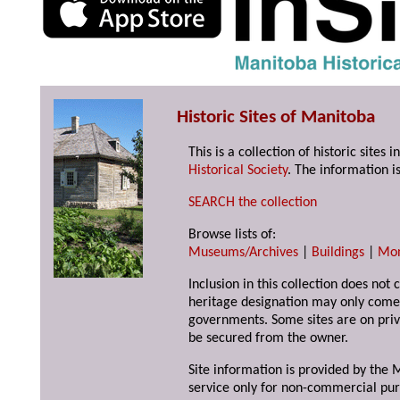
Historic Sites of Manitoba
This is a collection of historic site
Historical Society
. The information is
SEARCH the collection
Browse lists of:
Museums/Archives
|
Buildings
|
Mo
Inclusion in this collection does not 
heritage designation may only come 
governments. Some sites are on priv
be secured from the owner.
Site information is provided by the M
service only for non-commercial pur