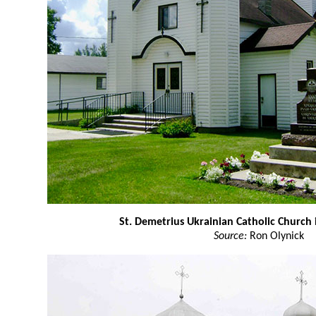
St. Demetrius Ukrainian Catholic Church 
Source:
Ron Olynick