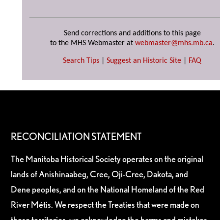
Send corrections and additions to this page
to the MHS Webmaster at
webmaster@mhs.mb.ca
.
Search Tips
|
Suggest an Historic Site
|
FAQ
RECONCILIATION STATEMENT
The Manitoba Historical Society operates on the original
lands of Anishinaabeg, Cree, Oji-Cree, Dakota, and
Dene peoples, and on the National Homeland of the Red
River Métis. We respect the Treaties that were made on
these territories, we acknowledge the harms and mistakes