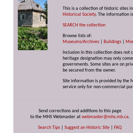
This is a collection of historic site
Historical Society
. The information is
SEARCH the collection
Browse lists of:
Museums/Archives
|
Buildings
|
Mo
Inclusion in this collection does not 
heritage designation may only come 
governments. Some sites are on priv
be secured from the owner.
Site information is provided by the M
service only for non-commercial pur
Send corrections and additions to this page
to the MHS Webmaster at
webmaster@mhs.mb.ca
.
Search Tips
|
Suggest an Historic Site
|
FAQ