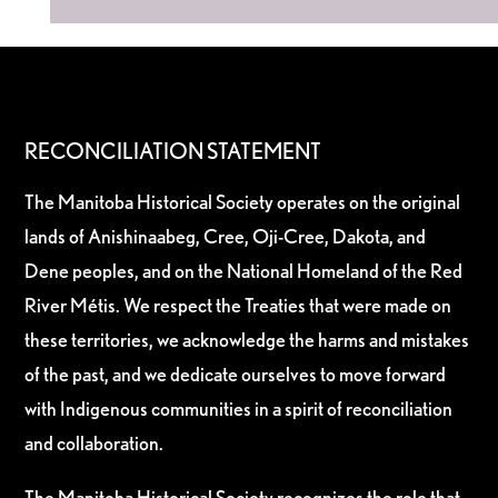
RECONCILIATION STATEMENT
The Manitoba Historical Society operates on the original
lands of Anishinaabeg, Cree, Oji-Cree, Dakota, and
Dene peoples, and on the National Homeland of the Red
River Métis. We respect the Treaties that were made on
these territories, we acknowledge the harms and mistakes
of the past, and we dedicate ourselves to move forward
with Indigenous communities in a spirit of reconciliation
and collaboration.
The Manitoba Historical Society recognizes the role that