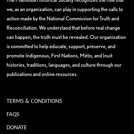
we, as an organization, can play in supporting the calls to
action made by the National Commission for Truth and
Reconciliation. We understand that before real change
can happen, the truth must be revealed. Our organization
is committed to help educate, support, preserve, and
promote Indigenous, First Nations, Métis, and Inuit
histories, traditions, languages, and culture through our
publications and online resources.
TERMS & CONDITIONS
FAQS
DONATE