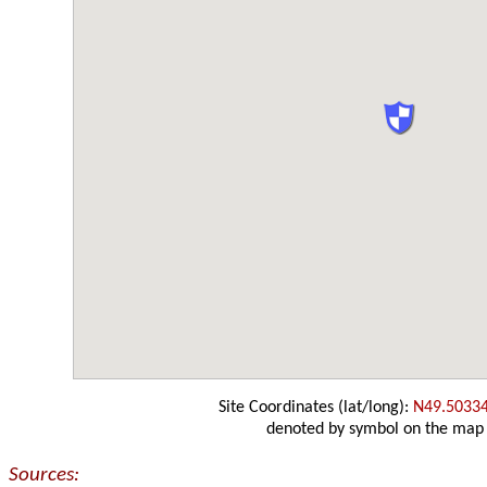
Site Coordinates (lat/long):
N49.5033
denoted by symbol on the map
Sources: