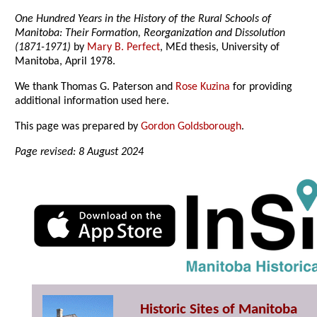
One Hundred Years in the History of the Rural Schools of
Manitoba: Their Formation, Reorganization and Dissolution
(1871-1971)
by
Mary B. Perfect
, MEd thesis, University of
Manitoba, April 1978.
We thank Thomas G. Paterson and
Rose Kuzina
for providing
additional information used here.
This page was prepared by
Gordon Goldsborough
.
Page revised: 8 August 2024
Historic Sites of Manitoba