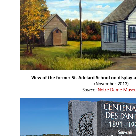
View of the former St. Adelard School on display 
(November 2013)
Source:
Notre Dame Muse