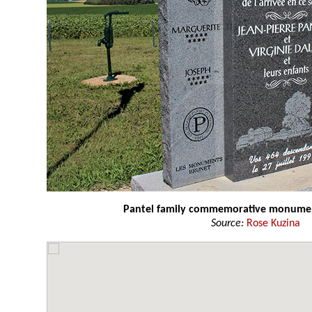
Pantel family commemorative monume
Source:
Rose Kuzina