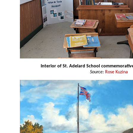
Interior of St. Adelard School commemorative
Source:
Rose Kuzina