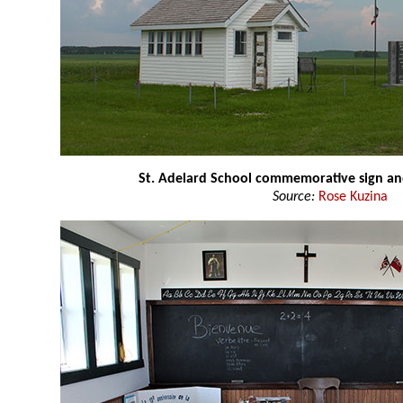
St. Adelard School commemorative sign an
Source:
Rose Kuzina