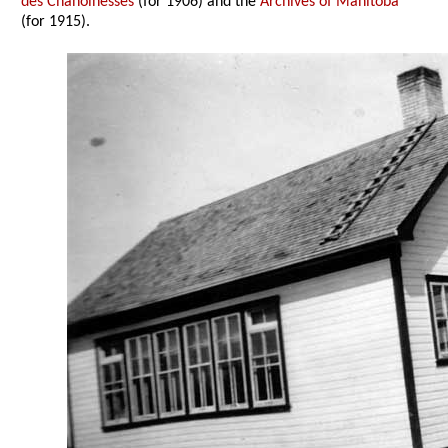
des Chanoinesses
(for 1906) and the
Archives of Manitoba
(for 1915).