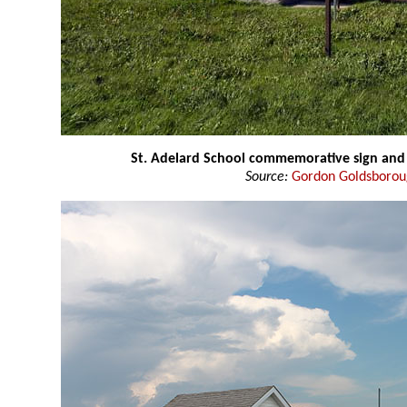
St. Adelard School commemorative sign and 
Source:
Gordon Goldsboro