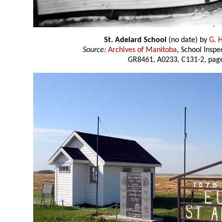
St. Adelard School
(no date) by
G. 
Source:
Archives of Manitoba
, School Insp
GR8461, A0233, C131-2, page