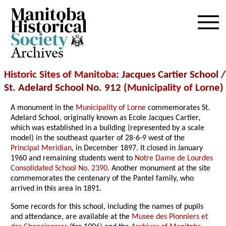
Archives
Historic Sites of Manitoba
: Jacques Cartier School /
St. Adelard School No. 912 (
Municipality of Lorne
)
A monument in the
Municipality of Lorne
commemorates St.
Adelard School, originally known as Ecole Jacques Cartier,
which was established in a building (represented by a scale
model) in the southeast quarter of 28-6-9 west of the
Principal Meridian
, in December 1897. It closed in January
1960 and remaining students went to
Notre Dame de Lourdes
Consolidated School No. 2390
. Another monument at the site
commemorates the centenary of the Pantel family, who
arrived in this area in 1891.
Some records for this school, including the names of pupils
and attendance, are available at the
Musee des Pionniers et