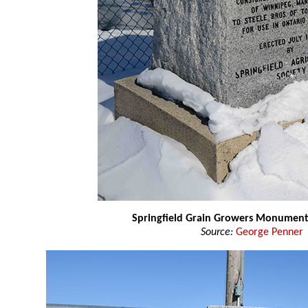
Springfield Grain Growers Monumen
Source:
George Penner