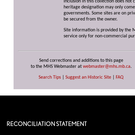
Inclusion in this collection does not 
heritage designation may only come 
governments. Some sites are on priv
be secured from the owner.
Site information is provided by the M
service only for non-commercial pur
Send corrections and additions to this page
to the MHS Webmaster at
webmaster@mhs.mb.ca
.
Search Tips
|
Suggest an Historic Site
|
FAQ
RECONCILIATION STATEMENT