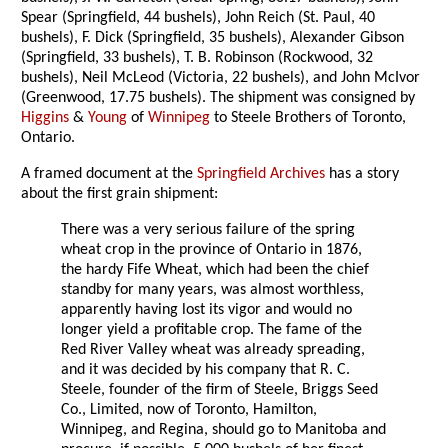
Spear (Springfield, 44 bushels), John Reich (St. Paul, 40
bushels), F. Dick (Springfield, 35 bushels), Alexander Gibson
(Springfield, 33 bushels), T. B. Robinson (Rockwood, 32
bushels), Neil McLeod (Victoria, 22 bushels), and John McIvor
(Greenwood, 17.75 bushels). The shipment was consigned by
Higgins
&
Young
of
Winnipeg
to Steele Brothers of Toronto,
Ontario.
A framed document at the
Springfield Archives
has a story
about the first grain shipment:
There was a very serious failure of the spring
wheat crop in the province of Ontario in 1876,
the hardy Fife Wheat, which had been the chief
standby for many years, was almost worthless,
apparently having lost its vigor and would no
longer yield a profitable crop. The fame of the
Red River Valley wheat was already spreading,
and it was decided by his company that R. C.
Steele, founder of the firm of Steele, Briggs Seed
Co., Limited, now of Toronto, Hamilton,
Winnipeg, and Regina, should go to Manitoba and