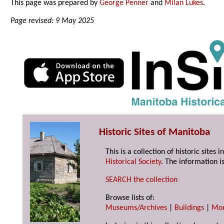
This page was prepared by
George Penner
and
Milan Lukes
.
Page revised: 9 May 2025
Historic Sites of Manitoba
This is a collection of historic site
Historical Society
. The information is
SEARCH the collection
Browse lists of:
Museums/Archives
|
Buildings
|
Mo