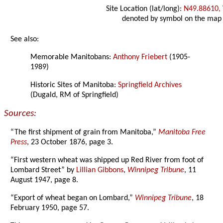
Site Location (lat/long):
N49.88610,
denoted by symbol on the map
See also:
Memorable Manitobans:
Anthony Friebert
(1905-
1989)
Historic Sites of Manitoba:
Springfield Archives
(Dugald, RM of Springfield)
Sources:
“The first shipment of grain from Manitoba,”
Manitoba Free
Press
, 23 October 1876, page 3.
“First western wheat was shipped up Red River from foot of
Lombard Street” by
Lillian Gibbons
,
Winnipeg Tribune
, 11
August 1947, page 8.
“Export of wheat began on Lombard,”
Winnipeg Tribune
, 18
February 1950, page 57.