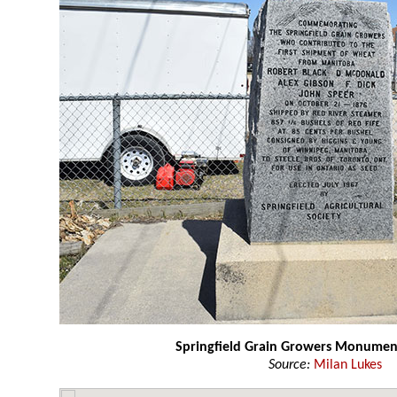
Springfield Grain Growers Monumen
Source:
Milan Lukes