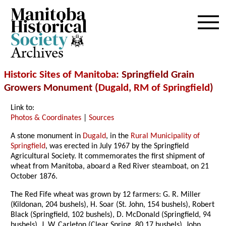
Archives
Historic Sites of Manitoba
: Springfield Grain
Growers Monument (
Dugald
,
RM of Springfield
)
Link to:
Photos & Coordinates
|
Sources
A stone monument in
Dugald
, in the
Rural Municipality of
Springfield
, was erected in July 1967 by the Springfield
Agricultural Society. It commemorates the first shipment of
wheat from Manitoba, aboard a Red River steamboat, on 21
October 1876.
The Red Fife wheat was grown by 12 farmers: G. R. Miller
(Kildonan, 204 bushels), H. Soar (St. John, 154 bushels), Robert
Black (Springfield, 102 bushels), D. McDonald (Springfield, 94
bushels), J. W. Carleton (Clear Spring, 80.17 bushels), John