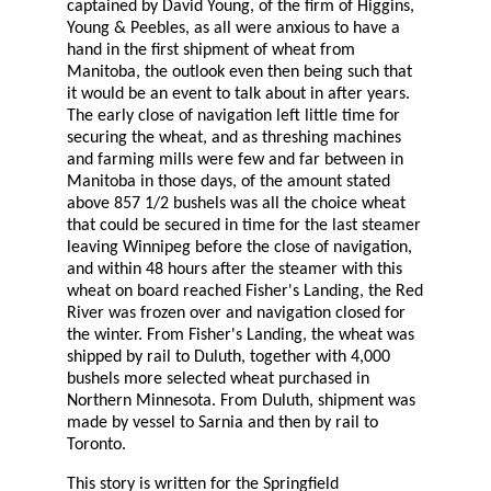
captained by David Young, of the firm of Higgins,
Young & Peebles, as all were anxious to have a
hand in the first shipment of wheat from
Manitoba, the outlook even then being such that
it would be an event to talk about in after years.
The early close of navigation left little time for
securing the wheat, and as threshing machines
and farming mills were few and far between in
Manitoba in those days, of the amount stated
above 857 1/2 bushels was all the choice wheat
that could be secured in time for the last steamer
leaving Winnipeg before the close of navigation,
and within 48 hours after the steamer with this
wheat on board reached Fisher's Landing, the Red
River was frozen over and navigation closed for
the winter. From Fisher's Landing, the wheat was
shipped by rail to Duluth, together with 4,000
bushels more selected wheat purchased in
Northern Minnesota. From Duluth, shipment was
made by vessel to Sarnia and then by rail to
Toronto.
This story is written for the Springfield