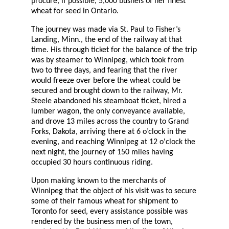
procure, if possible, 5,000 bushels of her finest
wheat for seed in Ontario.
The journey was made via St. Paul to Fisher’s
Landing, Minn., the end of the railway at that
time. His through ticket for the balance of the trip
was by steamer to Winnipeg, which took from
two to three days, and fearing that the river
would freeze over before the wheat could be
secured and brought down to the railway, Mr.
Steele abandoned his steamboat ticket, hired a
lumber wagon, the only conveyance available,
and drove 13 miles across the country to Grand
Forks, Dakota, arriving there at 6 o’clock in the
evening, and reaching Winnipeg at 12 o'clock the
next night, the journey of 150 miles having
occupied 30 hours continuous riding.
Upon making known to the merchants of
Winnipeg that the object of his visit was to secure
some of their famous wheat for shipment to
Toronto for seed, every assistance possible was
rendered by the business men of the town,