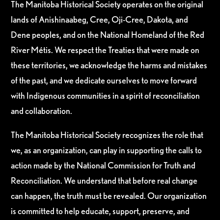
The Manitoba Historical Society operates on the original
lands of Anishinaabeg, Cree, Oji-Cree, Dakota, and
Dene peoples, and on the National Homeland of the Red
River Métis. We respect the Treaties that were made on
these territories, we acknowledge the harms and mistakes
of the past, and we dedicate ourselves to move forward
with Indigenous communities in a spirit of reconciliation
and collaboration.
The Manitoba Historical Society recognizes the role that
we, as an organization, can play in supporting the calls to
action made by the National Commission for Truth and
Reconciliation. We understand that before real change
can happen, the truth must be revealed. Our organization
is committed to help educate, support, preserve, and