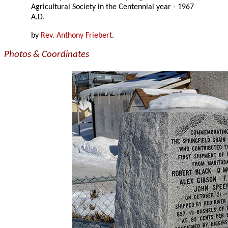
Agricultural Society in the Centennial year - 1967
A.D.
by
Rev. Anthony Friebert
.
Photos & Coordinates