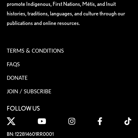
promote Indigenous, First Nations, Métis, and Inuit
histories, traditions, languages, and culture through our
publications and online resources.
TERMS & CONDITIONS
FAQS
DONATE
JOIN / SUBSCRIBE
FOLLOW US
BN: 122814601RR0001