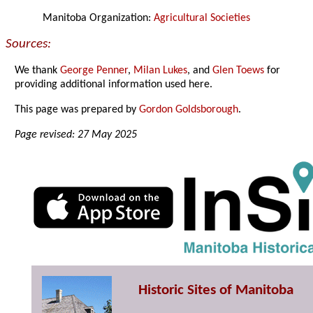
Manitoba Organization:
Agricultural Societies
Sources:
We thank
George Penner
,
Milan Lukes
, and
Glen Toews
for
providing additional information used here.
This page was prepared by
Gordon Goldsborough
.
Page revised: 27 May 2025
Historic Sites of Manitoba