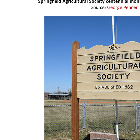
Springfield Agricultural Society centennial mo
Source:
George Penner