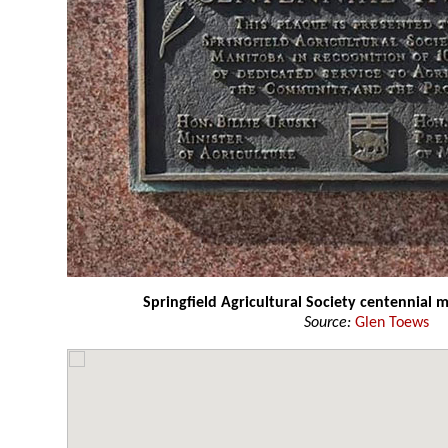
Springfield Agricultural Society centennial
Source:
Glen Toews