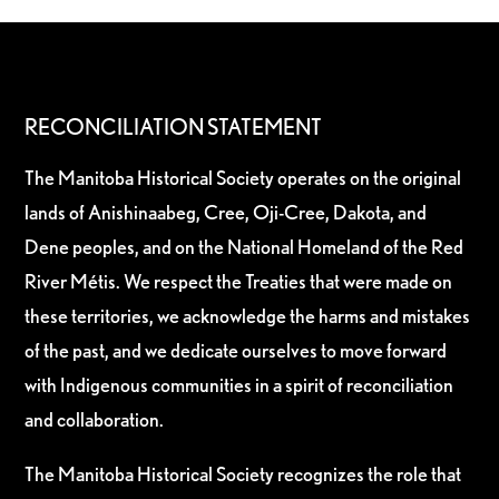
RECONCILIATION STATEMENT
The Manitoba Historical Society operates on the original
lands of Anishinaabeg, Cree, Oji-Cree, Dakota, and
Dene peoples, and on the National Homeland of the Red
River Métis. We respect the Treaties that were made on
these territories, we acknowledge the harms and mistakes
of the past, and we dedicate ourselves to move forward
with Indigenous communities in a spirit of reconciliation
and collaboration.
The Manitoba Historical Society recognizes the role that