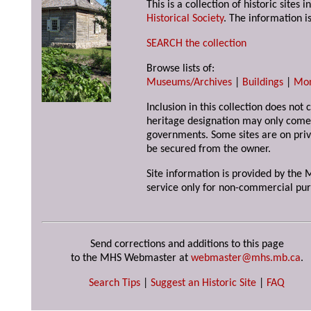
This is a collection of historic site
Historical Society
. The information is
SEARCH the collection
Browse lists of:
Museums/Archives
|
Buildings
|
Mo
Inclusion in this collection does not 
heritage designation may only come 
governments. Some sites are on priv
be secured from the owner.
Site information is provided by the M
service only for non-commercial pur
Send corrections and additions to this page
to the MHS Webmaster at
webmaster@mhs.mb.ca
.
Search Tips
|
Suggest an Historic Site
|
FAQ