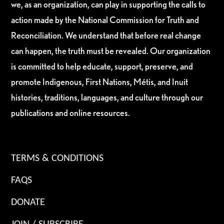
we, as an organization, can play in supporting the calls to
action made by the National Commission for Truth and
Reconciliation. We understand that before real change
can happen, the truth must be revealed. Our organization
is committed to help educate, support, preserve, and
promote Indigenous, First Nations, Métis, and Inuit
histories, traditions, languages, and culture through our
publications and online resources.
TERMS & CONDITIONS
FAQS
DONATE