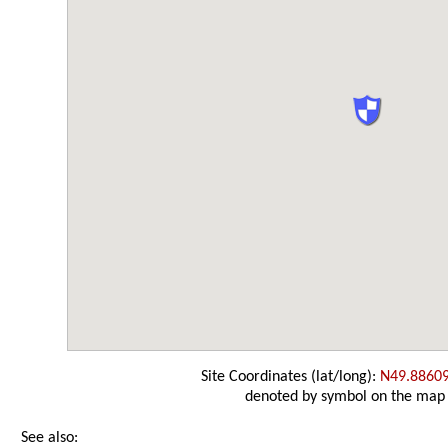
Site Coordinates (lat/long):
N49.8860
denoted by symbol on the map
See also: