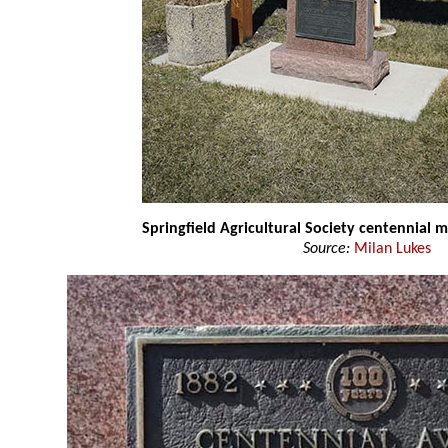
Springfield Agricultural Society centennial
Source:
Milan Lukes