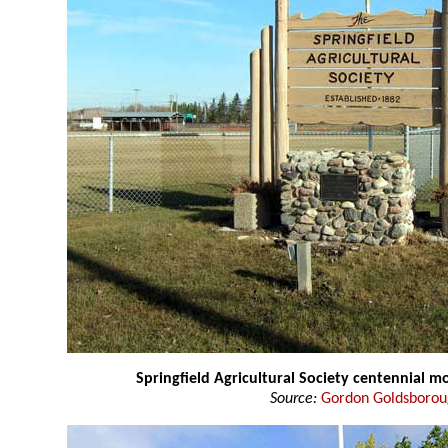
Springfield Agricultural Society centennial 
Source:
Gordon Goldsboro