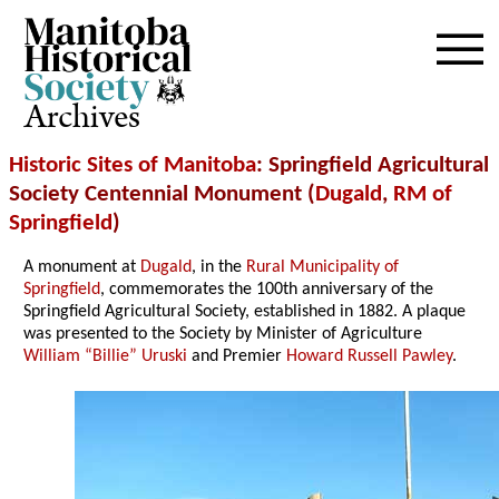
Archives
Historic Sites of Manitoba
: Springfield Agricultural
Society Centennial Monument (
Dugald
,
RM of
Springfield
)
A monument at
Dugald
, in the
Rural Municipality of
Springfield
, commemorates the 100th anniversary of the
Springfield Agricultural Society, established in 1882. A plaque
was presented to the Society by Minister of Agriculture
William “Billie” Uruski
and Premier
Howard Russell Pawley
.