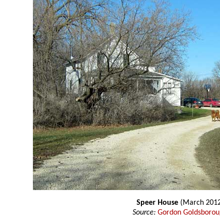
Speer House
(March 2012
Source:
Gordon Goldsboro