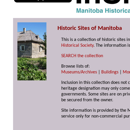
Historic Sites of Manitoba
This is a collection of historic site
Historical Society
. The information is
SEARCH the collection
Browse lists of:
Museums/Archives
|
Buildings
|
Mo
Inclusion in this collection does not 
heritage designation may only come 
governments. Some sites are on priv
be secured from the owner.
Site information is provided by the M
service only for non-commercial pur