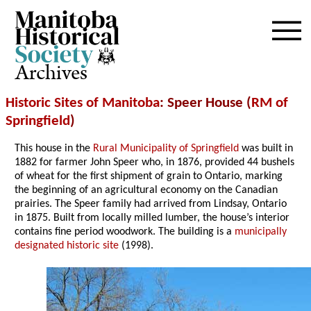
Archives
Historic Sites of Manitoba
: Speer House (
RM of
Springfield
)
This house in the
Rural Municipality of Springfield
was built in
1882 for farmer John Speer who, in 1876, provided 44 bushels
of wheat for the first shipment of grain to Ontario, marking
the beginning of an agricultural economy on the Canadian
prairies. The Speer family had arrived from Lindsay, Ontario
in 1875. Built from locally milled lumber, the house’s interior
contains fine period woodwork. The building is a
municipally
designated historic site
(1998).