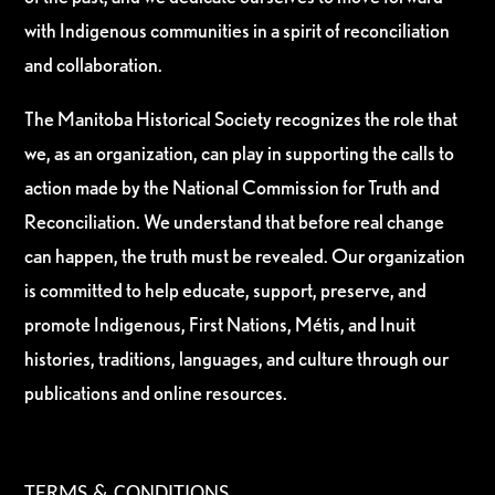
with Indigenous communities in a spirit of reconciliation
and collaboration.
The Manitoba Historical Society recognizes the role that
we, as an organization, can play in supporting the calls to
action made by the National Commission for Truth and
Reconciliation. We understand that before real change
can happen, the truth must be revealed. Our organization
is committed to help educate, support, preserve, and
promote Indigenous, First Nations, Métis, and Inuit
histories, traditions, languages, and culture through our
publications and online resources.
TERMS & CONDITIONS