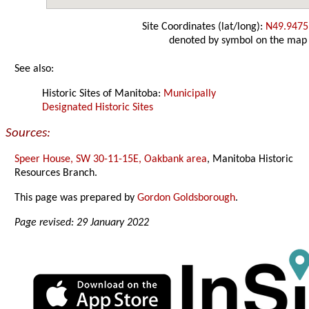
Site Coordinates (lat/long):
N49.9475
denoted by symbol on the map
See also:
Historic Sites of Manitoba:
Municipally
Designated Historic Sites
Sources:
Speer House, SW 30-11-15E, Oakbank area
, Manitoba Historic
Resources Branch.
This page was prepared by
Gordon Goldsborough
.
Page revised: 29 January 2022