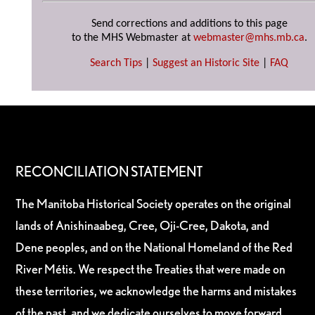
Send corrections and additions to this page
to the MHS Webmaster at
webmaster@mhs.mb.ca
.
Search Tips
|
Suggest an Historic Site
|
FAQ
RECONCILIATION STATEMENT
The Manitoba Historical Society operates on the original
lands of Anishinaabeg, Cree, Oji-Cree, Dakota, and
Dene peoples, and on the National Homeland of the Red
River Métis. We respect the Treaties that were made on
these territories, we acknowledge the harms and mistakes
of the past, and we dedicate ourselves to move forward