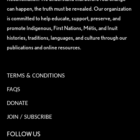
can happen, the truth must be revealed. Our organization
is committed to help educate, support, preserve, and
promote Indigenous, First Nations, Métis, and Inuit
histories, traditions, languages, and culture through our
publications and online resources.
TERMS & CONDITIONS
FAQS
DONATE
JOIN / SUBSCRIBE
FOLLOW US