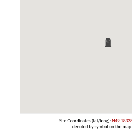
Site Coordinates (lat/long):
N49.1833
denoted by symbol on the map