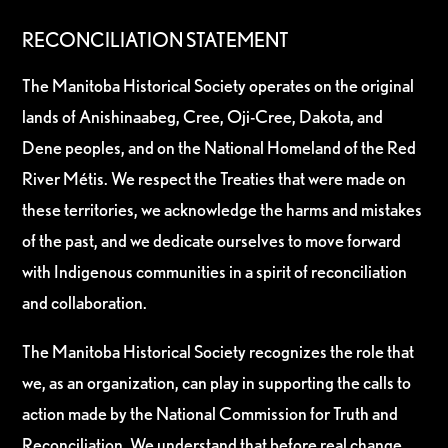
RECONCILIATION STATEMENT
The Manitoba Historical Society operates on the original
lands of Anishinaabeg, Cree, Oji-Cree, Dakota, and
Dene peoples, and on the National Homeland of the Red
River Métis. We respect the Treaties that were made on
these territories, we acknowledge the harms and mistakes
of the past, and we dedicate ourselves to move forward
with Indigenous communities in a spirit of reconciliation
and collaboration.
The Manitoba Historical Society recognizes the role that
we, as an organization, can play in supporting the calls to
action made by the National Commission for Truth and
Reconciliation. We understand that before real change