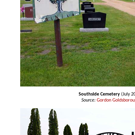
Southside Cemetery
(July 2
Source:
Gordon Goldsboro