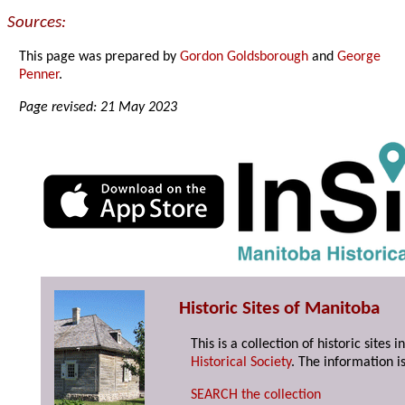
Sources:
This page was prepared by
Gordon Goldsborough
and
George
Penner
.
Page revised: 21 May 2023
Historic Sites of Manitoba
This is a collection of historic site
Historical Society
. The information is
SEARCH the collection