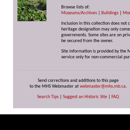
Browse lists of:
Museums/Archives
|
Buildings
|
Mo
Inclusion in this collection does not 
heritage designation may only come 
governments. Some sites are on priv
be secured from the owner.
Site information is provided by the M
service only for non-commercial pur
Send corrections and additions to this page
to the MHS Webmaster at
webmaster@mhs.mb.ca
.
Search Tips
|
Suggest an Historic Site
|
FAQ