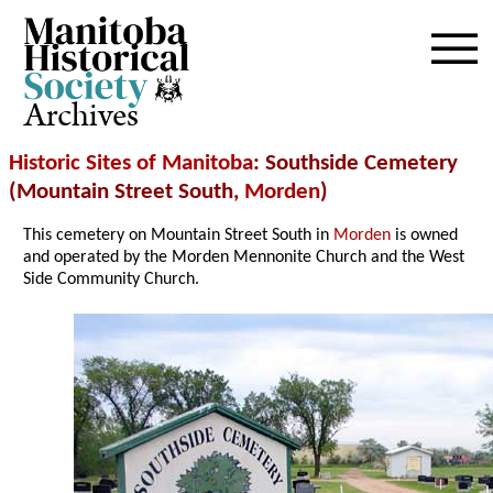
Archives
Historic Sites of Manitoba
: Southside Cemetery
(Mountain Street South,
Morden
)
This cemetery on Mountain Street South in
Morden
is owned
and operated by the Morden Mennonite Church and the West
Side Community Church.