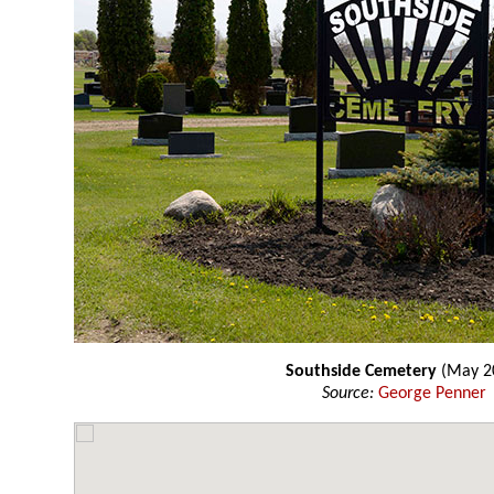
Southside Cemetery
(May 2
Source:
George Penner