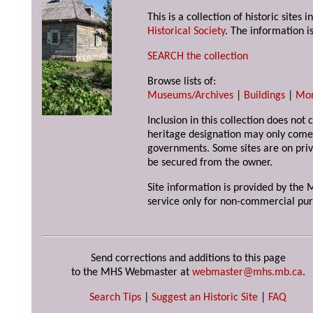
This is a collection of historic site
Historical Society
. The information is
SEARCH the collection
Browse lists of:
Museums/Archives
|
Buildings
|
Mo
Inclusion in this collection does not 
heritage designation may only come 
governments. Some sites are on priv
be secured from the owner.
Site information is provided by the M
service only for non-commercial pur
Send corrections and additions to this page
to the MHS Webmaster at
webmaster@mhs.mb.ca
.
Search Tips
|
Suggest an Historic Site
|
FAQ