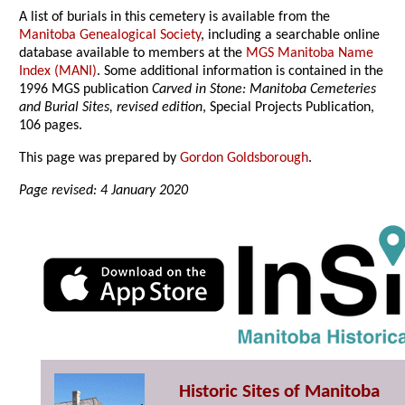
A list of burials in this cemetery is available from the
Manitoba Genealogical Society
, including a searchable online
database available to members at the
MGS Manitoba Name
Index (MANI)
. Some additional information is contained in the
1996 MGS publication
Carved in Stone: Manitoba Cemeteries
and Burial Sites, revised edition
, Special Projects Publication,
106 pages.
This page was prepared by
Gordon Goldsborough
.
Page revised: 4 January 2020
Historic Sites of Manitoba