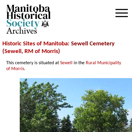
Archives
Historic Sites of Manitoba
: Sewell Cemetery
(
Sewell
,
RM of Morris
)
This cemetery is situated at
Sewell
in the
Rural Municipality
of Morris
.