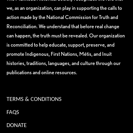
we, as an organization, can play in supporting the calls to
action made by the National Commission for Truth and
Reconciliation. We understand that before real change
can happen, the truth must be revealed. Our organization
is committed to help educate, support, preserve, and
promote Indigenous, First Nations, Métis, and Inuit
histories, traditions, languages, and culture through our
publications and online resources.
TERMS & CONDITIONS
FAQS
DONATE