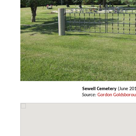
Sewell Cemetery
(June 20
Source:
Gordon Goldsboro