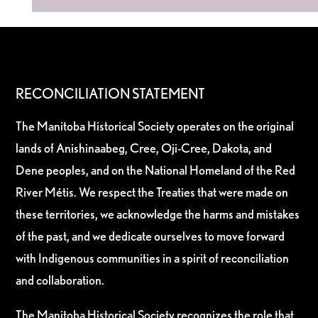
RECONCILIATION STATEMENT
The Manitoba Historical Society operates on the original
lands of Anishinaabeg, Cree, Oji-Cree, Dakota, and
Dene peoples, and on the National Homeland of the Red
River Métis. We respect the Treaties that were made on
these territories, we acknowledge the harms and mistakes
of the past, and we dedicate ourselves to move forward
with Indigenous communities in a spirit of reconciliation
and collaboration.
The Manitoba Historical Society recognizes the role that