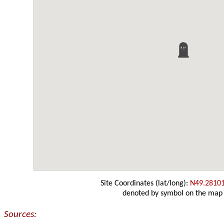
Site Coordinates (lat/long):
N49.2810
denoted by symbol on the map
Sources: