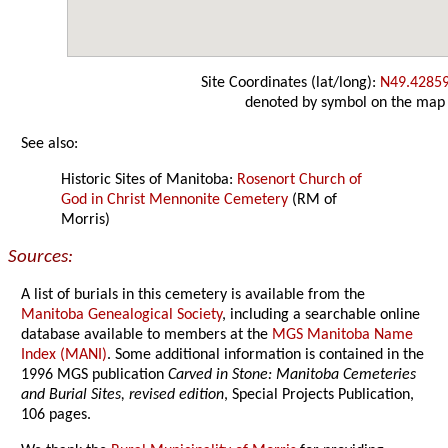
Site Coordinates (lat/long):
N49.4285
denoted by symbol on the map
See also:
Historic Sites of Manitoba:
Rosenort Church of
God in Christ Mennonite Cemetery
(RM of
Morris)
Sources:
A list of burials in this cemetery is available from the
Manitoba Genealogical Society
, including a searchable online
database available to members at the
MGS Manitoba Name
Index (MANI)
. Some additional information is contained in the
1996 MGS publication
Carved in Stone: Manitoba Cemeteries
and Burial Sites, revised edition
, Special Projects Publication,
106 pages.