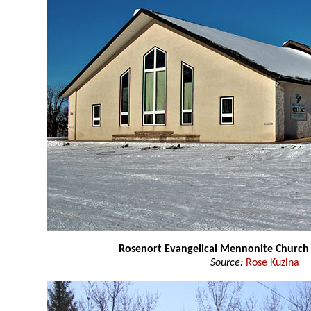
Rosenort Evangelical Mennonite Church
Source:
Rose Kuzina