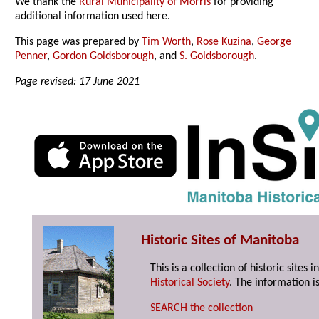
We thank the
Rural Municipality of Morris
for providing
additional information used here.
This page was prepared by
Tim Worth
,
Rose Kuzina
,
George
Penner
,
Gordon Goldsborough
, and
S. Goldsborough
.
Page revised: 17 June 2021
Historic Sites of Manitoba
This is a collection of historic site
Historical Society
. The information is
SEARCH the collection