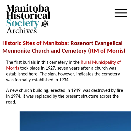
Archives
Historic Sites of Manitoba
: Rosenort Evangelical
Mennonite Church and Cemetery (
RM of Morris
)
The first burials in this cemetery in the
Rural Municipality of
Morris
took place in 1927, seven years after a church was
established here. The sign, however, indicates the cemetery
was formally established in 1934.
A new church building, erected in 1949, was destroyed by fire
in 1974. It was replaced by the present structure across the
road.