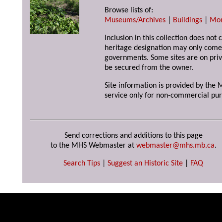
Browse lists of:
Museums/Archives
|
Buildings
|
Mo
Inclusion in this collection does not 
heritage designation may only come 
governments. Some sites are on priv
be secured from the owner.
Site information is provided by the M
service only for non-commercial pur
Send corrections and additions to this page
to the MHS Webmaster at
webmaster@mhs.mb.ca
.
Search Tips
|
Suggest an Historic Site
|
FAQ