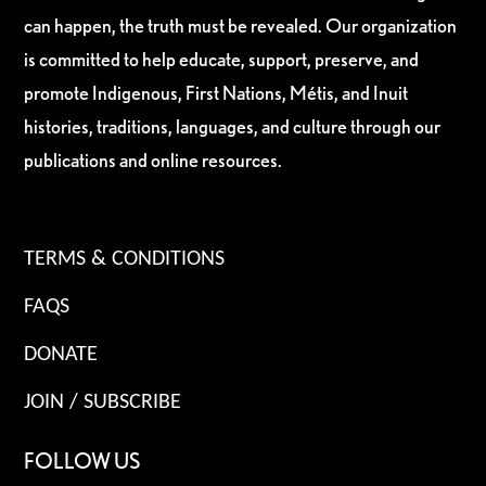
can happen, the truth must be revealed. Our organization
is committed to help educate, support, preserve, and
promote Indigenous, First Nations, Métis, and Inuit
histories, traditions, languages, and culture through our
publications and online resources.
TERMS & CONDITIONS
FAQS
DONATE
JOIN / SUBSCRIBE
FOLLOW US