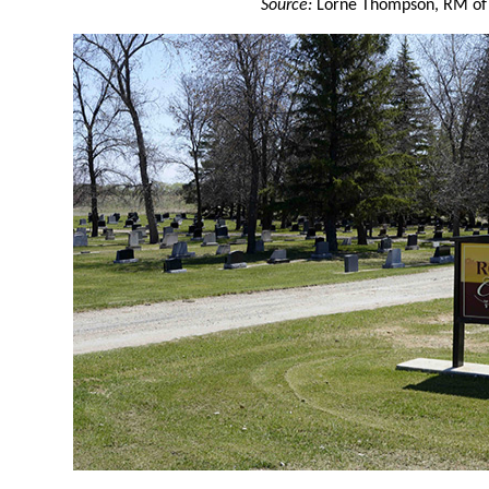
Source:
Lorne Thompson, RM of