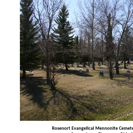
Rosenort Evangelical Mennonite Cemet