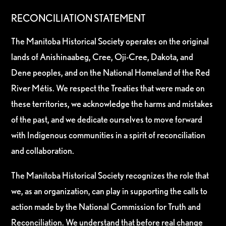
RECONCILIATION STATEMENT
The Manitoba Historical Society operates on the original
lands of Anishinaabeg, Cree, Oji-Cree, Dakota, and
Dene peoples, and on the National Homeland of the Red
River Métis. We respect the Treaties that were made on
these territories, we acknowledge the harms and mistakes
of the past, and we dedicate ourselves to move forward
with Indigenous communities in a spirit of reconciliation
and collaboration.
The Manitoba Historical Society recognizes the role that
we, as an organization, can play in supporting the calls to
action made by the National Commission for Truth and
Reconciliation. We understand that before real change