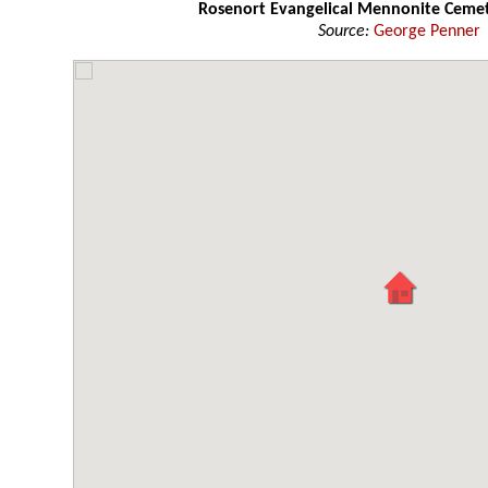
Rosenort Evangelical Mennonite Ceme
Source:
George Penner