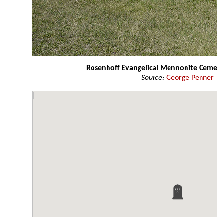
Rosenhoff Evangelical Mennonite Cem
Source:
George Penner