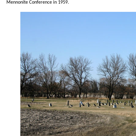
Mennonite Conference in 1959.