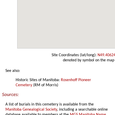
Site Coordinates (lat/long):
N49.4062
denoted by symbol on the map
See also:
Historic Sites of Manitoba:
Rosenhoff Pioneer
Cemetery
(RM of Morris)
Sources:
A list of burials in this cemetery is available from the
Manitoba Genealogical Society
, including a searchable online
database available to members at the
MGS Manitoba Name