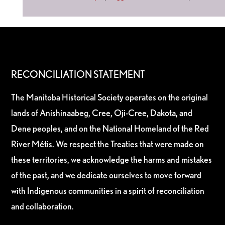
RECONCILIATION STATEMENT
The Manitoba Historical Society operates on the original
lands of Anishinaabeg, Cree, Oji-Cree, Dakota, and
Dene peoples, and on the National Homeland of the Red
River Métis. We respect the Treaties that were made on
these territories, we acknowledge the harms and mistakes
of the past, and we dedicate ourselves to move forward
with Indigenous communities in a spirit of reconciliation
and collaboration.