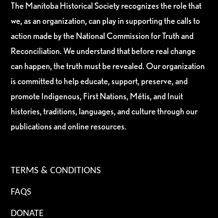
The Manitoba Historical Society recognizes the role that
we, as an organization, can play in supporting the calls to
action made by the National Commission for Truth and
Reconciliation. We understand that before real change
can happen, the truth must be revealed. Our organization
is committed to help educate, support, preserve, and
promote Indigenous, First Nations, Métis, and Inuit
histories, traditions, languages, and culture through our
publications and online resources.
TERMS & CONDITIONS
FAQS
DONATE