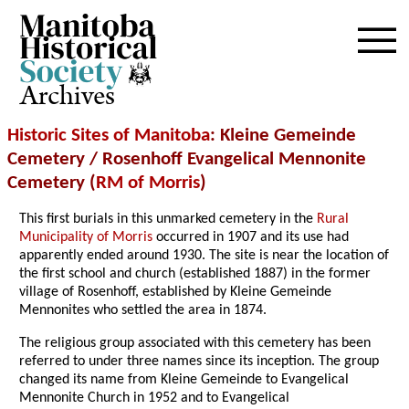
Archives
Historic Sites of Manitoba
: Kleine Gemeinde
Cemetery / Rosenhoff Evangelical Mennonite
Cemetery (
RM of Morris
)
This first burials in this unmarked cemetery in the
Rural
Municipality of Morris
occurred in 1907 and its use had
apparently ended around 1930. The site is near the location of
the first school and church (established 1887) in the former
village of Rosenhoff, established by Kleine Gemeinde
Mennonites who settled the area in 1874.
The religious group associated with this cemetery has been
referred to under three names since its inception. The group
changed its name from Kleine Gemeinde to Evangelical
Mennonite Church in 1952 and to Evangelical