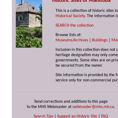
Historic Sites of Manitoba
This is a collection of historic site
Historical Society
. The information is
SEARCH the collection
Browse lists of:
Museums/Archives
|
Buildings
|
Mo
Inclusion in this collection does not 
heritage designation may only come 
governments. Some sites are on priv
be secured from the owner.
Site information is provided by the M
service only for non-commercial pur
Send corrections and additions to this page
to the MHS Webmaster at
webmaster@mhs.mb.ca
.
Search Tips
|
Suggest an Historic Site
|
FAQ