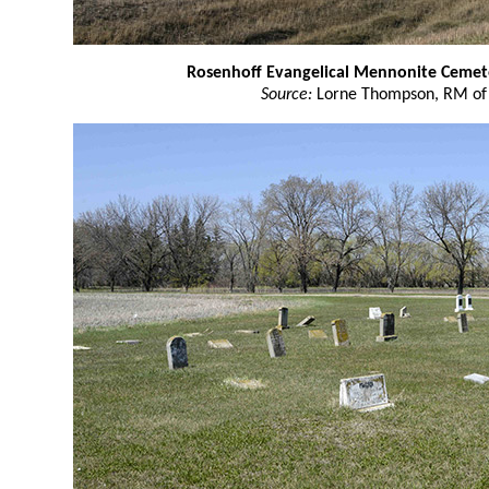
Rosenhoff Evangelical Mennonite Cemet
Source:
Lorne Thompson, RM of