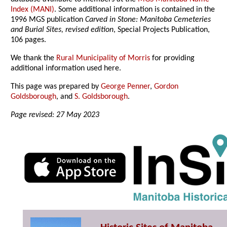
Index (MANI)
. Some additional information is contained in the
1996 MGS publication
Carved in Stone: Manitoba Cemeteries
and Burial Sites, revised edition
, Special Projects Publication,
106 pages.
We thank the
Rural Municipality of Morris
for providing
additional information used here.
This page was prepared by
George Penner
,
Gordon
Goldsborough
, and
S. Goldsborough
.
Page revised: 27 May 2023