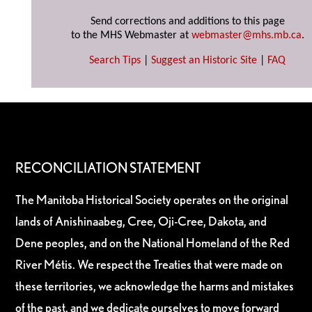
Send corrections and additions to this page
to the MHS Webmaster at
webmaster@mhs.mb.ca
.
Search Tips
|
Suggest an Historic Site
|
FAQ
RECONCILIATION STATEMENT
The Manitoba Historical Society operates on the original
lands of Anishinaabeg, Cree, Oji-Cree, Dakota, and
Dene peoples, and on the National Homeland of the Red
River Métis. We respect the Treaties that were made on
these territories, we acknowledge the harms and mistakes
of the past, and we dedicate ourselves to move forward