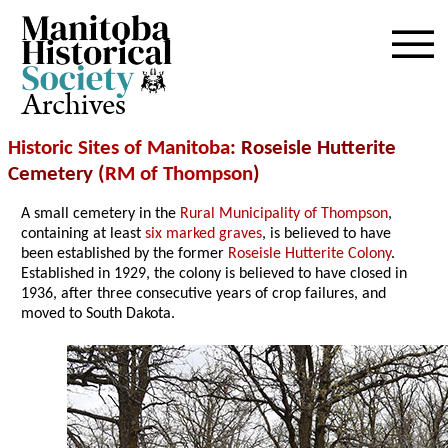
Archives
Historic Sites of Manitoba
: Roseisle Hutterite
Cemetery (
RM of Thompson
)
A small cemetery in the
Rural Municipality of Thompson
,
containing at least
six marked graves
, is believed to have
been established by the former
Roseisle Hutterite Colony
.
Established in 1929, the colony is believed to have closed in
1936, after three consecutive years of crop failures, and
moved to South Dakota.