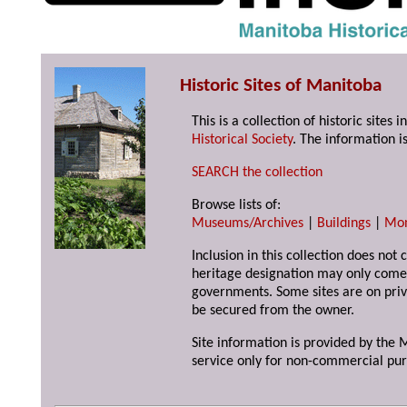
Historic Sites of Manitoba
This is a collection of historic site
Historical Society
. The information is
SEARCH the collection
Browse lists of:
Museums/Archives
|
Buildings
|
Mo
Inclusion in this collection does not 
heritage designation may only come 
governments. Some sites are on priv
be secured from the owner.
Site information is provided by the M
service only for non-commercial pur