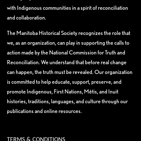
with Indigenous communities in a spirit of reconciliation
and collaboration.
The Manitoba Historical Society recognizes the role that
we, as an organization, can play in supporting the calls to
action made by the National Commission for Truth and
Reconciliation. We understand that before real change
can happen, the truth must be revealed. Our organization
is committed to help educate, support, preserve, and
promote Indigenous, First Nations, Métis, and Inuit
histories, traditions, languages, and culture through our
publications and online resources.
TERMS & CONDITIONS