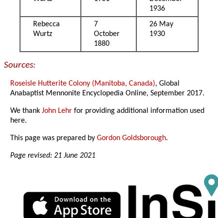
1936
Rebecca
7
26 May
Wurtz
October
1930
1880
Sources:
Roseisle Hutterite Colony (Manitoba, Canada)
, Global
Anabaptist Mennonite Encyclopedia Online, September 2017.
We thank
John Lehr
for providing additional information used
here.
This page was prepared by
Gordon Goldsborough
.
Page revised: 21 June 2021