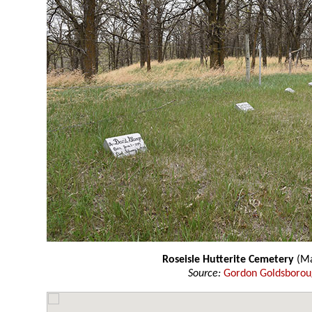
Roseisle Hutterite Cemetery
(Ma
Source:
Gordon Goldsboro