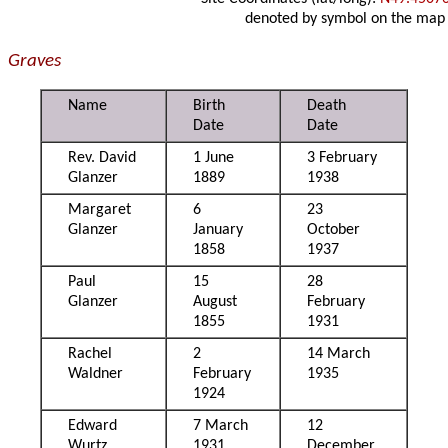
denoted by symbol on the map
Graves
Name
Birth
Death
Date
Date
Rev. David
1 June
3 February
Glanzer
1889
1938
Margaret
6
23
Glanzer
January
October
1858
1937
Paul
15
28
Glanzer
August
February
1855
1931
Rachel
2
14 March
Waldner
February
1935
1924
Edward
7 March
12
Wurtz
1931
December