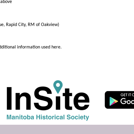
 above
ue, Rapid City, RM of Oakview)
dditional information used here.