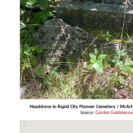
Headstone in Rapid City Pioneer Cemetery / McAr
Source:
Gordon Goldsboro