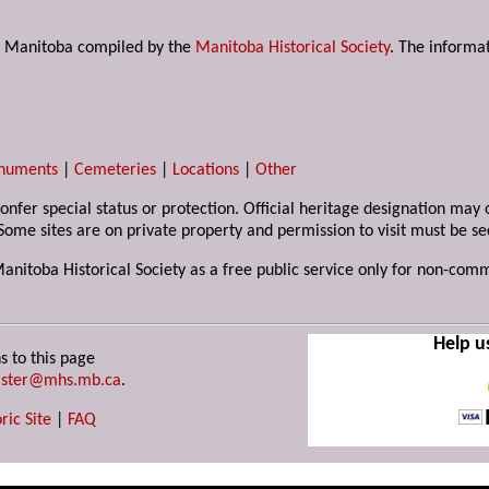
s in Manitoba compiled by the
Manitoba Historical Society
. The informat
numents
|
Cemeteries
|
Locations
|
Other
 confer special status or protection. Official heritage designation ma
Some sites are on private property and permission to visit must be s
Manitoba Historical Society as a free public service only for non-com
Help u
s to this page
ster@mhs.mb.ca
.
ric Site
|
FAQ