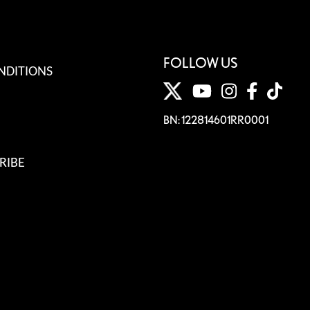
FOLLOW US
NDITIONS
BN: 122814601RR0001
RIBE