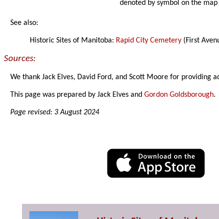
denoted by symbol on the map
See also:
Historic Sites of Manitoba:
Rapid City Cemetery
(First Aven
Sources:
We thank Jack Elves, David Ford, and Scott Moore for providing a
This page was prepared by Jack Elves and
Gordon Goldsborough
.
Page revised: 3 August 2024