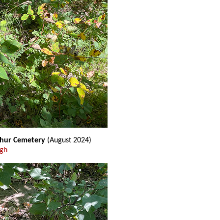
thur Cemetery
(August 2024)
ugh