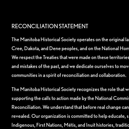
RECONCILIATION STATEMENT
The Manitoba Historical Society operates on the original l
Cree, Dakota, and Dene peoples, and on the National Hom
We respect the Treaties that were made on these territori
and mistakes of the past, and we dedicate ourselves to mo
communities in a spirit of reconciliation and collaboration.
The Manitoba Historical Society recognizes the role that we
supporting the calls to action made by the National Commis
Reconciliation. We understand that before real change can
revealed. Our organization is committed to help educate, 
Indigenous, First Nations, Métis, and Inuit histories, tradit