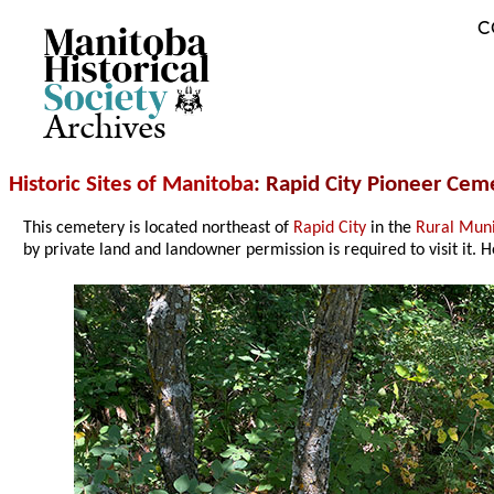
C
Archives
Historic Sites of Manitoba
: Rapid City Pioneer Ce
This cemetery is located northeast of
Rapid City
in the
Rural Muni
by private land and landowner permission is required to visit it