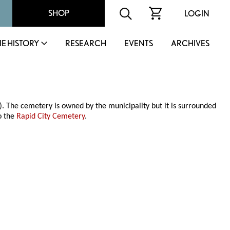
SHOP
LOGIN
IE HISTORY
RESEARCH
EVENTS
ARCHIVES
 The cemetery is owned by the municipality but it is surrounded
o the
Rapid City Cemetery
.