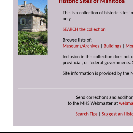
Historic Sites of Manitoba
This is a collection of historic site
only.
SEARCH the collection
Browse lists of:
Museums/Archives
|
Buildings
|
Mo
Inclusion in this collection does not
provincial, or federal governments. 
Site information is provided by the 
Send corrections and addition
to the MHS Webmaster at
webma
Search Tips
|
Suggest an Histo