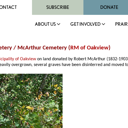
ONTACT
SUBSCRIBE
DONATE
ABOUT US
GET INVOLVED
PRAIR
metery / McArthur Cemetery (
RM of Oakview
)
cipality of Oakview
on land donated by Robert McArthur (1832-1903).
. Heavily overgrown, several graves have been disinterred and moved t