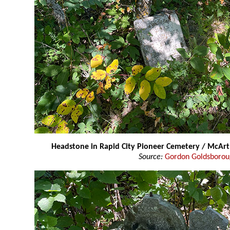
Headstone in Rapid City Pioneer Cemetery / McAr
Source:
Gordon Goldsboro