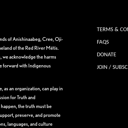
TERMS & CO
ands of Anishinaabeg, Cree, Oji-
FAQS
eland of the Red River Métis.
DONATE
es, we acknowledge the harms
ve forward with Indigenous
JOIN / SUBSC
, as an organization, can play in
sion for Truth and
 happen, the truth must be
support, preserve, and promote
ions, languages, and culture