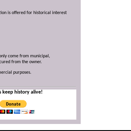
ion is offered for historical interest
y only come from municipal,
ecured from the owner.
mercial purposes.
s keep history alive!