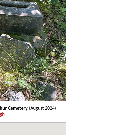
thur Cemetery
(August 2024)
ugh