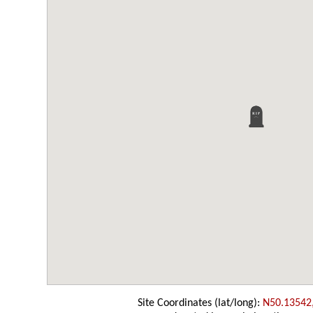
Site Coordinates (lat/long):
N50.13542