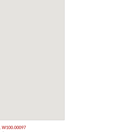
, W100.00097