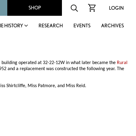
SHOP
LOGIN
IE HISTORY
RESEARCH
EVENTS
ARCHIVES
ol building operated at 32-22-12W in what later became the
Rural
n 1952 and a replacement was constructed the following year. The
s Shirtcliffe, Miss Patmore, and Miss Reid.