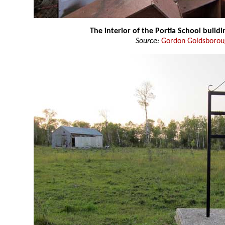
The interior of the Portia School build
Source:
Gordon Goldsboro