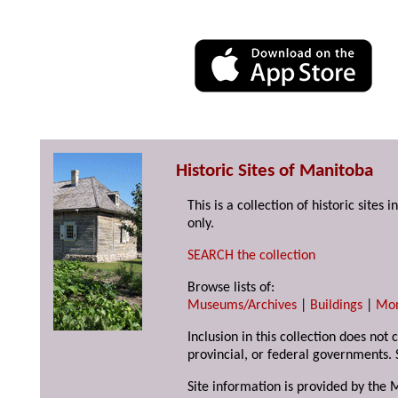
Historic Sites of Manitoba
This is a collection of historic site
only.
SEARCH the collection
Browse lists of:
Museums/Archives
|
Buildings
|
Mo
Inclusion in this collection does not
provincial, or federal governments. 
Site information is provided by the 