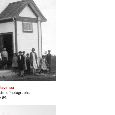
Stevenson
ectors Photographs,
 89.