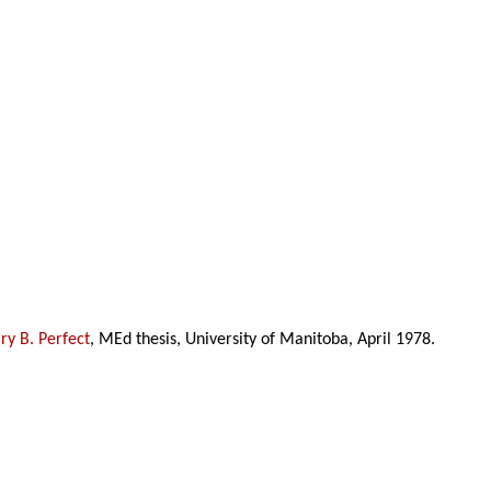
y B. Perfect
, MEd thesis, University of Manitoba, April 1978.