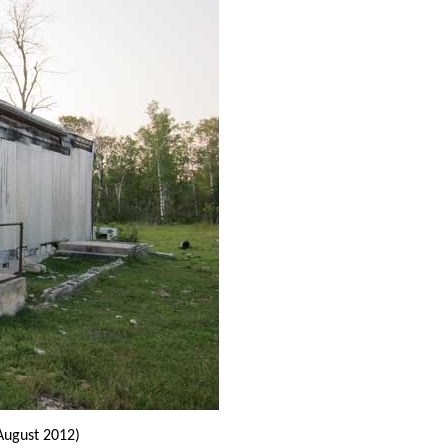
August 2012)