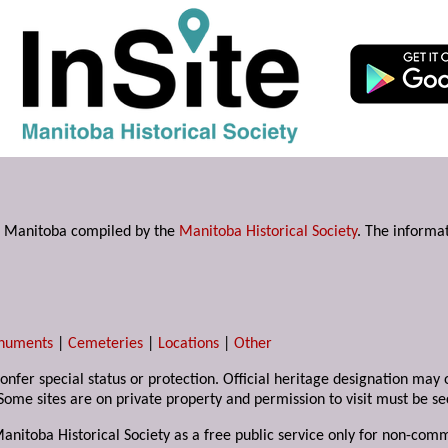
s in Manitoba compiled by the
Manitoba Historical Society
. The informat
numents
|
Cemeteries
|
Locations
|
Other
 confer special status or protection. Official heritage designation ma
Some sites are on private property and permission to visit must be s
Manitoba Historical Society as a free public service only for non-com