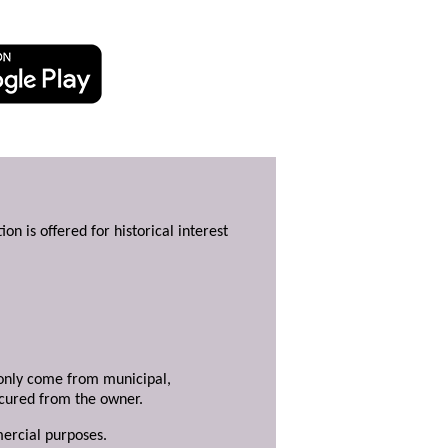
ion is offered for historical interest
y only come from municipal,
ecured from the owner.
mercial purposes.