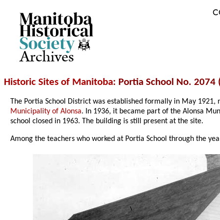
C
Archives
Historic Sites of Manitoba
: Portia School No. 2074 
The Portia School District was established formally in May 1921,
Municipality of Alonsa
. In 1936, it became part of the Alonsa Mun
school closed in 1963. The building is still present at the site.
Among the teachers who worked at Portia School through the year