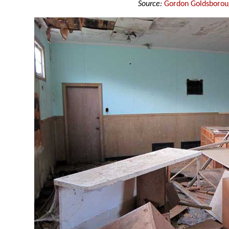
Source:
Gordon Goldsboro