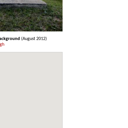
background
(August 2012)
ugh