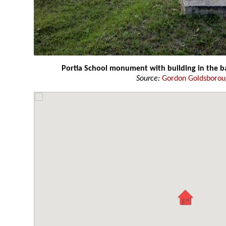
Portia School monument with building in the 
Source:
Gordon Goldsboro