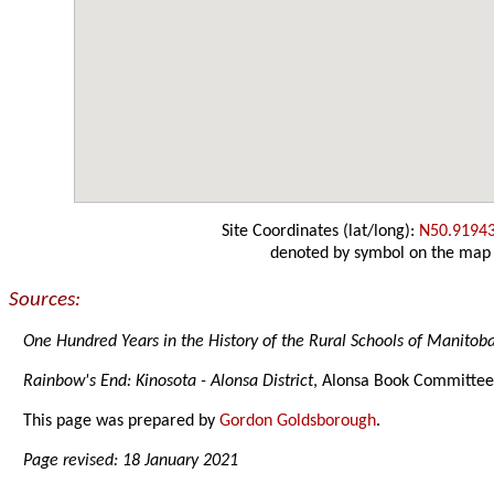
Site Coordinates (lat/long):
N50.9194
denoted by symbol on the map
Sources:
One Hundred Years in the History of the Rural Schools of Manitob
Rainbow's End: Kinosota - Alonsa District
, Alonsa Book Committee
This page was prepared by
Gordon Goldsborough
.
Page revised: 18 January 2021