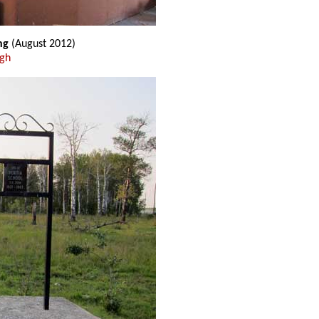
ing
(August 2012)
ugh