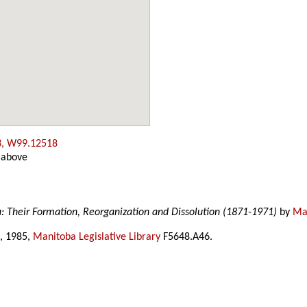
3, W99.12518
 above
a: Their Formation, Reorganization and Dissolution (1871-1971)
by
Mar
, 1985,
Manitoba Legislative Library
F5648.A46.