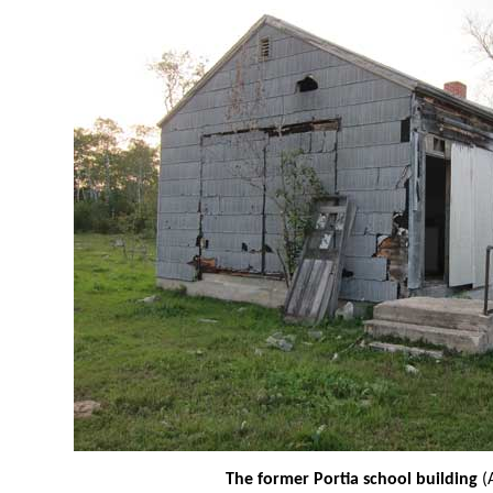
The former Portia school building
(