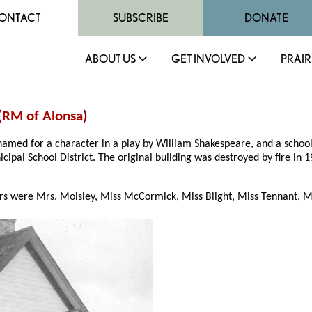
ONTACT
SUBSCRIBE
DONATE
ABOUT US
GET INVOLVED
PRAIR
(
RM of Alonsa
)
 named for a character in a play by William Shakespeare, and a scho
icipal School District. The original building was destroyed by fire i
s were Mrs. Moisley, Miss McCormick, Miss Blight, Miss Tennant, Mis