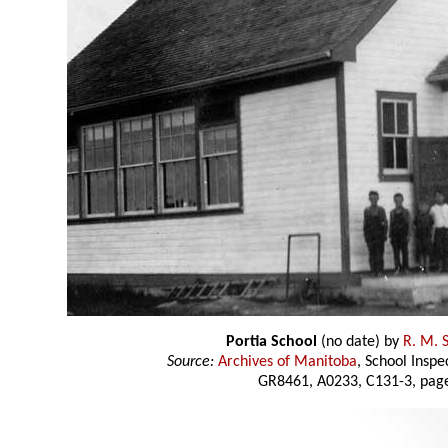
Portia School
(no date) by
R. M. 
Source:
Archives of Manitoba
, School Insp
GR8461, A0233, C131-3, page