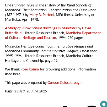
One Hundred Years in the History of the Rural Schools of
Manitoba: Their Formation, Reorganization and Dissolution
(1871-1971)
by
Mary B. Perfect
, MEd thesis, University of
Manitoba, April 1978.
A Study of Public School Buildings in Manitoba
by
David
Butterfield
, Historic Resources Branch,
Manitoba Department
of Culture, Heritage and Tourism
, 1994, 230 pages.
Manitoba Heritage Council Commemorative Plaques and
Manitoba Community Commemorative Plaques, Fiscal Year
1995-1996
, Historic Resources Branch, Manitoba Culture,
Heritage and Citizenship, page 29.
We thank
Rose Kuzina
for providing additional information
used here.
This page was prepared by
Gordon Goldsborough
.
Page revised: 20 June 2025