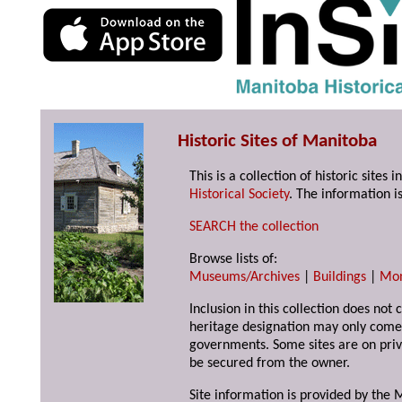
Historic Sites of Manitoba
This is a collection of historic site
Historical Society
. The information is
SEARCH the collection
Browse lists of:
Museums/Archives
|
Buildings
|
Mo
Inclusion in this collection does not 
heritage designation may only come 
governments. Some sites are on priv
be secured from the owner.
Site information is provided by the M