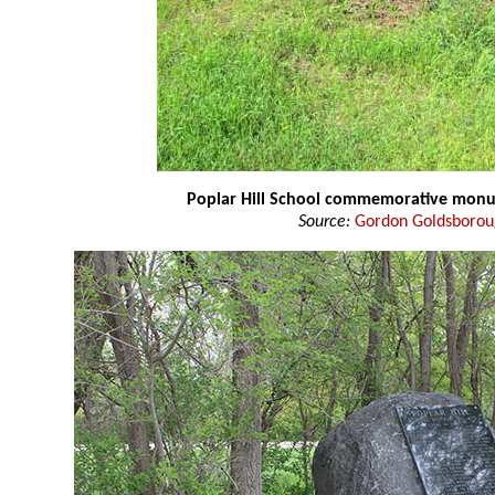
Poplar Hill School commemorative mon
Source:
Gordon Goldsboro