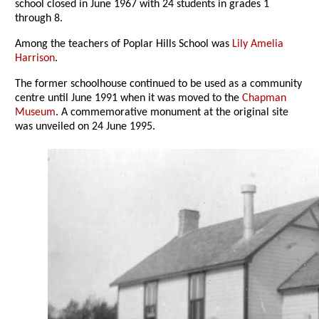
school closed in June 1967 with 24 students in grades 1
through 8.
Among the teachers of Poplar Hills School was
Lily Amelia
Harrison
.
The former schoolhouse continued to be used as a community
centre until June 1991 when it was moved to the
Chapman
Museum
. A commemorative monument at the original site
was unveiled on 24 June 1995.