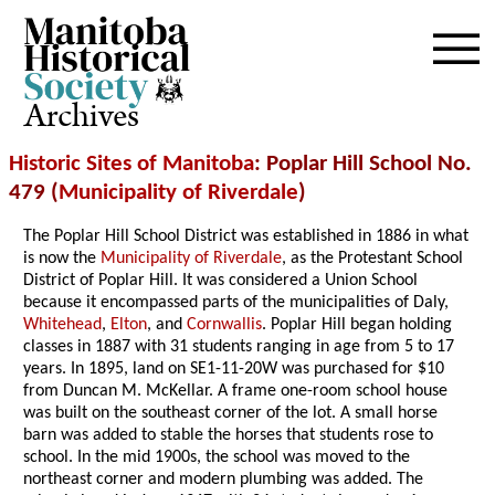
Archives
Historic Sites of Manitoba
: Poplar Hill School No.
479 (
Municipality of Riverdale
)
The Poplar Hill School District was established in 1886 in what
is now the
Municipality of Riverdale
, as the Protestant School
District of Poplar Hill. It was considered a Union School
because it encompassed parts of the municipalities of Daly,
Whitehead
,
Elton
, and
Cornwallis
. Poplar Hill began holding
classes in 1887 with 31 students ranging in age from 5 to 17
years. In 1895, land on SE1-11-20W was purchased for $10
from Duncan M. McKellar. A frame one-room school house
was built on the southeast corner of the lot. A small horse
barn was added to stable the horses that students rose to
school. In the mid 1900s, the school was moved to the
northeast corner and modern plumbing was added. The