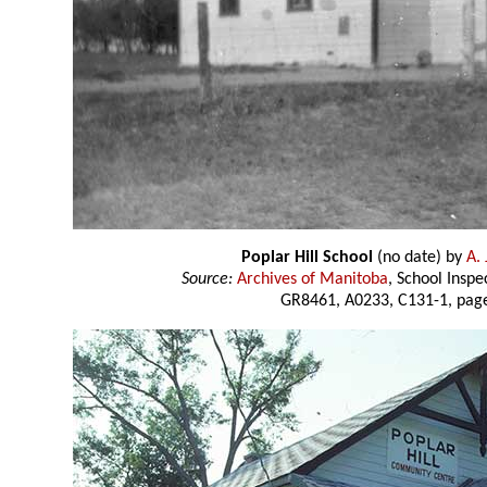
Poplar Hill School
(no date) by
A. 
Source:
Archives of Manitoba
, School Insp
GR8461, A0233, C131-1, page