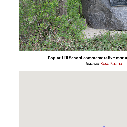
Poplar Hill School commemorative mon
Source:
Rose Kuzina