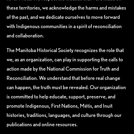
these territories, we acknowledge the harms and mistakes
of the past, and we dedicate ourselves to move forward
with Indigenous communities in a spirit of reconciliation
and collaboration.
The Manitoba Historical Society recognizes the role that
we, as an organization, can play in supporting the calls to
action made by the National Commission for Truth and
Reconciliation. We understand that before real change
can happen, the truth must be revealed. Our organization
is committed to help educate, support, preserve, and
promote Indigenous, First Nations, Métis, and Inuit
histories, traditions, languages, and culture through our
publications and online resources.