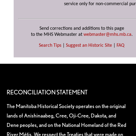
service only for non-commercial pur
Send corrections and additions to this page
to the MHS Webmaster at
webmaster@mhs.mb.ca
.
Search Tips
|
Suggest an Historic Site
|
FAQ
RECONCILIATION STATEMENT
The Manitoba Historical Society operates on the original
lands of Anishinaabeg, Cree, Oji-Cree, Dakota, and
Dene peoples, and on the National Homeland of the Red
River Métis. We respect the Treaties that were made on