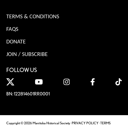
TERMS & CONDITIONS
FAQS
DONATE
JOIN / SUBSCRIBE
FOLLOW US
BN: 122814601RR0001
Copyright © 2026 Manitoba Historical Society ·
PRIVACY POLICY
·
TERMS