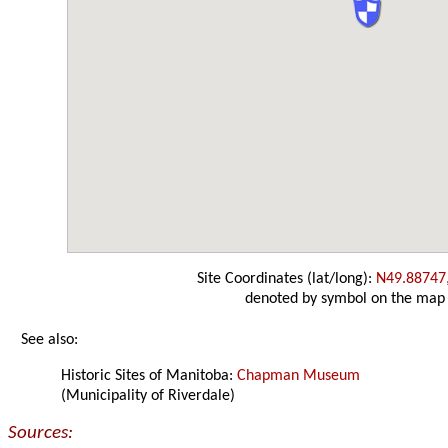
Site Coordinates (lat/long):
N49.88747
denoted by symbol on the map
See also:
Historic Sites of Manitoba:
Chapman Museum
(Municipality of Riverdale)
Sources: