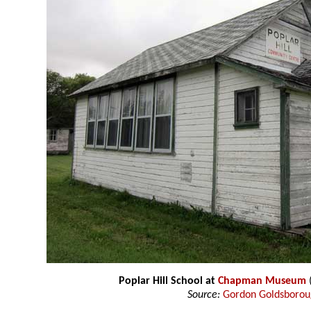
Poplar Hill School at
Chapman Museum
Source:
Gordon Goldsboro