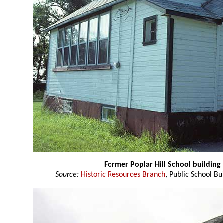
Former Poplar Hill School building
Source:
Historic Resources Branch
, Public School Bu