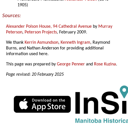
1905)
Sources:
Alexander Polson House, 94 Cathedral Avenue
by
Murray
Peterson
,
Peterson Projects
, February 2009.
We thank
Kerrin Asmundson
,
Kenneth Ingram
, Raymond
Burns, and Nathan Anderson for providing additional
information used here.
This page was prepared by
George Penner
and
Rose Kuzina
.
Page revised: 20 February 2025