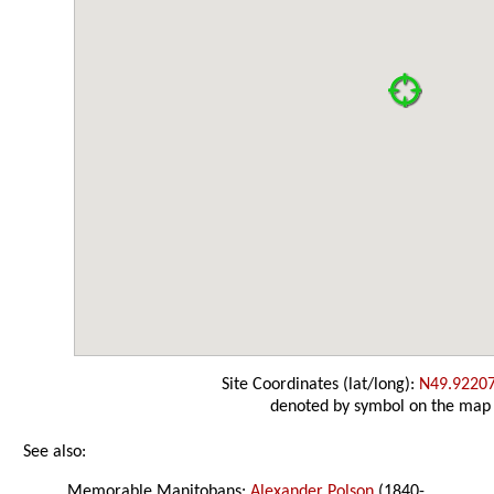
Site Coordinates (lat/long):
N49.9220
denoted by symbol on the map
See also:
Memorable Manitobans:
Alexander Polson
(1840-