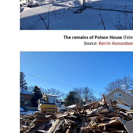
The remains of Polson House
(Febr
Source:
Kerrin Asmundso