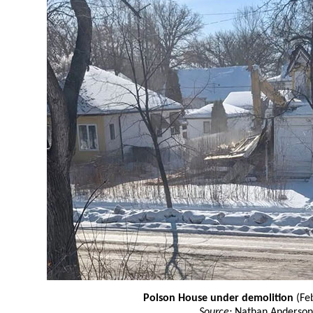
Polson House under demolition
(Fe
Source:
Nathan Anderson