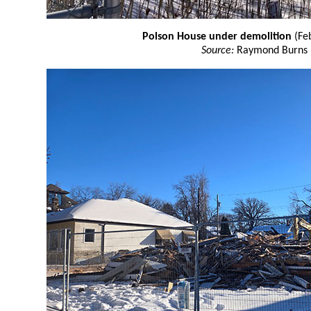
Polson House under demolition
(Fe
Source:
Raymond Burns