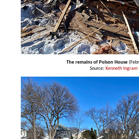
The remains of Polson House
(Febr
Source:
Kenneth Ingram