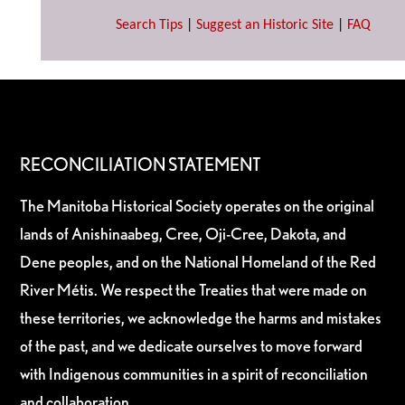
Search Tips
|
Suggest an Historic Site
|
FAQ
RECONCILIATION STATEMENT
The Manitoba Historical Society operates on the original
lands of Anishinaabeg, Cree, Oji-Cree, Dakota, and
Dene peoples, and on the National Homeland of the Red
River Métis. We respect the Treaties that were made on
these territories, we acknowledge the harms and mistakes
of the past, and we dedicate ourselves to move forward
with Indigenous communities in a spirit of reconciliation
and collaboration.