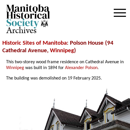
Archives
Historic Sites of Manitoba
: Polson House (94
Cathedral Avenue,
Winnipeg
)
This two-storey wood frame residence on Cathedral Avenue in
Winnipeg
was built in 1894 for
Alexander Polson
.
The building was demolished on 19 February 2025.