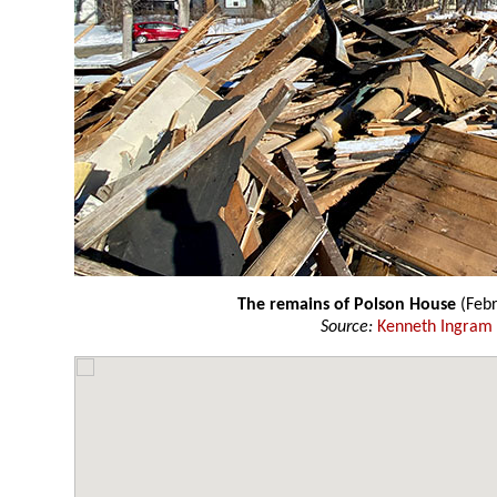
The remains of Polson House
(Febr
Source:
Kenneth Ingram