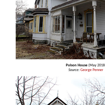
Polson House
(May 2018
Source:
George Penner