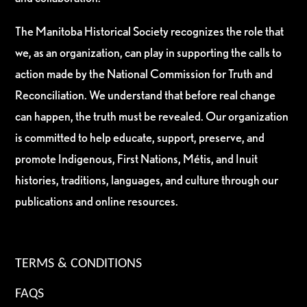
The Manitoba Historical Society recognizes the role that
we, as an organization, can play in supporting the calls to
action made by the National Commission for Truth and
Reconciliation. We understand that before real change
can happen, the truth must be revealed. Our organization
is committed to help educate, support, preserve, and
promote Indigenous, First Nations, Métis, and Inuit
histories, traditions, languages, and culture through our
publications and online resources.
TERMS & CONDITIONS
FAQS