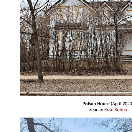
Polson House
(April 2020
Source:
Rose Kuzina