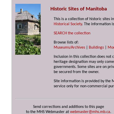
Historic Sites of Manitoba
This is a collection of historic site
Historical Society
. The information is
SEARCH the collection
Browse lists of:
Museums/Archives
|
Buildings
|
Mo
Inclusion in this collection does not 
heritage designation may only come 
governments. Some sites are on priv
be secured from the owner.
Site information is provided by the M
service only for non-commercial pur
Send corrections and additions to this page
to the MHS Webmaster at
webmaster@mhs.mb.ca
.