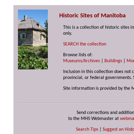
Historic Sites of Manitoba
This is a collection of historic site
only.
SEARCH the collection
Browse lists of:
Museums/Archives
|
Buildings
|
Mo
Inclusion in this collection does not
provincial, or federal governments. 
Site information is provided by the 
Send corrections and addition
to the MHS Webmaster at
webma
Search Tips
|
Suggest an Histo