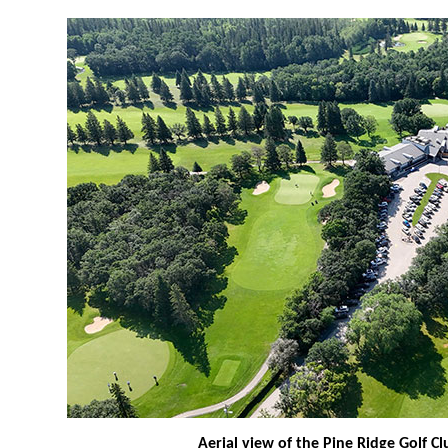
Aerial view of the Pine Ridge Golf Cl