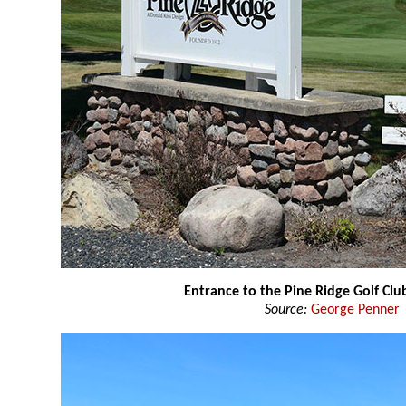
Entrance to the Pine Ridge Golf Clu
Source:
George Penner