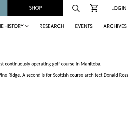
SHOP
LOGIN
IE HISTORY
RESEARCH
EVENTS
ARCHIVES
est continuously operating golf course in Manitoba.
ne Ridge. A second is for Scottish course architect Donald Ross