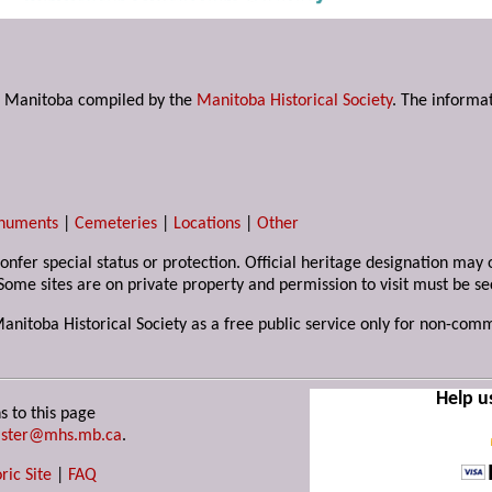
s in Manitoba compiled by the
Manitoba Historical Society
. The informat
numents
|
Cemeteries
|
Locations
|
Other
 confer special status or protection. Official heritage designation ma
Some sites are on private property and permission to visit must be s
Manitoba Historical Society as a free public service only for non-com
Help u
s to this page
ster@mhs.mb.ca
.
ric Site
|
FAQ