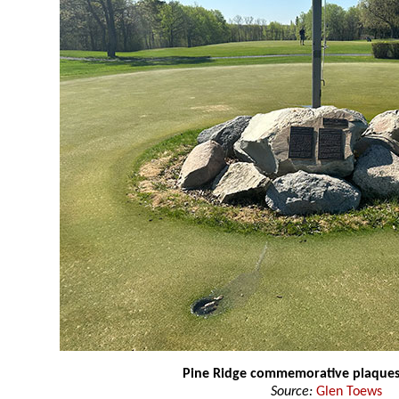
Pine Ridge commemorative plaque
Source:
Glen Toews