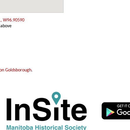
1, W96.90590
 above
on Goldsborough
.