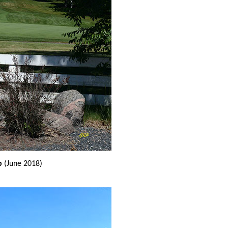
b
(June 2018)