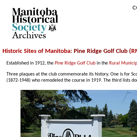
C
Archives
Historic Sites of Manitoba
: Pine Ridge Golf Club (
RM
Established in 1912, the
Pine Ridge Golf Club
in the
Rural Municipa
Three plaques at the club commemorate its history. One is for Sc
(1872-1948) who remodeled the course in 1919. The third lists do