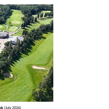
ub
(July 2026)