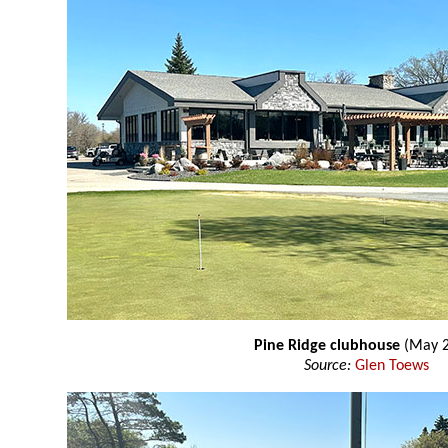
Pine Ridge clubhouse
(May 2
Source:
Glen Toews