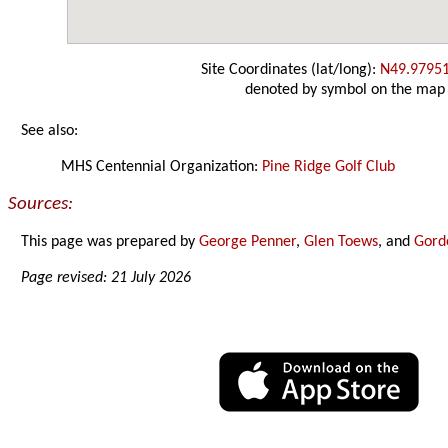
Site Coordinates (lat/long):
N49.9795
denoted by symbol on the map
See also:
MHS Centennial Organization:
Pine Ridge Golf Club
Sources:
This page was prepared by
George Penner
,
Glen Toews
, and
Gord
Page revised: 21 July 2026