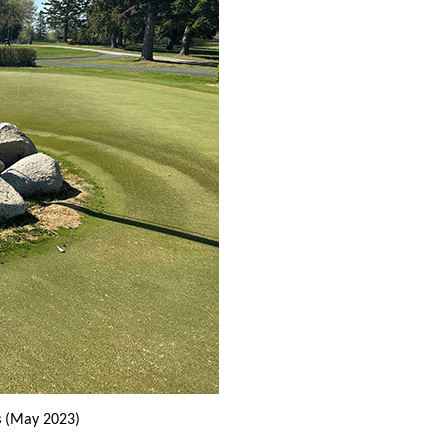
s
(May 2023)