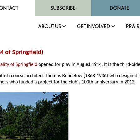
ONTACT
SUBSCRIBE
DONATE
ABOUT US
GET INVOLVED
PRAIR
 of Springfield
)
lity of Springfield
opened for play in August 1914. It is the third-old
ottish course architect Thomas Bendelow (1868-1936) who designed Pi
nors who funded a project for the club's 100th anniversary in 2012.