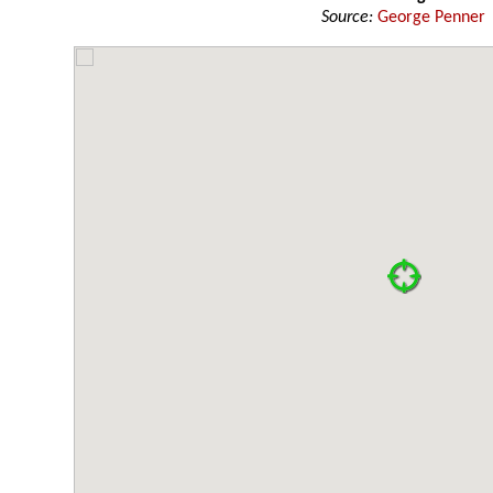
Source:
George Penner