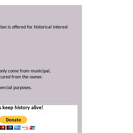
ion is offered for historical interest
y only come from municipal,
ecured from the owner.
mercial purposes.
s keep history alive!