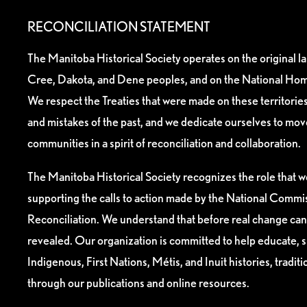
RECONCILIATION STATEMENT
The Manitoba Historical Society operates on the original l
Cree, Dakota, and Dene peoples, and on the National Hom
We respect the Treaties that were made on these territori
and mistakes of the past, and we dedicate ourselves to mo
communities in a spirit of reconciliation and collaboration.
The Manitoba Historical Society recognizes the role that we
supporting the calls to action made by the National Commis
Reconciliation. We understand that before real change can
revealed. Our organization is committed to help educate, 
Indigenous, First Nations, Métis, and Inuit histories, tradit
through our publications and online resources.