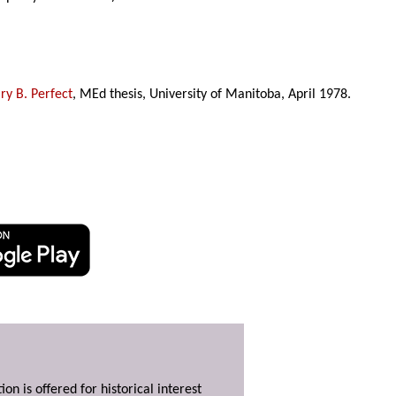
y B. Perfect
, MEd thesis, University of Manitoba, April 1978.
ion is offered for historical interest