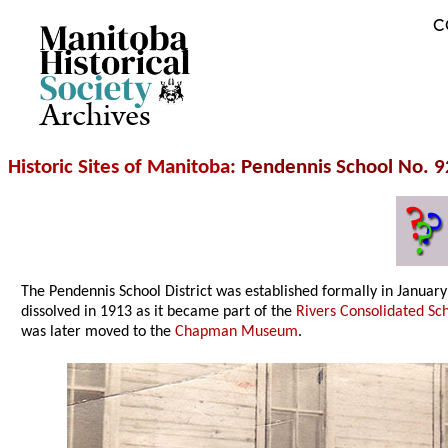
C
Archives
Historic Sites of Manitoba
: Pendennis School No. 9
The Pendennis School District was established formally in Janua
dissolved in 1913 as it became part of the
Rivers Consolidated Sch
was later moved to the
Chapman Museum
.