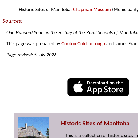
Historic Sites of Manitoba:
Chapman Museum
(Municipality
Sources:
One Hundred Years in the History of the Rural Schools of Manitob
This page was prepared by
Gordon Goldsborough
and James Fran
Page revised: 5 July 2026
Historic Sites of Manitoba
This is a collection of historic site