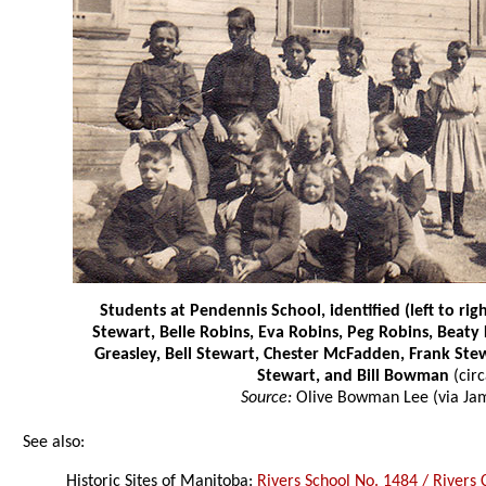
Students at Pendennis School, identified (left to rig
Stewart, Belle Robins, Eva Robins, Peg Robins, Beaty
Greasley, Bell Stewart, Chester McFadden, Frank Ste
Stewart, and Bill Bowman
(cir
Source:
Olive Bowman Lee (via Jam
See also:
Historic Sites of Manitoba:
Rivers School No. 1484 / Rivers 