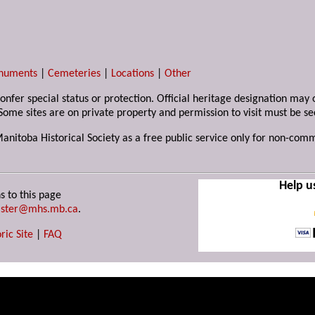
numents
|
Cemeteries
|
Locations
|
Other
 confer special status or protection. Official heritage designation ma
Some sites are on private property and permission to visit must be s
Manitoba Historical Society as a free public service only for non-com
Help u
s to this page
ster@mhs.mb.ca
.
ric Site
|
FAQ