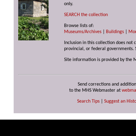
only.
SEARCH the collection
Browse lists of:
Museums/Archives
|
Buildings
|
Mo
Inclusion in this collection does not
provincial, or federal governments. 
Site information is provided by the 
Send corrections and addition
to the MHS Webmaster at
webma
Search Tips
|
Suggest an Histo