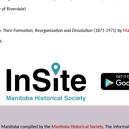
 of Riverdale)
a: Their Formation, Reorganization and Dissolution (1871-1971)
by
Mar
k.
s in Manitoba compiled by the
Manitoba Historical Society
. The informat