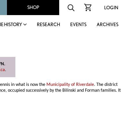
SHOP
LOGIN
IE HISTORY
RESEARCH
EVENTS
ARCHIVES
WN.
.ca
.
dennis in what is now the
Municipality of Riverdale
. The district
ce, occupied successively by the Bilinski and Forman families. It