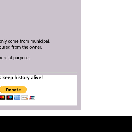
y only come from municipal,
ecured from the owner.
mercial purposes.
s keep history alive!