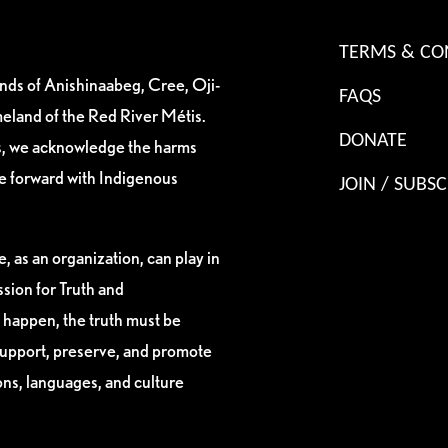
TERMS & CO
ands of Anishinaabeg, Cree, Oji-
FAQS
eland of the Red River Métis.
DONATE
es, we acknowledge the harms
ve forward with Indigenous
JOIN / SUBSC
, as an organization, can play in
sion for Truth and
 happen, the truth must be
support, preserve, and promote
ions, languages, and culture