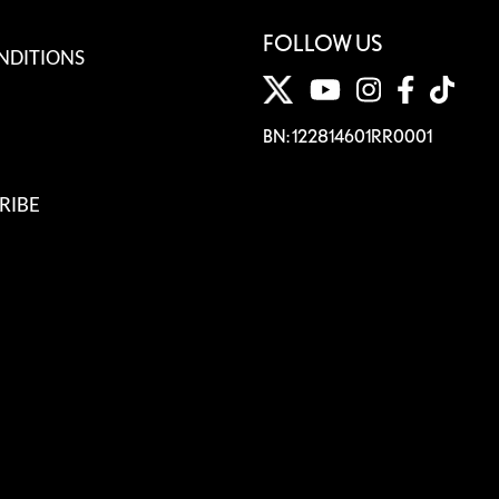
FOLLOW US
NDITIONS
BN: 122814601RR0001
RIBE