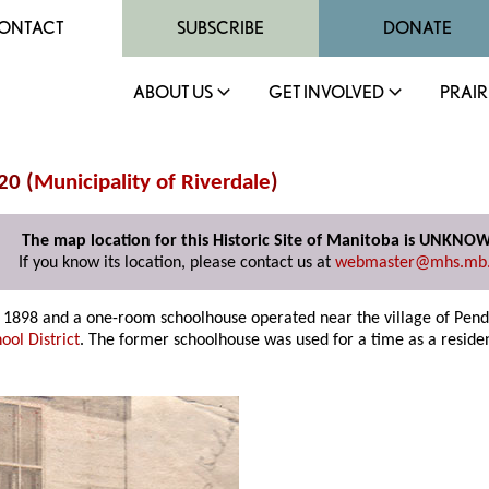
ONTACT
SUBSCRIBE
DONATE
ABOUT US
GET INVOLVED
PRAIR
20 (
Municipality of Riverdale
)
The map location for this Historic Site of Manitoba is UNKNO
If you know its location, please contact us at
webmaster@mhs.mb
ry 1898 and a one-room schoolhouse operated near the village of Pen
ool District
. The former schoolhouse was used for a time as a residen