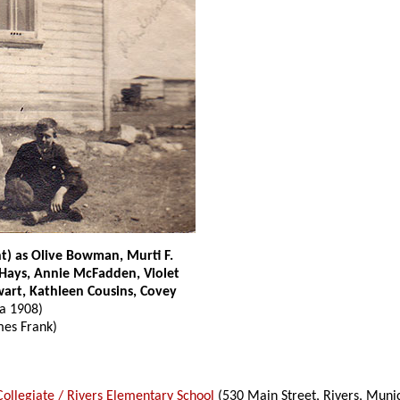
ht) as Olive Bowman, Murti F.
 Hays, Annie McFadden, Violet
wart, Kathleen Cousins, Covey
ca 1908)
es Frank)
Collegiate / Rivers Elementary School
(530 Main Street, Rivers, Munic