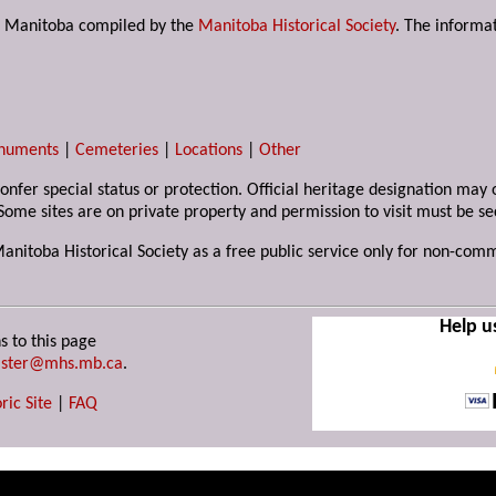
s in Manitoba compiled by the
Manitoba Historical Society
. The informat
numents
|
Cemeteries
|
Locations
|
Other
 confer special status or protection. Official heritage designation ma
Some sites are on private property and permission to visit must be s
Manitoba Historical Society as a free public service only for non-com
Help u
s to this page
ster@mhs.mb.ca
.
ric Site
|
FAQ