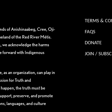
TERMS & CO
ands of Anishinaabeg, Cree, Oji-
FAQS
eland of the Red River Métis.
DONATE
es, we acknowledge the harms
ve forward with Indigenous
JOIN / SUBSC
, as an organization, can play in
sion for Truth and
 happen, the truth must be
support, preserve, and promote
ions, languages, and culture