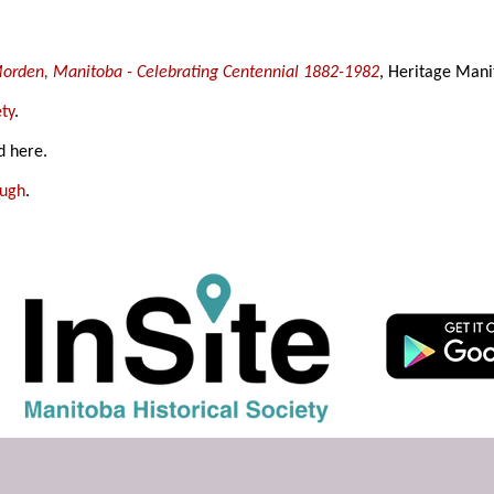
 Morden, Manitoba - Celebrating Centennial 1882-1982
, Heritage Mani
ty
.
d here.
ough
.