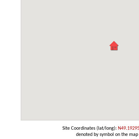
Site Coordinates (lat/long):
N49.1929
denoted by symbol on the map