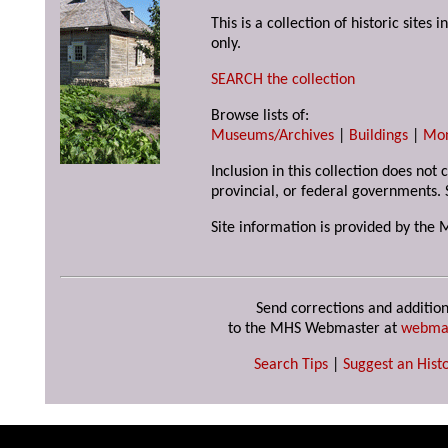
This is a collection of historic site
only.
SEARCH the collection
Browse lists of:
Museums/Archives
|
Buildings
|
Mo
Inclusion in this collection does not
provincial, or federal governments. 
Site information is provided by the 
Send corrections and addition
to the MHS Webmaster at
webma
Search Tips
|
Suggest an Histo