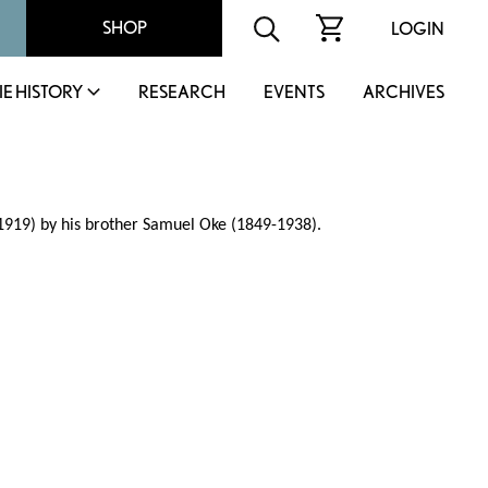
SHOP
LOGIN
IE HISTORY
RESEARCH
EVENTS
ARCHIVES
919) by his brother Samuel Oke (1849-1938).