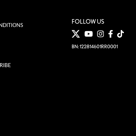
FOLLOW US
NDITIONS
BN: 122814601RR0001
RIBE