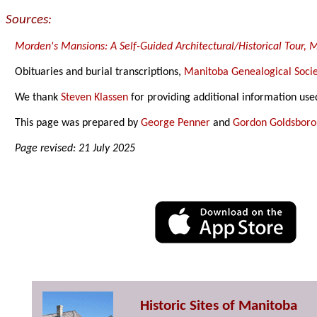
Sources:
Morden's Mansions: A Self-Guided Architectural/Historical Tour,
Obituaries and burial transcriptions,
Manitoba Genealogical Socie
We thank
Steven Klassen
for providing additional information use
This page was prepared by
George Penner
and
Gordon Goldsbor
Page revised: 21 July 2025
Historic Sites of Manitoba