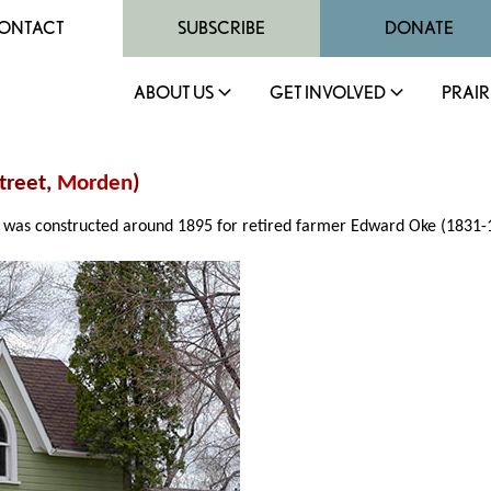
ONTACT
SUBSCRIBE
DONATE
ABOUT US
GET INVOLVED
PRAIR
treet,
Morden
)
was constructed around 1895 for retired farmer Edward Oke (1831-1