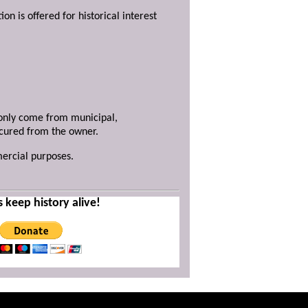
ion is offered for historical interest
y only come from municipal,
ecured from the owner.
mercial purposes.
s keep history alive!