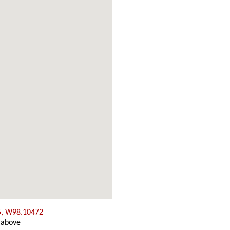
5, W98.10472
 above