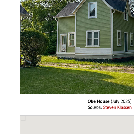
Oke House
(July 2025)
Source:
Steven Klassen