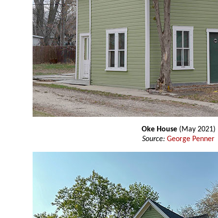
Oke House
(May 2021)
Source:
George Penner