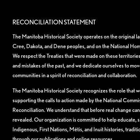
RECONCILIATION STATEMENT
The Manitoba Historical Society operates on the original l
Cree, Dakota, and Dene peoples, and on the National Hom
We respect the Treaties that were made on these territori
and mistakes of the past, and we dedicate ourselves to mo
communities in a spirit of reconciliation and collaboration.
The Manitoba Historical Society recognizes the role that we
supporting the calls to action made by the National Commis
Reconciliation. We understand that before real change can
revealed. Our organization is committed to help educate, 
Indigenous, First Nations, Métis, and Inuit histories, tradit
through our publications and online resources.