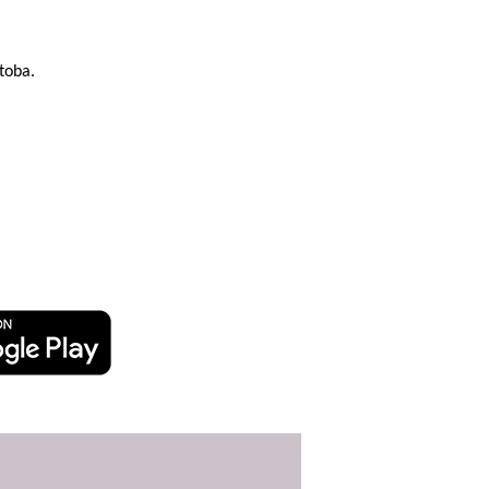
toba.