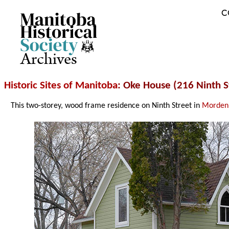
C
Archives
Historic Sites of Manitoba
: Oke House (216 Ninth S
This two-storey, wood frame residence on Ninth Street in
Morden