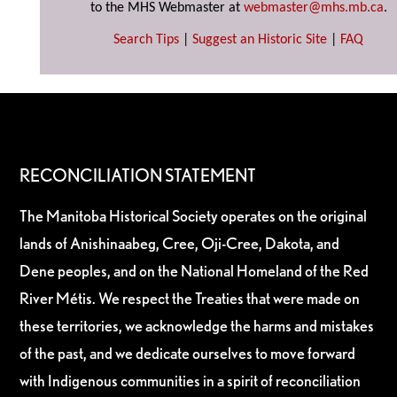
to the MHS Webmaster at
webmaster@mhs.mb.ca
.
Search Tips
|
Suggest an Historic Site
|
FAQ
RECONCILIATION STATEMENT
The Manitoba Historical Society operates on the original
lands of Anishinaabeg, Cree, Oji-Cree, Dakota, and
Dene peoples, and on the National Homeland of the Red
River Métis. We respect the Treaties that were made on
these territories, we acknowledge the harms and mistakes
of the past, and we dedicate ourselves to move forward
with Indigenous communities in a spirit of reconciliation