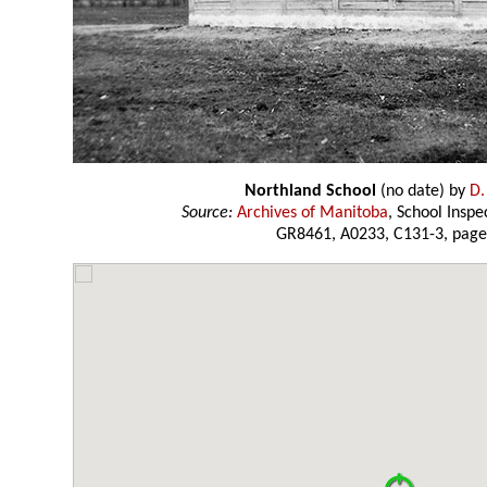
Northland School
(no date) by
D.
Source:
Archives of Manitoba
, School Insp
GR8461, A0233, C131-3, page