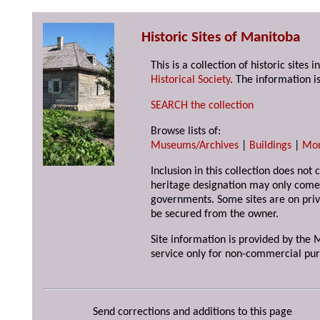
Historic Sites of Manitoba
This is a collection of historic site
Historical Society
. The information is
SEARCH the collection
Browse lists of:
Museums/Archives
|
Buildings
|
Mo
Inclusion in this collection does not 
heritage designation may only come 
governments. Some sites are on priv
be secured from the owner.
Site information is provided by the M
service only for non-commercial pur
Send corrections and additions to this page