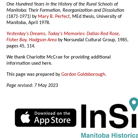
One Hundred Years in the History of the Rural Schools of
Manitoba: Their Formation, Reorganization and Dissolution
(1871-1971)
by
Mary B. Perfect
, MEd thesis, University of
Manitoba, April 1978.
Yesterday's Dreams, Today's Memories: Dallas-Red Rose,
Fisher Bay, Hodgson Area
by Norsundal Cultural Group, 1985,
pages 45, 114.
We thank Charlotte McCrae for providing additional
information used here.
This page was prepared by
Gordon Goldsborough
.
Page revised: 7 May 2023