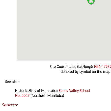
Site Coordinates (lat/long):
N51.4793
denoted by symbol on the map
See also:
Historic Sites of Manitoba:
Sunny Valley School
No. 2027
(Northern Manitoba)
Sources: