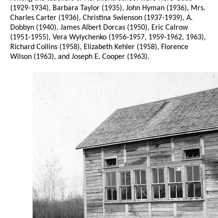
(1929-1934), Barbara Taylor (1935), John Hyman (1936), Mrs.
Charles Carter (1936), Christina Swienson (1937-1939), A.
Dobbyn (1940), James Albert Dorcas (1950), Eric Calrow
(1951-1955), Vera Wylychenko (1956-1957, 1959-1962, 1963),
Richard Collins (1958), Elizabeth Kehler (1958), Florence
Wilson (1963), and Joseph E. Cooper (1963).