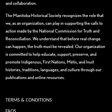
and collaboration.
The Manitoba Historical Society recognizes the role that
we, as an organization, can play in supporting the calls to
action made by the National Commission for Truth and
Reconciliation. We understand that before real change
can happen, the truth must be revealed. Our organization
is committed to help educate, support, preserve, and
promote Indigenous, First Nations, Métis, and Inuit
histories, traditions, languages, and culture through our
publications and online resources.
TERMS & CONDITIONS
FAQS