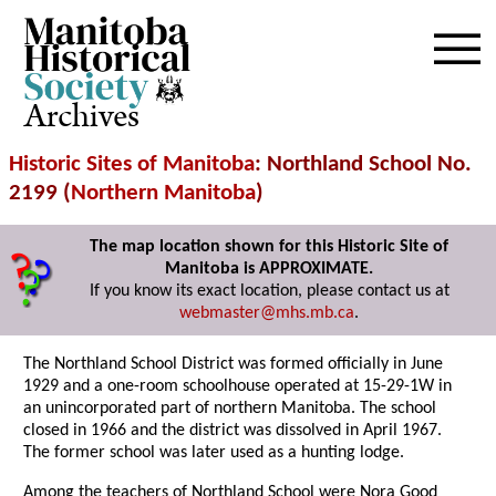
Archives
Historic Sites of Manitoba
: Northland School No.
2199 (
Northern Manitoba
)
The map location shown for this Historic Site of
Manitoba is APPROXIMATE.
If you know its exact location, please contact us at
webmaster@mhs.mb.ca
.
The Northland School District was formed officially in June
1929 and a one-room schoolhouse operated at 15-29-1W in
an unincorporated part of northern Manitoba. The school
closed in 1966 and the district was dissolved in April 1967.
The former school was later used as a hunting lodge.
Among the teachers of Northland School were Nora Good