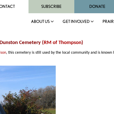
ONTACT
SUBSCRIBE
DONATE
ABOUT US
GET INVOLVED
PRAIR
 Dunston Cemetery (
RM of Thompson
)
lson
, this cemetery is still used by the local community and is know