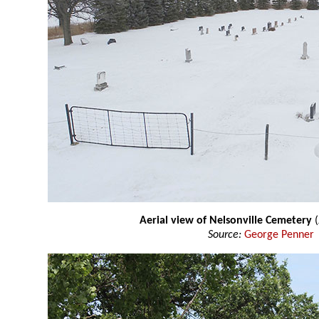
Aerial view of Nelsonville Cemetery
(
Source:
George Penner