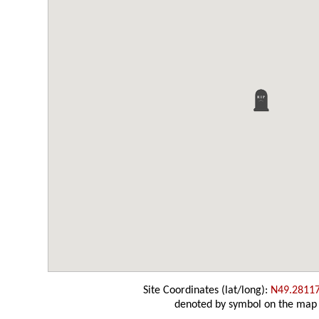
Site Coordinates (lat/long):
N49.2811
denoted by symbol on the map