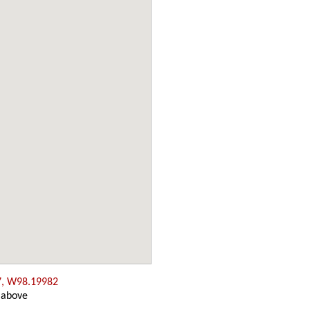
7, W98.19982
 above