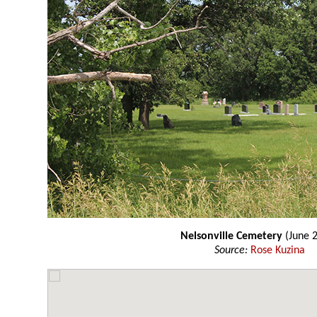
Nelsonville Cemetery
(June 
Source:
Rose Kuzina