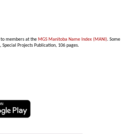
le to members at the
MGS Manitoba Name Index (MANI)
. Some
n
, Special Projects Publication,
106 pages.