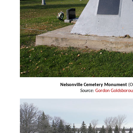
Nelsonville Cemetery Monument
(O
Source:
Gordon Goldsboro