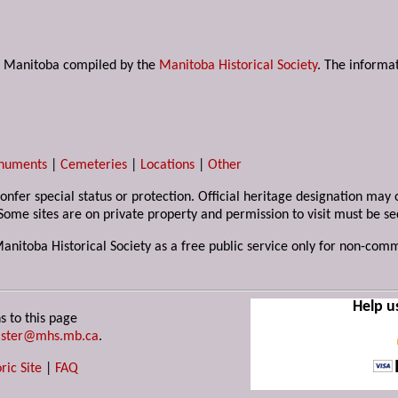
s in Manitoba compiled by the
Manitoba Historical Society
. The informat
numents
|
Cemeteries
|
Locations
|
Other
 confer special status or protection. Official heritage designation ma
Some sites are on private property and permission to visit must be s
Manitoba Historical Society as a free public service only for non-com
Help u
s to this page
ster@mhs.mb.ca
.
ric Site
|
FAQ