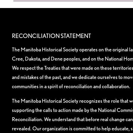
RECONCILIATION STATEMENT
The Manitoba Historical Society operates on the original l
Cree, Dakota, and Dene peoples, and on the National Hom
We respect the Treaties that were made on these territori
and mistakes of the past, and we dedicate ourselves to mo
communities in a spirit of reconciliation and collaboration.
The Manitoba Historical Society recognizes the role that we
supporting the calls to action made by the National Commis
Reconciliation. We understand that before real change can
revealed. Our organization is committed to help educate, 