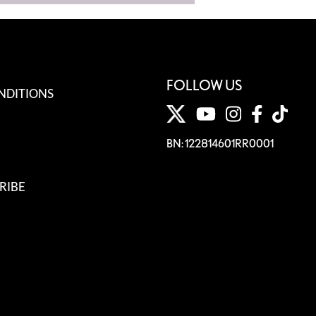
FOLLOW US
NDITIONS
BN: 122814601RR0001
RIBE