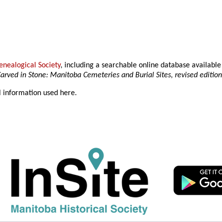
nealogical Society
, including a searchable online database availab
arved in Stone: Manitoba Cemeteries and Burial Sites, revised editio
l information used here.