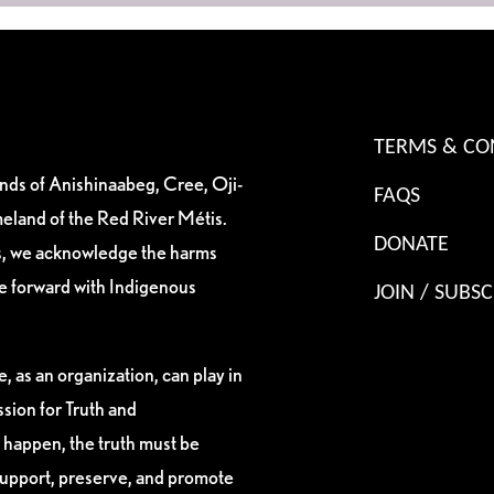
TERMS & CO
ands of Anishinaabeg, Cree, Oji-
FAQS
eland of the Red River Métis.
DONATE
es, we acknowledge the harms
ve forward with Indigenous
JOIN / SUBSC
, as an organization, can play in
sion for Truth and
 happen, the truth must be
support, preserve, and promote