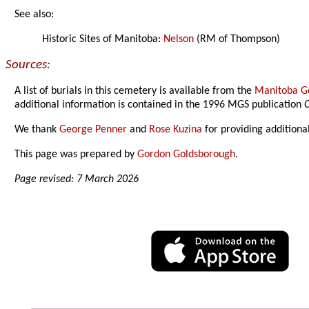
See also:
Historic Sites of Manitoba:
Nelson
(RM of Thompson)
Sources:
A list of burials in this cemetery is available from the
Manitoba Ge
additional information is contained in the 1996 MGS publication
C
We thank
George Penner
and
Rose Kuzina
for providing additiona
This page was prepared by
Gordon Goldsborough
.
Page revised: 7 March 2026