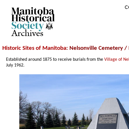
C
Archives
Historic Sites of Manitoba
: Nelsonville Cemetery /
Established around 1875 to receive burials from the
Village of Ne
July 1962.