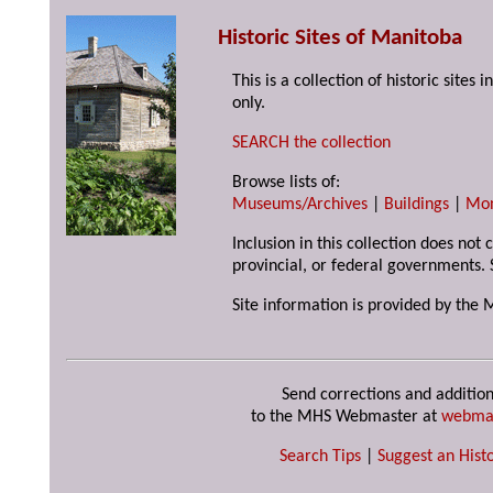
Historic Sites of Manitoba
This is a collection of historic site
only.
SEARCH the collection
Browse lists of:
Museums/Archives
|
Buildings
|
Mo
Inclusion in this collection does not
provincial, or federal governments. 
Site information is provided by the 
Send corrections and addition
to the MHS Webmaster at
webma
Search Tips
|
Suggest an Histo