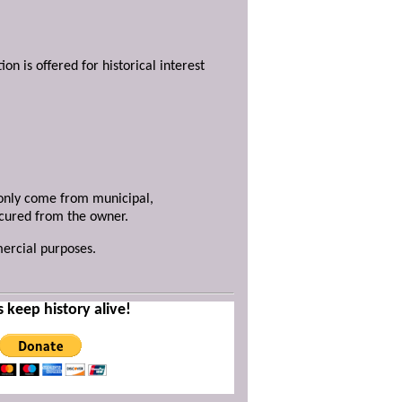
ion is offered for historical interest
y only come from municipal,
ecured from the owner.
mercial purposes.
s keep history alive!