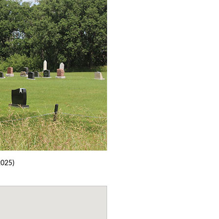
2025)