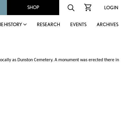
SHOP
LOGIN
IE HISTORY
RESEARCH
EVENTS
ARCHIVES
n locally as Dunston Cemetery. A monument was erected there in