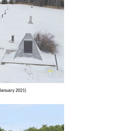
January 2021)