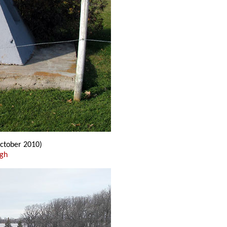
ctober 2010)
ugh