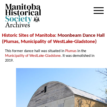
Archives
Historic Sites of Manitoba
: Moonbeam Dance Hall
(
Plumas
,
Municipality of WestLake-Gladstone
)
This former dance hall was situated in
Plumas
in the
Municipality of WestLake-Gladstone
. It was demolished in
2019.