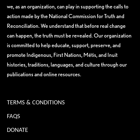
we, as an organization, can play in supporting the calls to
action made by the National Commission for Truth and
Reconciliation. We understand that before real change
can happen, the truth must be revealed. Our organization
is committed to help educate, support, preserve, and
promote Indigenous, First Nations, Métis, and Inuit
histories, traditions, languages, and culture through our
publications and online resources.
TERMS & CONDITIONS
FAQS
DONATE