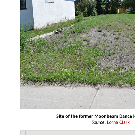
Site of the former Moonbeam Dance H
Source:
Lorna Clark