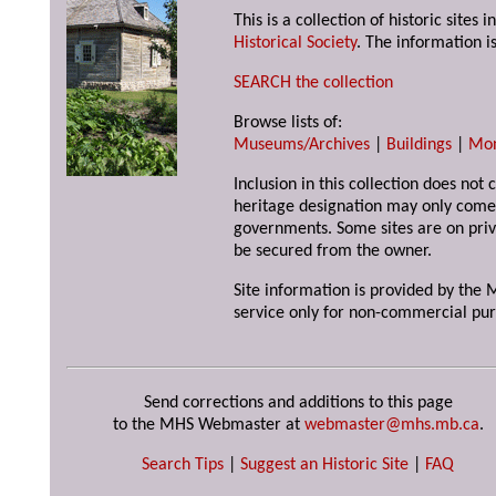
This is a collection of historic site
Historical Society
. The information is
SEARCH the collection
Browse lists of:
Museums/Archives
|
Buildings
|
Mo
Inclusion in this collection does not 
heritage designation may only come 
governments. Some sites are on priv
be secured from the owner.
Site information is provided by the M
service only for non-commercial pur
Send corrections and additions to this page
to the MHS Webmaster at
webmaster@mhs.mb.ca
.
Search Tips
|
Suggest an Historic Site
|
FAQ