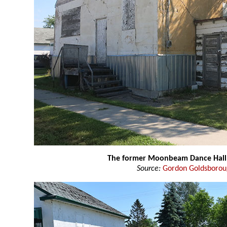
The former Moonbeam Dance Hall
Source:
Gordon Goldsboro