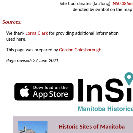
Site Coordinates (lat/long):
N50.3866
denoted by symbol on the map
Sources:
We thank
Lorna Clark
for providing additional information
used here.
This page was prepared by
Gordon Goldsborough
.
Page revised: 27 June 2021
Historic Sites of Manitoba