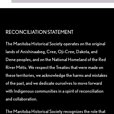
RECONCILIATION STATEMENT
The Manitoba Historical Society operates on the original
lands of Anishinaabeg, Cree, Oji-Cree, Dakota, and
Dene peoples, and on the National Homeland of the Red
River Métis. We respect the Treaties that were made on
these territories, we acknowledge the harms and mistakes
of the past, and we dedicate ourselves to move forward
with Indigenous communities in a spirit of reconciliation
and collaboration.
The Manitoba Historical Society recognizes the role that