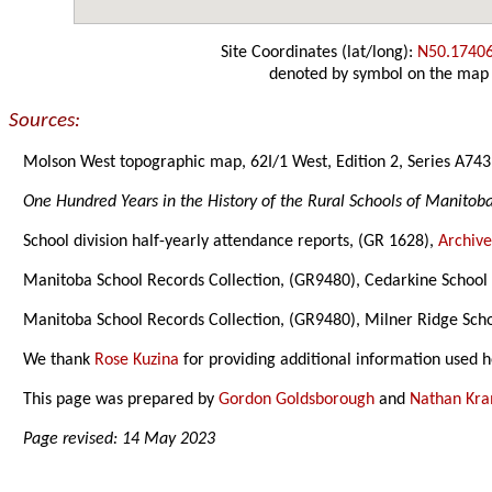
Site Coordinates (lat/long):
N50.1740
denoted by symbol on the map
Sources:
Molson West topographic map, 62I/1 West, Edition 2, Series A743
One Hundred Years in the History of the Rural Schools of Manitob
School division half-yearly attendance reports, (GR 1628),
Archive
Manitoba School Records Collection, (GR9480), Cedarkine School D
Manitoba School Records Collection, (GR9480), Milner Ridge Schoo
We thank
Rose Kuzina
for providing additional information used h
This page was prepared by
Gordon Goldsborough
and
Nathan Kr
Page revised: 14 May 2023