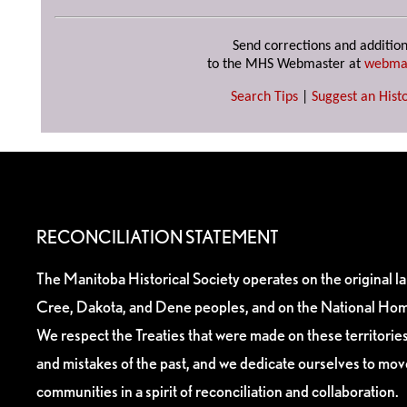
Send corrections and addition
to the MHS Webmaster at
webma
Search Tips
|
Suggest an Histo
RECONCILIATION STATEMENT
The Manitoba Historical Society operates on the original l
Cree, Dakota, and Dene peoples, and on the National Hom
We respect the Treaties that were made on these territori
and mistakes of the past, and we dedicate ourselves to mo
communities in a spirit of reconciliation and collaboration.