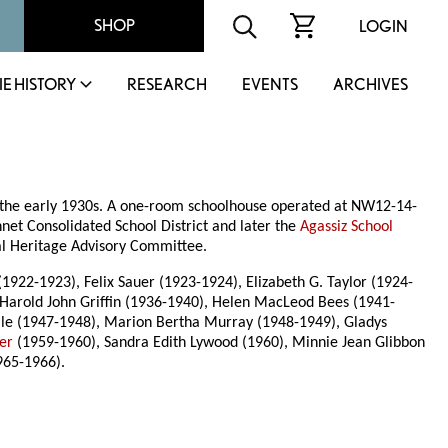
SHOP
LOGIN
IE HISTORY
RESEARCH
EVENTS
ARCHIVES
in the early 1930s. A one-room schoolhouse operated at NW12-14-
nnet Consolidated School District and later the
Agassiz School
pal Heritage Advisory Committee.
922-1923), Felix Sauer (1923-1924), Elizabeth G. Taylor (1924-
Harold John Griffin (1936-1940), Helen MacLeod Bees (1941-
dale (1947-1948), Marion Bertha Murray (1948-1949), Gladys
er
(1959-1960), Sandra Edith Lywood (1960), Minnie Jean Glibbon
965-1966).