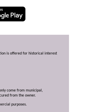
ion is offered for historical interest
y only come from municipal,
ecured from the owner.
mercial purposes.