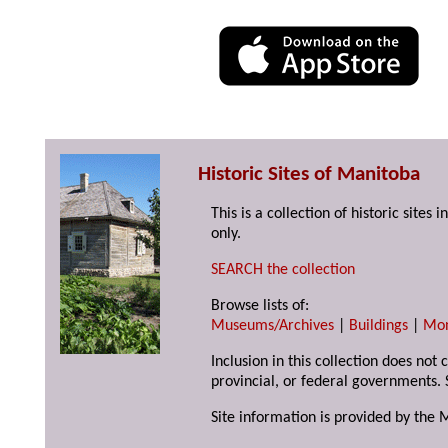
Historic Sites of Manitoba
This is a collection of historic site
only.
SEARCH the collection
Browse lists of:
Museums/Archives
|
Buildings
|
Mo
Inclusion in this collection does not
provincial, or federal governments. 
Site information is provided by the 