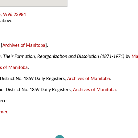
6, W96.23984
 above
 [
Archives of Manitoba
].
a: Their Formation, Reorganization and Dissolution (1871-1971)
by
Mar
s of Manitoba
.
istrict No. 1859 Daily Registers,
Archives of Manitoba
.
l District No. 1859 Daily Registers,
Archives of Manitoba
.
ere.
amer
.