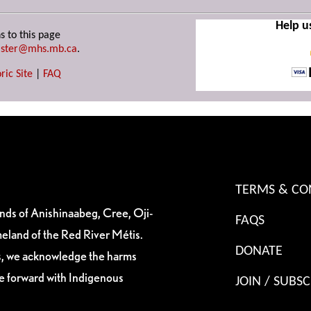
Help u
s to this page
ster@mhs.mb.ca
.
ric Site
|
FAQ
TERMS & CO
ands of Anishinaabeg, Cree, Oji-
FAQS
eland of the Red River Métis.
DONATE
es, we acknowledge the harms
ve forward with Indigenous
JOIN / SUBSC