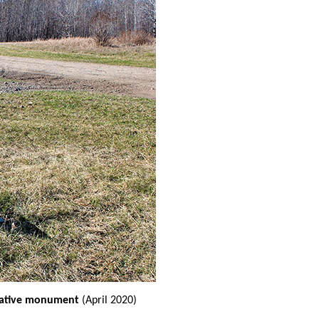
rative monument
(April 2020)