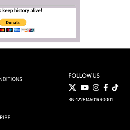
s keep history alive!
FOLLOW US
NDITIONS
BN: 122814601RR0001
RIBE