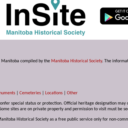
s in Manitoba compiled by the
Manitoba Historical Society
. The informat
numents
|
Cemeteries
|
Locations
|
Other
 confer special status or protection. Official heritage designation ma
Some sites are on private property and permission to visit must be s
Manitoba Historical Society as a free public service only for non-com