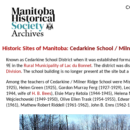
C
Archives
Historic Sites of Manitoba
: Cedarkine School / Mil
Known as Cedarkine School District when it was established form
9E in the
Rural Municipality of Lac du Bonnet
. The district was d
Division
. The school building is no longer present at the site b
Among the teachers of Cedarkine / Milner Ridge School were Miss
1925), Helen Green (1925), Gordon Murray Ferg (1927-1929), Le
1944, wife of
H. B. Bees
), Elsie Mary Ketola (1944-1945), Helena
Wojciechowski (1949-1950), Olive Ellen Trask (1954-1955), Edwa
(1961), Mathew Robert Riddell (1961-1962), John B. Enns (1962-