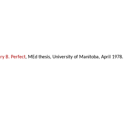
y B. Perfect
, MEd thesis, University of Manitoba, April 1978.