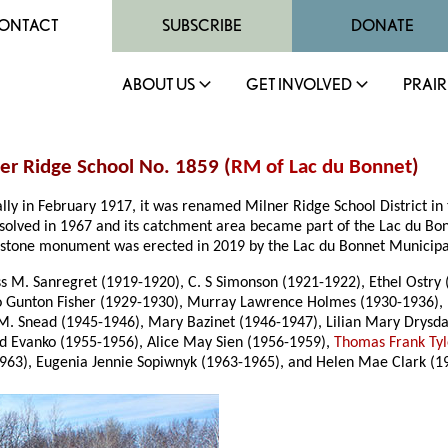
ONTACT
SUBSCRIBE
DONATE
ABOUT US
GET INVOLVED
PRAIR
ner Ridge School No. 1859 (
RM of Lac du Bonnet
)
ally in February 1917, it was renamed Milner Ridge School District 
issolved in 1967 and its catchment area became part of the Lac du Bo
ut a stone monument was erected in 2019 by the Lac du Bonnet Munici
 M. Sanregret (1919-1920), C. S Simonson (1921-1922), Ethel Ostry (1
o Gunton Fisher (1929-1930), Murray Lawrence Holmes (1930-1936), 
 M. Snead (1945-1946), Mary Bazinet (1946-1947), Lilian Mary Drys
rd Evanko (1955-1956), Alice May Sien (1956-1959),
Thomas Frank Tyl
1963), Eugenia Jennie Sopiwnyk (1963-1965), and Helen Mae Clark (1