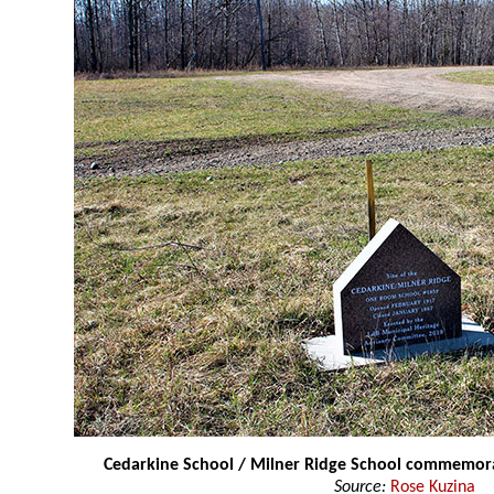
Cedarkine School / Milner Ridge School commemo
Source:
Rose Kuzina