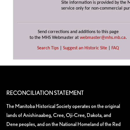
Site information is provided by the M
service only for non-commercial pur
Send corrections and additions to this page
to the MHS Webmaster at
webmaster@mhs.mb.ca
.
Search Tips
|
Suggest an Historic Site
|
FAQ
RECONCILIATION STATEMENT
The Manitoba Historical Society operates on the original
lands of Anishinaabeg, Cree, Oji-Cree, Dakota, and
Dene peoples, and on the National Homeland of the Red