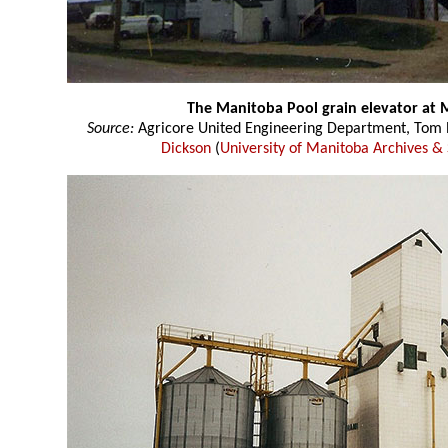
The Manitoba Pool grain elevator at 
Source:
Agricore United Engineering Department, Tom P
Dickson
(
University of Manitoba Archives & 