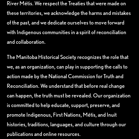
River Métis. We respect the Treaties that were made on
these territories, we acknowledge the harms and mistakes
of the past, and we dedicate ourselves to move forward
with Indigenous communities in a spirit of reconciliation
and collaboration.
The Manitoba Historical Society recognizes the role that
we, as an organization, can play in supporting the calls to
action made by the National Commission for Truth and
Reconciliation. We understand that before real change
can happen, the truth must be revealed. Our organization
is committed to help educate, support, preserve, and
promote Indigenous, First Nations, Métis, and Inuit
histories, traditions, languages, and culture through our
publications and online resources.