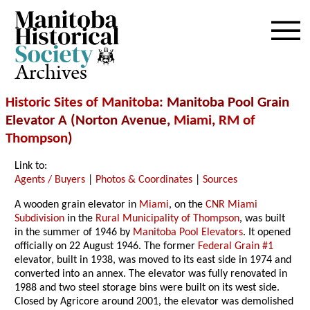
Archives
Historic Sites of Manitoba
: Manitoba Pool Grain
Elevator A (Norton Avenue,
Miami
,
RM of
Thompson
)
Link to:
Agents / Buyers
|
Photos & Coordinates
|
Sources
A wooden grain elevator in
Miami
, on the
CNR Miami
Subdivision
in the
Rural Municipality of Thompson
, was built
in the summer of 1946 by
Manitoba Pool Elevators
. It opened
officially on 22 August 1946. The former
Federal Grain #1
elevator, built in 1938, was moved to its east side in 1974 and
converted into an annex. The elevator was fully renovated in
1988 and two steel storage bins were built on its west side.
Closed by Agricore around 2001, the elevator was demolished