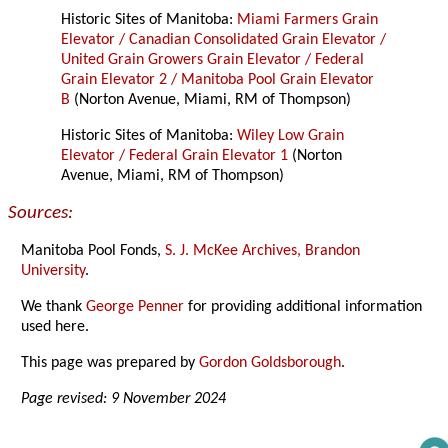
Historic Sites of Manitoba:
Miami Farmers Grain
Elevator / Canadian Consolidated Grain Elevator /
United Grain Growers Grain Elevator / Federal
Grain Elevator 2 / Manitoba Pool Grain Elevator
B
(Norton Avenue, Miami, RM of Thompson)
Historic Sites of Manitoba:
Wiley Low Grain
Elevator / Federal Grain Elevator 1
(Norton
Avenue, Miami, RM of Thompson)
Sources:
Manitoba Pool Fonds,
S. J. McKee Archives, Brandon
University
.
We thank
George Penner
for providing additional information
used here.
This page was prepared by
Gordon Goldsborough
.
Page revised: 9 November 2024