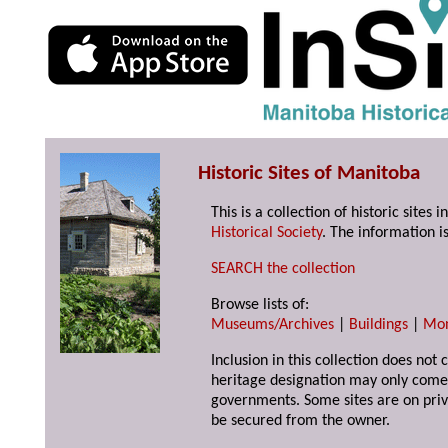
Historic Sites of Manitoba
This is a collection of historic site
Historical Society
. The information is
SEARCH the collection
Browse lists of:
Museums/Archives
|
Buildings
|
Mo
Inclusion in this collection does not 
heritage designation may only come 
governments. Some sites are on priv
be secured from the owner.