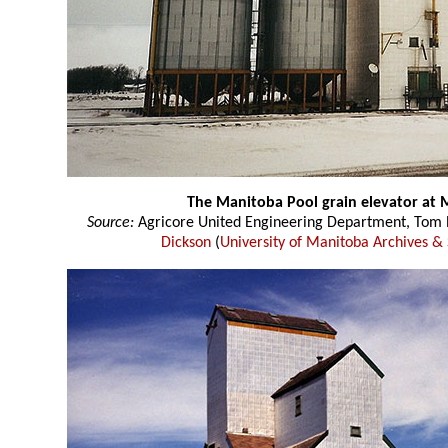
The Manitoba Pool grain elevator at
Source:
Agricore United Engineering Department, Tom P
Dickson
(
University of Manitoba Archives & 