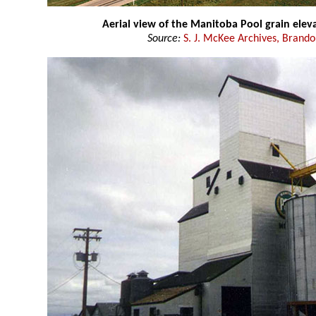
Aerial view of the Manitoba Pool grain elev
Source:
S. J. McKee Archives, Brando