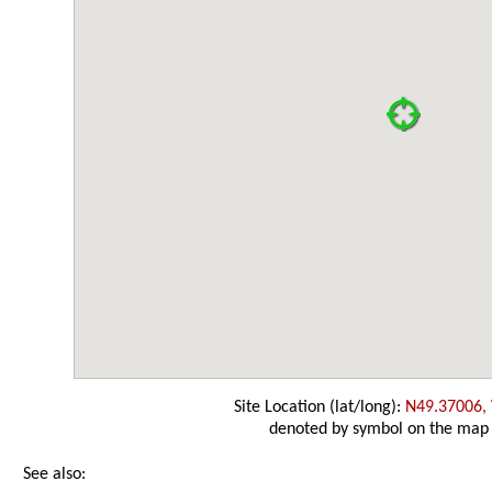
Site Location (lat/long):
N49.37006,
denoted by symbol on the map
See also: