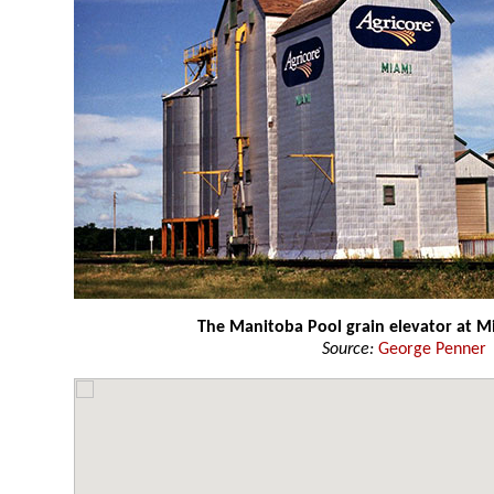
The Manitoba Pool grain elevator at 
Source:
George Penner