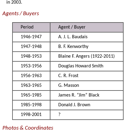
in 2003.
Agents / Buyers
Period
Agent / Buyer
1946-1947
A. J. L. Baudais
1947-1948
B. F. Kenworthy
1948-1953
Blaine F. Angers (1922-2011)
1953-1956
Douglas Howard Smith
1956-1963
C. R. Frost
1963-1965
G. Masson
1965-1985
James R. “Jim” Black
1985-1998
Donald J. Brown
1998-2001
?
Photos & Coordinates