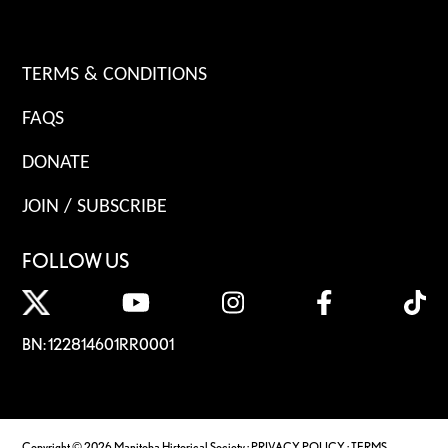
TERMS & CONDITIONS
FAQS
DONATE
JOIN / SUBSCRIBE
FOLLOW US
BN: 122814601RR0001
Copyright © 2026 Manitoba Historical Society ·
PRIVACY POLICY
·
TERMS