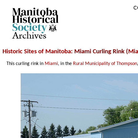
C
Archives
Historic Sites of Manitoba
: Miami Curling Rink (
Mi
This curling rink in
Miami
, in the
Rural Municipality of Thompson