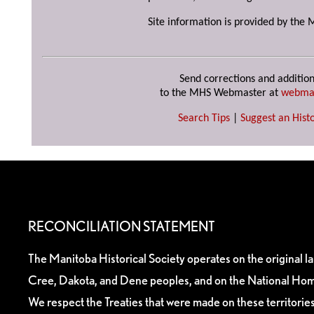
Site information is provided by the 
Send corrections and addition
to the MHS Webmaster at
webma
Search Tips
|
Suggest an Histo
RECONCILIATION STATEMENT
The Manitoba Historical Society operates on the original l
Cree, Dakota, and Dene peoples, and on the National Hom
We respect the Treaties that were made on these territori