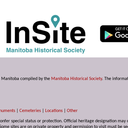
s in Manitoba compiled by the
Manitoba Historical Society
. The informat
numents
|
Cemeteries
|
Locations
|
Other
 confer special status or protection. Official heritage designation ma
Some sites are on private property and permission to visit must be s