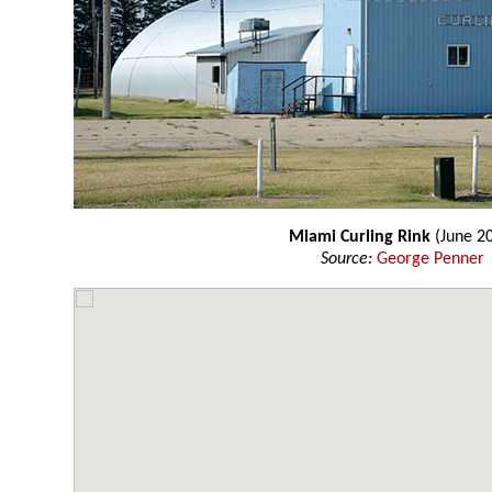
Miami Curling Rink
(June 2
Source:
George Penner