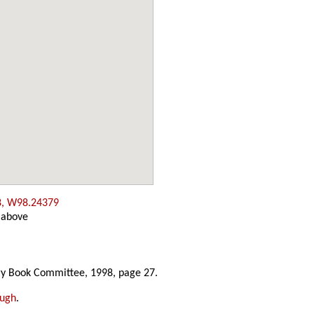
8, W98.24379
 above
y Book Committee, 1998, page 27.
ough
.