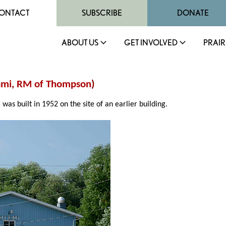
ONTACT
SUBSCRIBE
DONATE
ABOUT US
GET INVOLVED
PRAIR
ami
,
RM of Thompson
)
, was built in 1952 on the site of an earlier building.