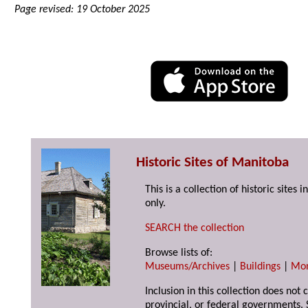
Page revised: 19 October 2025
Historic Sites of Manitoba
This is a collection of historic site
only.
SEARCH the collection
Browse lists of:
Museums/Archives
|
Buildings
|
Mo
Inclusion in this collection does not
provincial, or federal governments. 