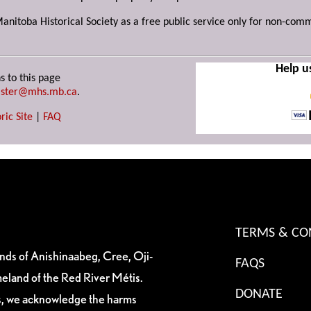
Manitoba Historical Society as a free public service only for non-com
Help u
s to this page
ster@mhs.mb.ca
.
ric Site
|
FAQ
TERMS & CO
ands of Anishinaabeg, Cree, Oji-
FAQS
eland of the Red River Métis.
DONATE
es, we acknowledge the harms