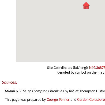
Site Coordinates (lat/long):
N49.3687
denoted by symbol on the map
Sources:
Miami & R.M. of Thompson Chronicles
by RM of Thompson Histor
This page was prepared by
George Penner
and
Gordon Goldsbor