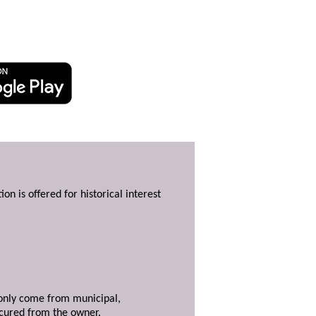
ion is offered for historical interest
y only come from municipal,
ecured from the owner.