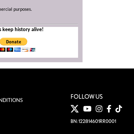
mercial purposes.
s keep history alive!
FOLLOW US
NDITIONS
BN: 122814601RR0001