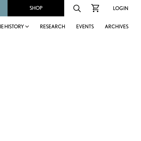
SHOP
LOGIN
IE HISTORY
RESEARCH
EVENTS
ARCHIVES