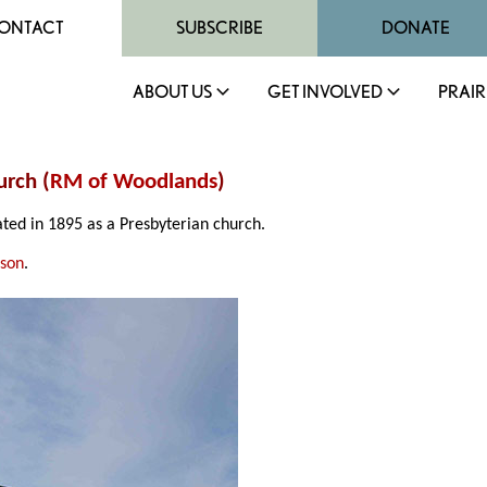
ONTACT
SUBSCRIBE
DONATE
ABOUT US
GET INVOLVED
PRAIR
rch (
RM of Woodlands
)
ted in 1895 as a Presbyterian church.
nson
.