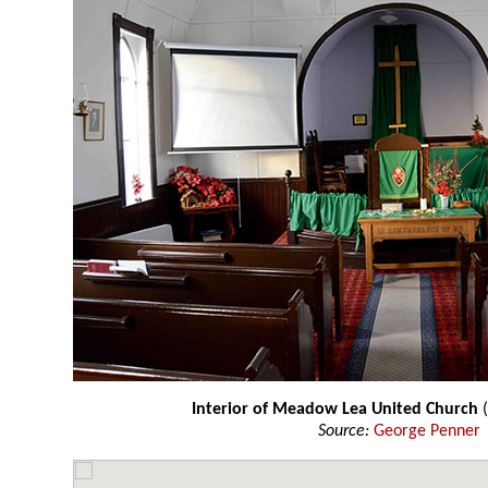
Interior of Meadow Lea United Church
(
Source:
George Penner