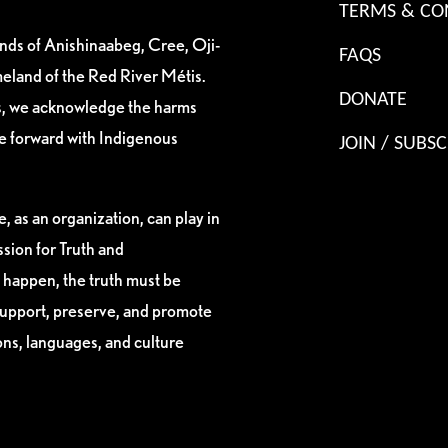
TERMS & CO
ands of Anishinaabeg, Cree, Oji-
FAQS
eland of the Red River Métis.
DONATE
es, we acknowledge the harms
ve forward with Indigenous
JOIN / SUBSC
, as an organization, can play in
sion for Truth and
 happen, the truth must be
support, preserve, and promote
ions, languages, and culture