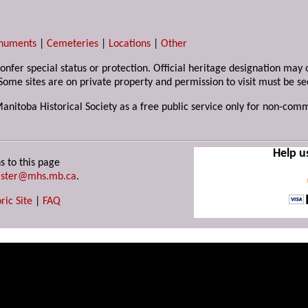
numents
|
Cemeteries
|
Locations
|
Other
 confer special status or protection. Official heritage designation ma
Some sites are on private property and permission to visit must be s
Manitoba Historical Society as a free public service only for non-com
Help u
s to this page
ster@mhs.mb.ca
.
ric Site
|
FAQ