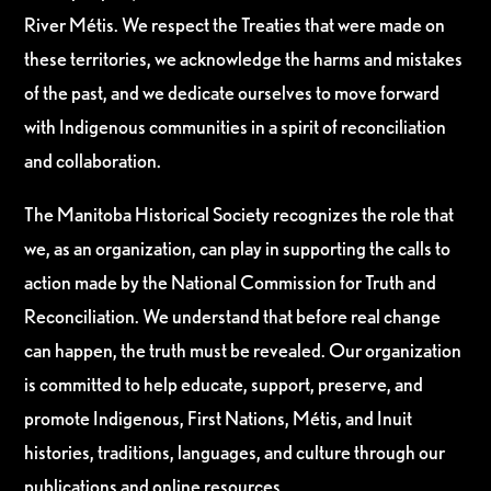
River Métis. We respect the Treaties that were made on
these territories, we acknowledge the harms and mistakes
of the past, and we dedicate ourselves to move forward
with Indigenous communities in a spirit of reconciliation
and collaboration.
The Manitoba Historical Society recognizes the role that
we, as an organization, can play in supporting the calls to
action made by the National Commission for Truth and
Reconciliation. We understand that before real change
can happen, the truth must be revealed. Our organization
is committed to help educate, support, preserve, and
promote Indigenous, First Nations, Métis, and Inuit
histories, traditions, languages, and culture through our
publications and online resources.