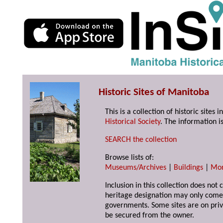
Historic Sites of Manitoba
This is a collection of historic site
Historical Society
. The information is
SEARCH the collection
Browse lists of:
Museums/Archives
|
Buildings
|
Mo
Inclusion in this collection does not 
heritage designation may only come 
governments. Some sites are on priv
be secured from the owner.