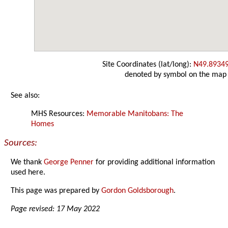
Site Coordinates (lat/long):
N49.8934
denoted by symbol on the map
See also:
MHS Resources:
Memorable Manitobans: The
Homes
Sources:
We thank
George Penner
for providing additional information
used here.
This page was prepared by
Gordon Goldsborough
.
Page revised: 17 May 2022