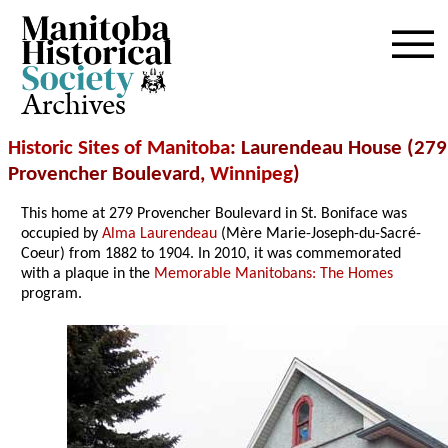
Archives
Historic Sites of Manitoba
: Laurendeau House (279
Provencher Boulevard,
Winnipeg
)
This home at 279 Provencher Boulevard in St. Boniface was
occupied by
Alma Laurendeau
(Mère Marie-Joseph-du-Sacré-
Coeur) from 1882 to 1904. In 2010, it was commemorated
with a plaque in the
Memorable Manitobans: The Homes
program.