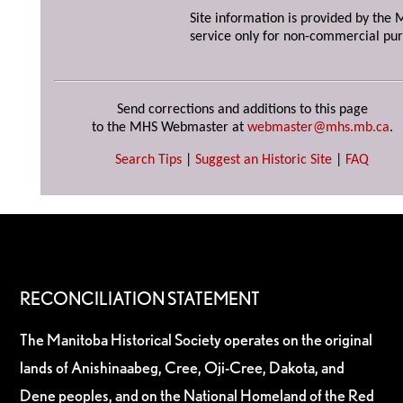
Site information is provided by the M
service only for non-commercial pur
Send corrections and additions to this page
to the MHS Webmaster at
webmaster@mhs.mb.ca
.
Search Tips
|
Suggest an Historic Site
|
FAQ
RECONCILIATION STATEMENT
The Manitoba Historical Society operates on the original
lands of Anishinaabeg, Cree, Oji-Cree, Dakota, and
Dene peoples, and on the National Homeland of the Red