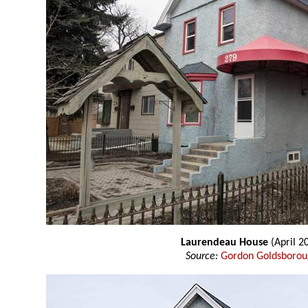
Laurendeau House
(April 2
Source:
Gordon Goldsboro