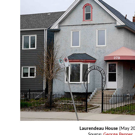
Laurendeau House
(May 20
Source:
George Penner