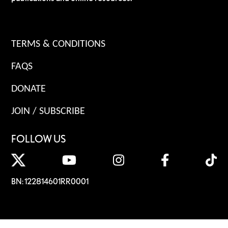
TERMS & CONDITIONS
FAQS
DONATE
JOIN / SUBSCRIBE
FOLLOW US
BN: 122814601RR0001