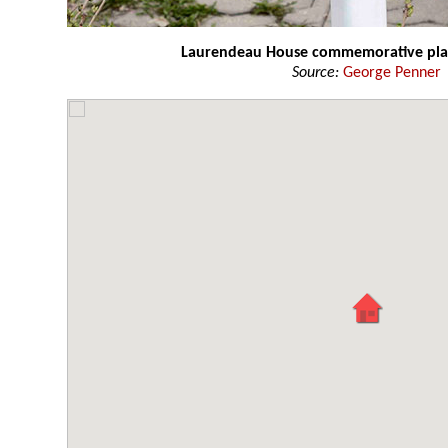
Laurendeau House commemorative pl
Source:
George Penner