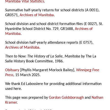
Manitoba Vital Statistics
.
Summative half-yearly returns for school districts (A 0051),
GR0571,
Archives of Manitoba
.
School division and school district formation files (E 0027), St.
Hyaninthe School District No. 729, GR1688,
Archives of
Manitoba
.
School division half-yearly attendance reports (E 0757),
Archives of Manitoba
.
Then to Now: The History of La Salle, Manitoba
by The La
Salle History Book Committee, 1986.
Obituary
[Phyllis Margaret Morlock Bailey],
Winnipeg Free
Press
, 15 March 2025.
We thank Ed Labossiere for providing additional information
used here.
This page was prepared by
Gordon Goldsborough
and
Nathan
Kramer
.