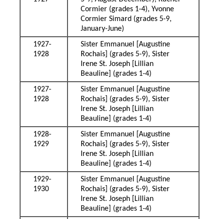
Cormier (grades 1-4), Yvonne
Cormier Simard (grades 5-9,
January-June)
1927-
Sister Emmanuel [Augustine
1928
Rochais] (grades 5-9), Sister
Irene St. Joseph [Lillian
Beauline] (grades 1-4)
1927-
Sister Emmanuel [Augustine
1928
Rochais] (grades 5-9), Sister
Irene St. Joseph [Lillian
Beauline] (grades 1-4)
1928-
Sister Emmanuel [Augustine
1929
Rochais] (grades 5-9), Sister
Irene St. Joseph [Lillian
Beauline] (grades 1-4)
1929-
Sister Emmanuel [Augustine
1930
Rochais] (grades 5-9), Sister
Irene St. Joseph [Lillian
Beauline] (grades 1-4)