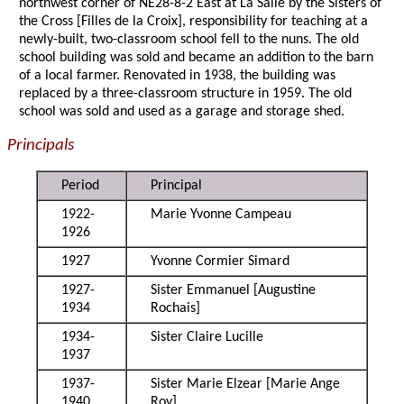
northwest corner of NE28-8-2 East at La Salle by the Sisters of
the Cross [Filles de la Croix], responsibility for teaching at a
newly-built, two-classroom school fell to the nuns. The old
school building was sold and became an addition to the barn
of a local farmer. Renovated in 1938, the building was
replaced by a three-classroom structure in 1959. The old
school was sold and used as a garage and storage shed.
Principals
Period
Principal
1922-
Marie Yvonne Campeau
1926
1927
Yvonne Cormier Simard
1927-
Sister Emmanuel [Augustine
1934
Rochais]
1934-
Sister Claire Lucille
1937
1937-
Sister Marie Elzear [Marie Ange
1940
Roy]