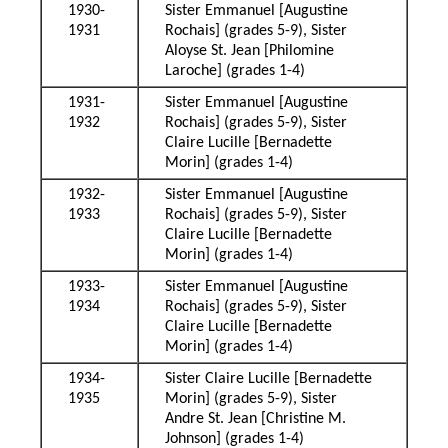
1930-
Sister Emmanuel [Augustine
1931
Rochais] (grades 5-9), Sister
Aloyse St. Jean [Philomine
Laroche] (grades 1-4)
1931-
Sister Emmanuel [Augustine
1932
Rochais] (grades 5-9), Sister
Claire Lucille [Bernadette
Morin] (grades 1-4)
1932-
Sister Emmanuel [Augustine
1933
Rochais] (grades 5-9), Sister
Claire Lucille [Bernadette
Morin] (grades 1-4)
1933-
Sister Emmanuel [Augustine
1934
Rochais] (grades 5-9), Sister
Claire Lucille [Bernadette
Morin] (grades 1-4)
1934-
Sister Claire Lucille [Bernadette
1935
Morin] (grades 5-9), Sister
Andre St. Jean [Christine M.
Johnson] (grades 1-4)