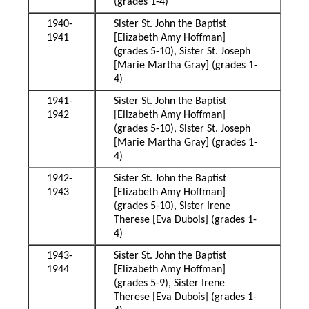
(grades 1-4)
1940-
Sister St. John the Baptist
1941
[Elizabeth Amy Hoffman]
(grades 5-10), Sister St. Joseph
[Marie Martha Gray] (grades 1-
4)
1941-
Sister St. John the Baptist
1942
[Elizabeth Amy Hoffman]
(grades 5-10), Sister St. Joseph
[Marie Martha Gray] (grades 1-
4)
1942-
Sister St. John the Baptist
1943
[Elizabeth Amy Hoffman]
(grades 5-10), Sister Irene
Therese [Eva Dubois] (grades 1-
4)
1943-
Sister St. John the Baptist
1944
[Elizabeth Amy Hoffman]
(grades 5-9), Sister Irene
Therese [Eva Dubois] (grades 1-