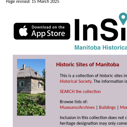
Page revised: 15 March 2025
Historic Sites of Manitoba
This is a collection of historic site
Historical Society
. The information is
SEARCH the collection
Browse lists of:
Museums/Archives
|
Buildings
|
Mo
Inclusion in this collection does not 
heritage designation may only come 