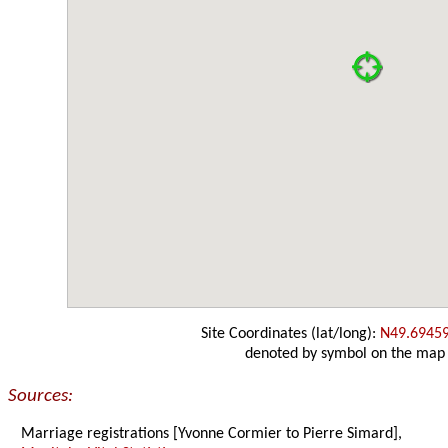
Site Coordinates (lat/long):
N49.6945
denoted by symbol on the map
Sources:
Marriage registrations [Yvonne Cormier to Pierre Simard],