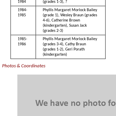
1984
(grades 1-3), ?
1984-
Phyllis Margaret Morlock Bailey
1985
(grade 1), Wesley Braun (grades
4-6), Catherine Brown
(kindergarten), Susan Jack
(grades 2-3)
1985-
Phyllis Margaret Morlock Bailey
1986
(grades 3-4), Cathy Braun
(grades 1-2), Geri Porath
(kindergarten)
Photos & Coordinates