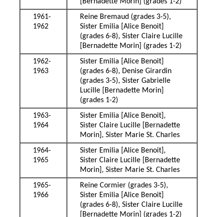
[Bernadette Morin] (grades 1-2)
1961-
Reine Bremaud (grades 3-5),
1962
Sister Emilia [Alice Benoit]
(grades 6-8), Sister Claire Lucille
[Bernadette Morin] (grades 1-2)
1962-
Sister Emilia [Alice Benoit]
1963
(grades 6-8), Denise Girardin
(grades 3-5), Sister Gabrielle
Lucille [Bernadette Morin]
(grades 1-2)
1963-
Sister Emilia [Alice Benoit],
1964
Sister Claire Lucille [Bernadette
Morin], Sister Marie St. Charles
1964-
Sister Emilia [Alice Benoit],
1965
Sister Claire Lucille [Bernadette
Morin], Sister Marie St. Charles
1965-
Reine Cormier (grades 3-5),
1966
Sister Emilia [Alice Benoit]
(grades 6-8), Sister Claire Lucille
[Bernadette Morin] (grades 1-2)