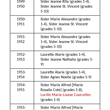
1949-
Sister Jeanne Rita (grades 1-4),
1950
Sister Jeanne St. Vincent (grades
5-10)
1950-
Sister Marie Alexandre (grades
1951
1-4), Sister Jeanne St. Vincent
(grades 5-10)
1951-
Sister Marie Alexandre (grades
1952
1-4), Sister Jeanne St. Vincent
(grades 5-10)
1952-
Laurette Alarie (grades 1-4),
1953
Sister Jeanne Nathalia (grades 5-
9)
1953-
Laurette Alarie (grades 1-4),
1954
Sister Agnes Noelie (grades 5-9)
1954-
Sister Marie Alfred [Marie
1955
Rosalie Cote] (grades 5-8),
Lucille Marie-Louise Courcelles
(grades 1-4)
1955-
Sister Marie Alfred [Marie