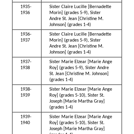
1935-
Sister Claire Lucille [Bernadette
1936
Morin] (grades 5-9), Sister
Andre St. Jean [Christine M.
Johnson] (grades 1-4)
1936-
Sister Claire Lucille [Bernadette
1937
Morin] (grades 5-9), Sister
Andre St. Jean [Christine M.
Johnson] (grades 1-4)
1937-
Sister Marie Elzear [Marie Ange
1938
Roy] (grades 5-9), Sister Andre
St. Jean [Christine M. Johnson]
(grades 1-4)
1938-
Sister Marie Elzear [Marie Ange
1939
Roy] (grades 5-10), Sister St.
Joseph [Marie Martha Gray]
(grades 1-4)
1939-
Sister Marie Elzear [Marie Ange
1940
Roy] (grades 5-10), Sister St.
Joseph [Marie Martha Gray]