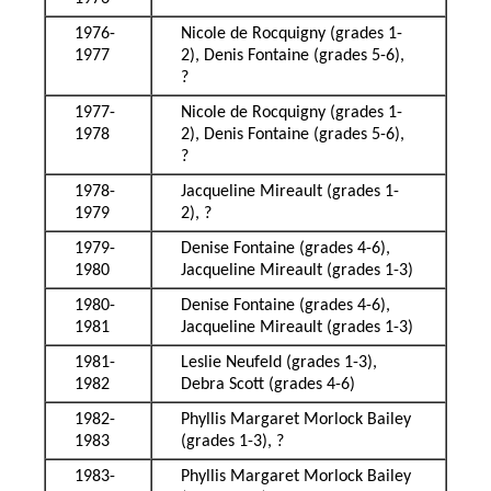
1976-
Nicole de Rocquigny (grades 1-
1977
2), Denis Fontaine (grades 5-6),
?
1977-
Nicole de Rocquigny (grades 1-
1978
2), Denis Fontaine (grades 5-6),
?
1978-
Jacqueline Mireault (grades 1-
1979
2), ?
1979-
Denise Fontaine (grades 4-6),
1980
Jacqueline Mireault (grades 1-3)
1980-
Denise Fontaine (grades 4-6),
1981
Jacqueline Mireault (grades 1-3)
1981-
Leslie Neufeld (grades 1-3),
1982
Debra Scott (grades 4-6)
1982-
Phyllis Margaret Morlock Bailey
1983
(grades 1-3), ?
1983-
Phyllis Margaret Morlock Bailey