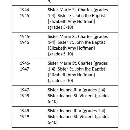
4)
1944-
Sister Marie St. Charles (grades
1945
1-4), Sister St. John the Baptist
[Elizabeth Amy Hoffman]
(grades 5-10)
1945-
Sister Marie St. Charles (grades
1946
1-4), Sister St. John the Baptist
[Elizabeth Amy Hoffman]
(grades 5-10)
1946-
Sister Marie St. Charles (grades
1947
1-4), Sister St. John the Baptist
[Elizabeth Amy Hoffman]
(grades 5-10)
1947-
Sister Jeanne Rita (grades 1-4),
1948
Sister Jeanne St. Vincent (grades
5-10)
1948-
Sister Jeanne Rita (grades 1-4),
1949
Sister Jeanne St. Vincent (grades
5-10)