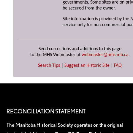
governments. Some sites are on priv
be secured from the owner.
Site information is provided by the M
service only for non-commercial pur
Send corrections and additions to this page
to the MHS Webmaster at
webmaster@mhs.mb.ca
.
Search Tips
|
Suggest an Historic Site
|
FAQ
RECONCILIATION STATEMENT
The Manitoba Historical Society operates on the original