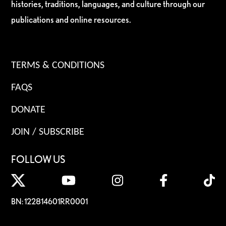
histories, traditions, languages, and culture through our
publications and online resources.
TERMS & CONDITIONS
FAQS
DONATE
JOIN / SUBSCRIBE
FOLLOW US
BN: 122814601RR0001