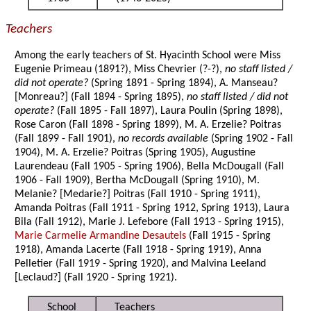
Teachers
Among the early teachers of St. Hyacinth School were Miss
Eugenie Primeau (1891?), Miss Chevrier (?-?),
no staff listed /
did not operate?
(Spring 1891 - Spring 1894), A. Manseau?
[Monreau?] (Fall 1894 - Spring 1895),
no staff listed / did not
operate?
(Fall 1895 - Fall 1897), Laura Poulin (Spring 1898),
Rose Caron (Fall 1898 - Spring 1899), M. A. Erzelie? Poitras
(Fall 1899 - Fall 1901),
no records available
(Spring 1902 - Fall
1904), M. A. Erzelie? Poitras (Spring 1905), Augustine
Laurendeau (Fall 1905 - Spring 1906), Bella McDougall (Fall
1906 - Fall 1909), Bertha McDougall (Spring 1910), M.
Melanie? [Medarie?] Poitras (Fall 1910 - Spring 1911),
Amanda Poitras (Fall 1911 - Spring 1912, Spring 1913), Laura
Bila (Fall 1912), Marie J. Lefebore (Fall 1913 - Spring 1915),
Marie Carmelie Armandine Desautels
(Fall 1915 - Spring
1918), Amanda Lacerte (Fall 1918 - Spring 1919), Anna
Pelletier (Fall 1919 - Spring 1920), and Malvina Leeland
[Leclaud?] (Fall 1920 - Spring 1921).
School
Teachers