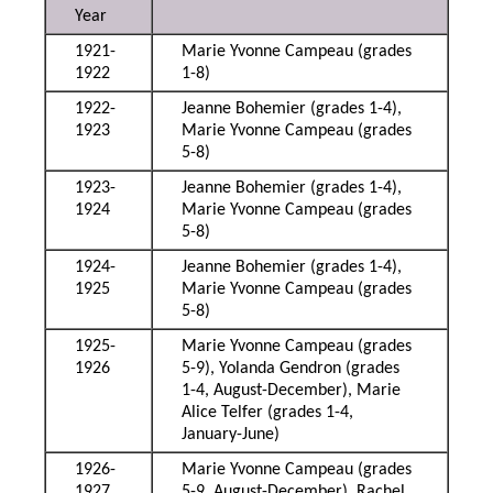
Year
1921-
Marie Yvonne Campeau (grades
1922
1-8)
1922-
Jeanne Bohemier (grades 1-4),
1923
Marie Yvonne Campeau (grades
5-8)
1923-
Jeanne Bohemier (grades 1-4),
1924
Marie Yvonne Campeau (grades
5-8)
1924-
Jeanne Bohemier (grades 1-4),
1925
Marie Yvonne Campeau (grades
5-8)
1925-
Marie Yvonne Campeau (grades
1926
5-9), Yolanda Gendron (grades
1-4, August-December), Marie
Alice Telfer (grades 1-4,
January-June)
1926-
Marie Yvonne Campeau (grades
1927
5-9, August-December), Rachel