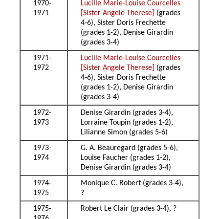
1970-
Lucille Marie-Louise Courcelles
1971
[Sister Angele Therese]
(grades
4-6), Sister Doris Frechette
(grades 1-2), Denise Girardin
(grades 3-4)
1971-
Lucille Marie-Louise Courcelles
1972
[Sister Angele Therese]
(grades
4-6), Sister Doris Frechette
(grades 1-2), Denise Girardin
(grades 3-4)
1972-
Denise Girardin (grades 3-4),
1973
Lorraine Toupin (grades 1-2),
Lilianne Simon (grades 5-6)
1973-
G. A. Beauregard (grades 5-6),
1974
Louise Faucher (grades 1-2),
Denise Girardin (grades 3-4)
1974-
Monique C. Robert (grades 3-4),
1975
?
1975-
Robert Le Clair (grades 3-4), ?
1976