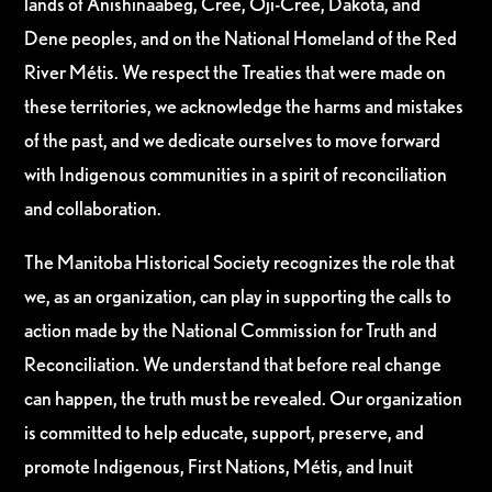
lands of Anishinaabeg, Cree, Oji-Cree, Dakota, and
Dene peoples, and on the National Homeland of the Red
River Métis. We respect the Treaties that were made on
these territories, we acknowledge the harms and mistakes
of the past, and we dedicate ourselves to move forward
with Indigenous communities in a spirit of reconciliation
and collaboration.
The Manitoba Historical Society recognizes the role that
we, as an organization, can play in supporting the calls to
action made by the National Commission for Truth and
Reconciliation. We understand that before real change
can happen, the truth must be revealed. Our organization
is committed to help educate, support, preserve, and
promote Indigenous, First Nations, Métis, and Inuit