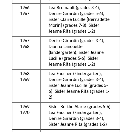
1966-
Lea Bremault (grades 3-4),
1967
Denise Girardin (grades 5-6),
Sister Claire Lucille [Bernadette
Morin] (grades 7-8), Sister
Jeanne Rita (grades 1-2)
1967-
Denise Girardin (grades 3-4),
1968
Dianna Lanouette
(kindergarten), Sister Jeanne
Lucille (grades 5-6), Sister
Jeanne Rita (grades 1-2)
1968-
Lea Faucher (kindergarten),
1969
Denise Girardin (grades 3-4),
Sister Jeanne Lucille (grades 5-
6), Sister Jeanne Rita (grades 1-
2)
1969-
Sister Berthe Alarie (grades 5-6),
1970
Lea Faucher (kindergarten),
Denise Girardin (grades 3-4),
Sister Jeanne Rita (grades 1-2)