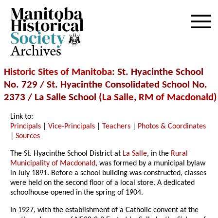
Archives
Historic Sites of Manitoba
: St. Hyacinthe School
No. 729 / St. Hyacinthe Consolidated School No.
2373 / La Salle School (
La Salle
,
RM of Macdonald
)
Link to:
Principals
|
Vice-Principals
|
Teachers
|
Photos & Coordinates
|
Sources
The St. Hyacinthe School District at
La Salle
, in the
Rural
Municipality of Macdonald
, was formed by a municipal bylaw
in July 1891. Before a school building was constructed, classes
were held on the second floor of a local store. A dedicated
schoolhouse opened in the spring of 1904.
In 1927, with the establishment of a Catholic convent at the