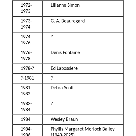
1972-
Lilianne Simon
1973
1973-
G. A. Beauregard
1974
1974-
?
1976
1976-
Denis Fontaine
1978
1978-?
Ed Labossiere
?-1981
?
1981-
Debra Scott
1982
1982-
?
1984
1984
Wesley Braun
1984-
Phyllis Margaret Morlock Bailey
1986
(1943-2025)