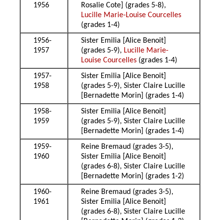
1956
Rosalie Cote] (grades 5-8),
Lucille Marie-Louise Courcelles
(grades 1-4)
1956-
Sister Emilia [Alice Benoit]
1957
(grades 5-9),
Lucille Marie-
Louise Courcelles
(grades 1-4)
1957-
Sister Emilia [Alice Benoit]
1958
(grades 5-9), Sister Claire Lucille
[Bernadette Morin] (grades 1-4)
1958-
Sister Emilia [Alice Benoit]
1959
(grades 5-9), Sister Claire Lucille
[Bernadette Morin] (grades 1-4)
1959-
Reine Bremaud (grades 3-5),
1960
Sister Emilia [Alice Benoit]
(grades 6-8), Sister Claire Lucille
[Bernadette Morin] (grades 1-2)
1960-
Reine Bremaud (grades 3-5),
1961
Sister Emilia [Alice Benoit]
(grades 6-8), Sister Claire Lucille