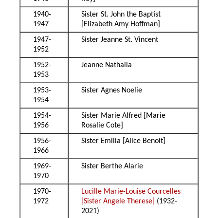
1940-
Sister St. John the Baptist
1947
[Elizabeth Amy Hoffman]
1947-
Sister Jeanne St. Vincent
1952
1952-
Jeanne Nathalia
1953
1953-
Sister Agnes Noelie
1954
1954-
Sister Marie Alfred [Marie
1956
Rosalie Cote]
1956-
Sister Emilia [Alice Benoit]
1966
1969-
Sister Berthe Alarie
1970
1970-
Lucille Marie-Louise Courcelles
1972
[Sister Angele Therese]
(1932-
2021)