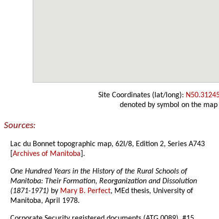
Site Coordinates (lat/long):
N50.3124
denoted by symbol on the map
Sources:
Lac du Bonnet topographic map, 62I/8, Edition 2, Series A743
[
Archives of Manitoba
].
One Hundred Years in the History of the Rural Schools of
Manitoba: Their Formation, Reorganization and Dissolution
(1871-1971)
by
Mary B. Perfect
, MEd thesis, University of
Manitoba, April 1978.
Corporate Security registered documents (ATG 0089), #15