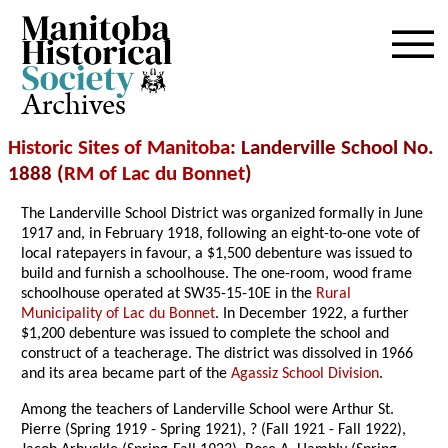
Archives
Historic Sites of Manitoba
: Landerville School No.
1888 (
RM of Lac du Bonnet
)
The Landerville School District was organized formally in June
1917 and, in February 1918, following an eight-to-one vote of
local ratepayers in favour, a $1,500 debenture was issued to
build and furnish a schoolhouse. The one-room, wood frame
schoolhouse operated at SW35-15-10E in the
Rural
Municipality of Lac du Bonnet
. In December 1922, a further
$1,200 debenture was issued to complete the school and
construct of a teacherage. The district was dissolved in 1966
and its area became part of the
Agassiz School Division
.
Among the teachers of Landerville School were Arthur St.
Pierre (Spring 1919 - Spring 1921), ? (Fall 1921 - Fall 1922),