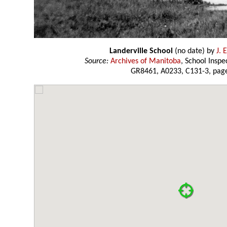
Landerville School
(no date) by
J. 
Source:
Archives of Manitoba
, School Insp
GR8461, A0233, C131-3, page