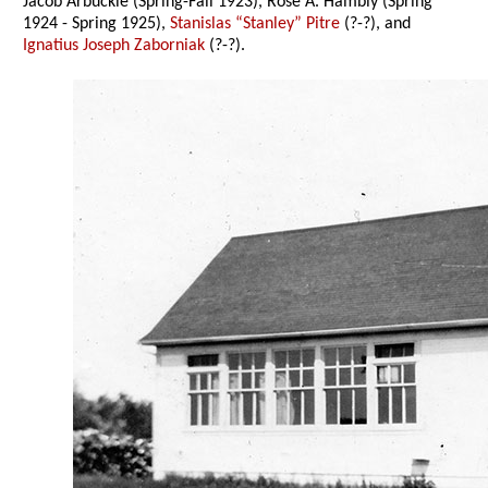
Jacob Arbuckle (Spring-Fall 1923), Rose A. Hambly (Spring
1924 - Spring 1925),
Stanislas “Stanley” Pitre
(?-?), and
Ignatius Joseph Zaborniak
(?-?).