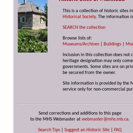
This is a collection of historic site
Historical Society
. The information is
SEARCH the collection
Browse lists of:
Museums/Archives
|
Buildings
|
Mo
Inclusion in this collection does not 
heritage designation may only come 
governments. Some sites are on priv
be secured from the owner.
Site information is provided by the M
service only for non-commercial pur
Send corrections and additions to this page
to the MHS Webmaster at
webmaster@mhs.mb.ca
.
Search Tips
|
Suggest an Historic Site
|
FAQ