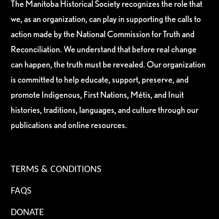
The Manitoba Historical Society recognizes the role that
we, as an organization, can play in supporting the calls to
action made by the National Commission for Truth and
Reconciliation. We understand that before real change
can happen, the truth must be revealed. Our organization
is committed to help educate, support, preserve, and
promote Indigenous, First Nations, Métis, and Inuit
histories, traditions, languages, and culture through our
publications and online resources.
TERMS & CONDITIONS
FAQS
DONATE