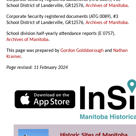
School District of Landerville, GR12576,
Archives of Manitoba
.
Corporate Security registered documents (ATG 0089), #3
School District of Landerville, GR12576,
Archives of Manitoba
.
School division half-yearly attendance reports (E 0757),
Archives of Manitoba
.
This page was prepared by
Gordon Goldsborough
and
Nathan
Kramer
.
Page revised: 11 February 2024
Historic Sites of Manitoba