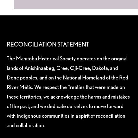
RECONCILIATION STATEMENT
The Manitoba Historical Society operates on the original
lands of Anishinaabeg, Cree, Oji-Cree, Dakota, and
Dene peoples, and on the National Homeland of the Red
River Métis. We respect the Treaties that were made on
these territories, we acknowledge the harms and mistakes
of the past, and we dedicate ourselves to move forward
with Indigenous communities in a spirit of reconciliation
and collaboration.