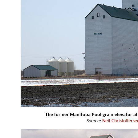
The former Manitoba Pool grain elevator at
Source:
Neil Christofferse