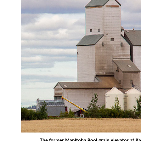
The former Manitoba Pool grain elevator at K