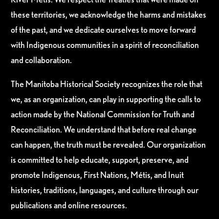
these territories, we acknowledge the harms and mistakes
of the past, and we dedicate ourselves to move forward
with Indigenous communities in a spirit of reconciliation
and collaboration.
The Manitoba Historical Society recognizes the role that
we, as an organization, can play in supporting the calls to
action made by the National Commission for Truth and
Reconciliation. We understand that before real change
can happen, the truth must be revealed. Our organization
is committed to help educate, support, preserve, and
promote Indigenous, First Nations, Métis, and Inuit
histories, traditions, languages, and culture through our
publications and online resources.