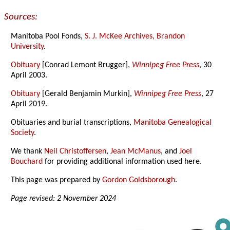
Sources:
Manitoba Pool Fonds,
S. J. McKee Archives, Brandon
University
.
Obituary
[Conrad Lemont Brugger],
Winnipeg Free Press
, 30
April 2003.
Obituary
[Gerald Benjamin Murkin],
Winnipeg Free Press
, 27
April 2019.
Obituaries and burial transcriptions,
Manitoba Genealogical
Society
.
We thank
Neil Christoffersen
,
Jean McManus
, and
Joel
Bouchard
for providing additional information used here.
This page was prepared by
Gordon Goldsborough
.
Page revised: 2 November 2024