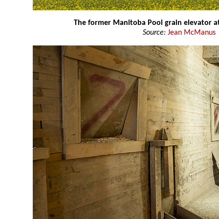
The former Manitoba Pool grain elevator a
Source:
Jean McManus