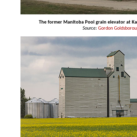
The former Manitoba Pool grain elevator at K
Source:
Gordon Goldsboro