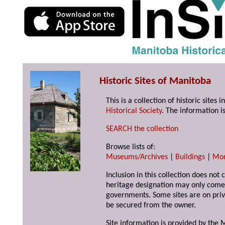
Historic Sites of Manitoba
This is a collection of historic site
Historical Society
. The information is
SEARCH the collection
Browse lists of:
Museums/Archives
|
Buildings
|
Mo
Inclusion in this collection does not 
heritage designation may only come 
governments. Some sites are on priv
be secured from the owner.
Site information is provided by the M