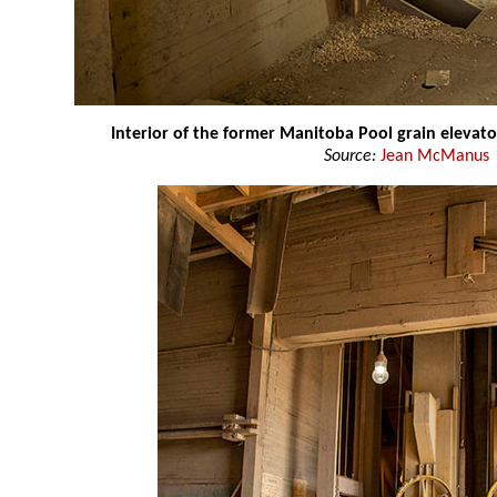
Interior of the former Manitoba Pool grain elevato
Source:
Jean McManus