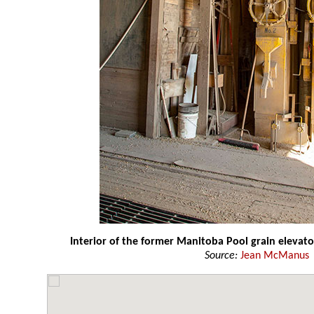
Interior of the former Manitoba Pool grain elevato
Source:
Jean McManus