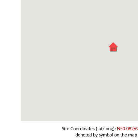
Site Coordinates (lat/long):
N50.0826
denoted by symbol on the map