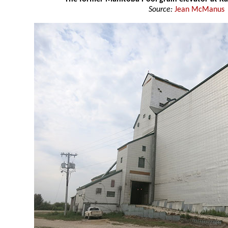
Source:
Jean McManus