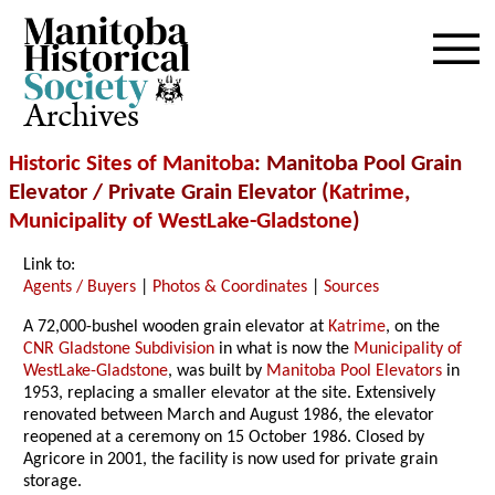
Archives
Historic Sites of Manitoba
: Manitoba Pool Grain
Elevator / Private Grain Elevator (
Katrime
,
Municipality of WestLake-Gladstone
)
Link to:
Agents / Buyers
|
Photos & Coordinates
|
Sources
A 72,000-bushel wooden grain elevator at
Katrime
, on the
CNR Gladstone Subdivision
in what is now the
Municipality of
WestLake-Gladstone
, was built by
Manitoba Pool Elevators
in
1953, replacing a smaller elevator at the site. Extensively
renovated between March and August 1986, the elevator
reopened at a ceremony on 15 October 1986. Closed by
Agricore in 2001, the facility is now used for private grain
storage.