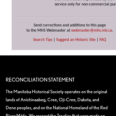
service only for non-commercial pur
Send corrections and additions to this page
to the MHS Webmaster at
webmaster@mhs.mb.ca
.
Search Tips
|
Suggest an Historic Site
|
FAQ
RECONCILIATION STATEMENT
The Manitoba Historical Society operates on the original
lands of Anishinaabeg, Cree, Oji-Cree, Dakota, and
Dene peoples, and on the National Homeland of the Red
River Métis. We respect the Treaties that were made on