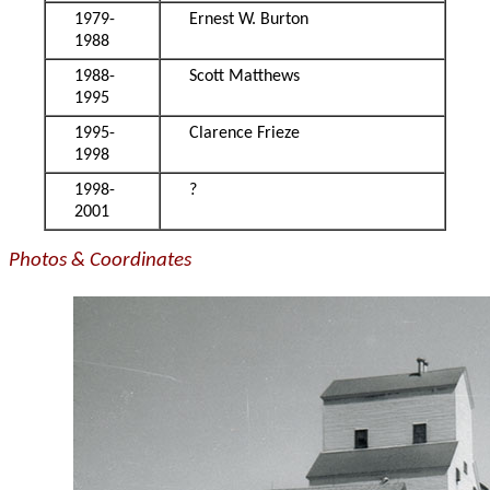
1979-
Ernest W. Burton
1988
1988-
Scott Matthews
1995
1995-
Clarence Frieze
1998
1998-
?
2001
Photos & Coordinates