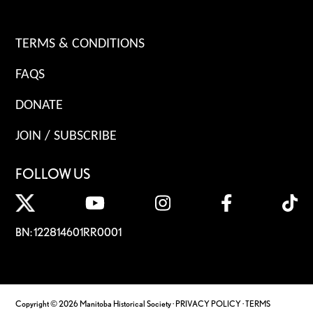
TERMS & CONDITIONS
FAQS
DONATE
JOIN / SUBSCRIBE
FOLLOW US
BN: 122814601RR0001
Copyright © 2026 Manitoba Historical Society ·
PRIVACY POLICY
·
TERMS