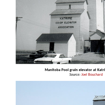
Manitoba Pool grain elevator at Katr
Source:
Joel Bouchard