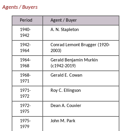
Agents / Buyers
Period
Agent / Buyer
1940-
A. N. Stapleton
1942
1942-
Conrad Lemont Brugger (1920-
1964
2003)
1964-
Gerald Benjamin Murkin
1968
(c1942-2019)
1968-
Gerald E. Cowan
1971
1971-
Roy C. Ellingson
1972
1972-
Dean A. Couvier
1975
1975-
John M. Park
1979