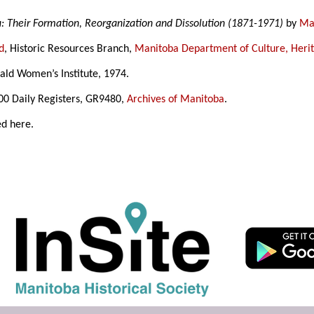
a: Their Formation, Reorganization and Dissolution (1871-1971)
by
Mar
d
, Historic Resources Branch,
Manitoba Department of Culture, Heri
ld Women’s Institute, 1974.
500 Daily Registers, GR9480,
Archives of Manitoba
.
ed here.