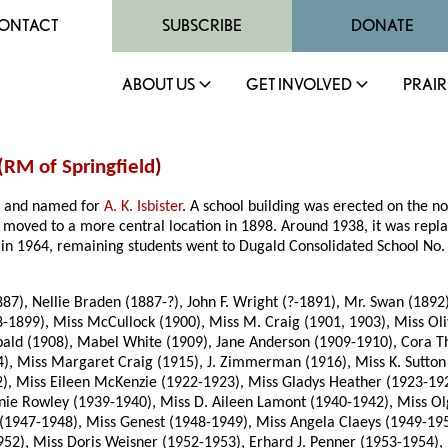
ONTACT
SUBSCRIBE
DONATE
ABOUT US
GET INVOLVED
PRAIR
(
RM of Springfield
)
87 and named for
A. K. Isbister
. A school building was erected on the no
s moved to a more central location in 1898. Around 1938, it was repla
d in 1964, remaining students went to Dugald Consolidated School No.
887), Nellie Braden (1887-?), John F. Wright (?-1891), Mr. Swan (189
98-1899), Miss McCullock (1900), Miss M. Craig (1901, 1903), Miss Ol
hibald (1908), Mabel White (1909), Jane Anderson (1909-1910), Cora
), Miss Margaret Craig (1915), J. Zimmerman (1916), Miss K. Sutton (
), Miss Eileen McKenzie (1922-1923), Miss Gladys Heather (1923-1925)
e Rowley (1939-1940), Miss D. Aileen Lamont (1940-1942), Miss Olg
(1947-1948), Miss Genest (1948-1949), Miss Angela Claeys (1949-195
2), Miss Doris Weisner (1952-1953), Erhard J. Penner (1953-1954), 