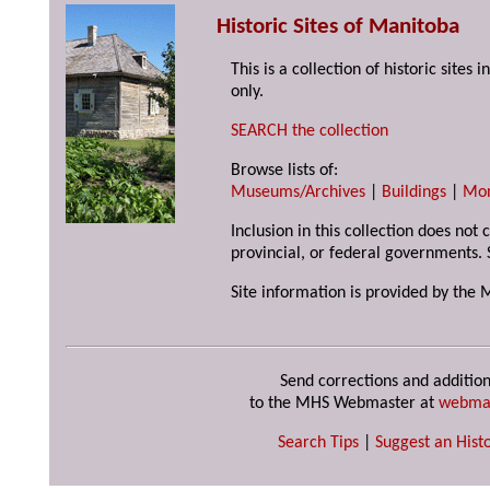
Historic Sites of Manitoba
This is a collection of historic site
only.
SEARCH the collection
Browse lists of:
Museums/Archives
|
Buildings
|
Mo
Inclusion in this collection does not
provincial, or federal governments. 
Site information is provided by the 
Send corrections and addition
to the MHS Webmaster at
webma
Search Tips
|
Suggest an Histo