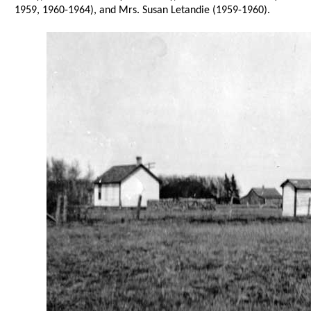
1959, 1960-1964), and Mrs. Susan Letandie (1959-1960).