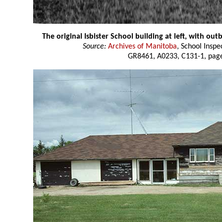
The original Isbister School building at left, with out
Source:
Archives of Manitoba
, School Insp
GR8461, A0233, C131-1, page