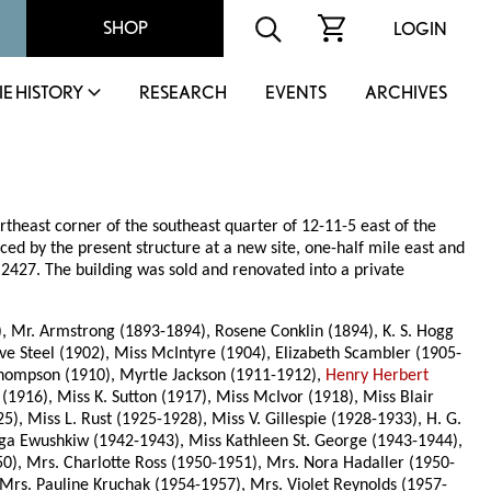
SHOP
LOGIN
IE HISTORY
RESEARCH
EVENTS
ARCHIVES
rtheast corner of the southeast quarter of 12-11-5 east of the
ced by the present structure at a new site, one-half mile east and
 2427. The building was sold and renovated into a private
2), Mr. Armstrong (1893-1894), Rosene Conklin (1894), K. S. Hogg
ive Steel (1902), Miss McIntyre (1904), Elizabeth Scambler (1905-
 Thompson (1910), Myrtle Jackson (1911-1912),
Henry Herbert
1916), Miss K. Sutton (1917), Miss McIvor (1918), Miss Blair
, Miss L. Rust (1925-1928), Miss V. Gillespie (1928-1933), H. G.
a Ewushkiw (1942-1943), Miss Kathleen St. George (1943-1944),
0), Mrs. Charlotte Ross (1950-1951), Mrs. Nora Hadaller (1950-
Mrs. Pauline Kruchak (1954-1957), Mrs. Violet Reynolds (1957-