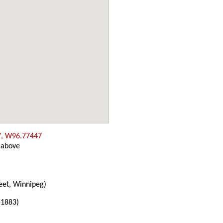
7, W96.77447
 above
eet, Winnipeg)
-1883)