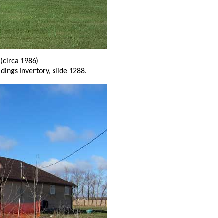
g
(circa 1986)
ldings Inventory, slide 1288.