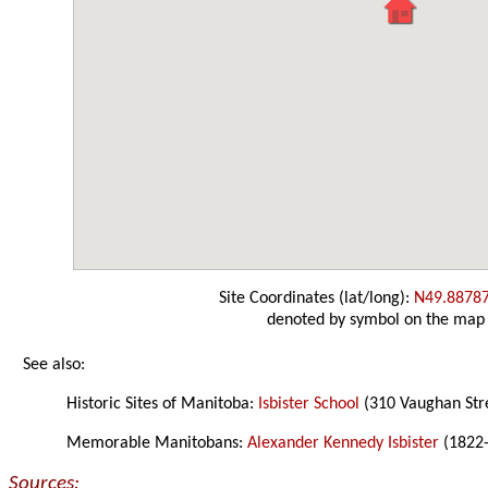
Site Coordinates (lat/long):
N49.8878
denoted by symbol on the map
See also:
Historic Sites of Manitoba:
Isbister School
(310 Vaughan Str
Memorable Manitobans:
Alexander Kennedy Isbister
(1822
Sources: