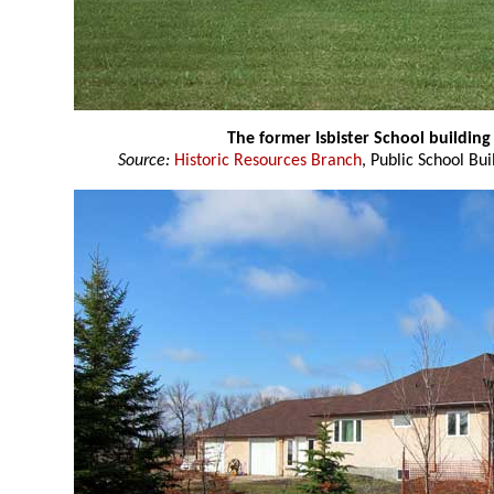
The former Isbister School buildin
Source:
Historic Resources Branch
, Public School Bui