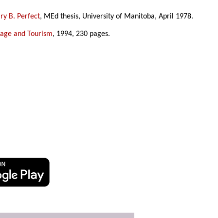
y B. Perfect
, MEd thesis, University of Manitoba, April 1978.
tage and Tourism
, 1994, 230 pages.