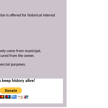
ion is offered for historical interest
y only come from municipal,
ecured from the owner.
mercial purposes.
s keep history alive!