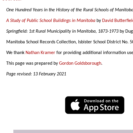
One Hundred Years in the History of the Rural Schools of Manitob
A Study of Public School Buildings in Manitoba
by
David Butterfiel
Springfield: 1st Rural Municipality in Manitoba, 1873-1973
by Duga
Manitoba School Records Collection, Isbister School District No. 
We thank
Nathan Kramer
for providing additional information us
This page was prepared by
Gordon Goldsborough
.
Page revised: 13 February 2021