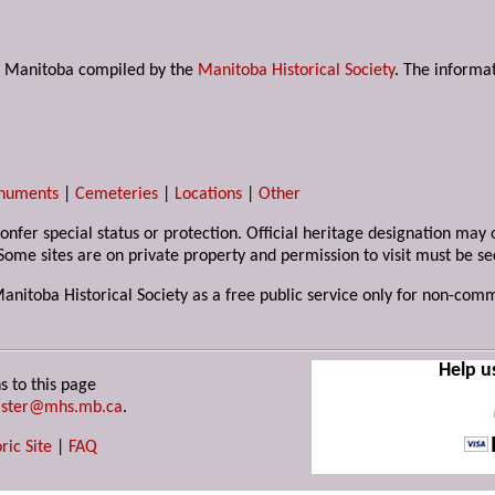
s in Manitoba compiled by the
Manitoba Historical Society
. The informat
numents
|
Cemeteries
|
Locations
|
Other
 confer special status or protection. Official heritage designation ma
Some sites are on private property and permission to visit must be s
Manitoba Historical Society as a free public service only for non-com
Help u
s to this page
ster@mhs.mb.ca
.
ric Site
|
FAQ