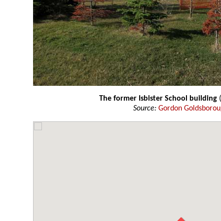
The former Isbister School building
(
Source:
Gordon Goldsboro