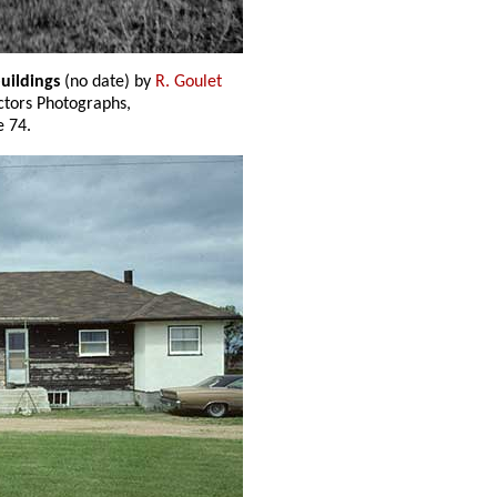
buildings
(no date) by
R. Goulet
ectors Photographs,
 74.