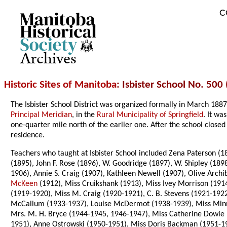
C
Archives
Historic Sites of Manitoba
: Isbister School No. 500 
The Isbister School District was organized formally in March 18
Principal Meridian
, in the
Rural Municipality of Springfield
. It wa
one-quarter mile north of the earlier one. After the school close
residence.
Teachers who taught at Isbister School included Zena Paterson (1
(1895), John F. Rose (1896), W. Goodridge (1897), W. Shipley (18
1906), Annie S. Craig (1907), Kathleen Newell (1907), Olive Arc
McKeen
(1912), Miss Cruikshank (1913), Miss Ivey Morrison (1914
(1919-1920), Miss M. Craig (1920-1921), C. B. Stevens (1921-1922
McCallum (1933-1937), Louise McDermot (1938-1939), Miss Minni
Mrs. M. H. Bryce (1944-1945, 1946-1947), Miss Catherine Dowie 
1951), Anne Ostrowski (1950-1951), Miss Doris Backman (1951-195