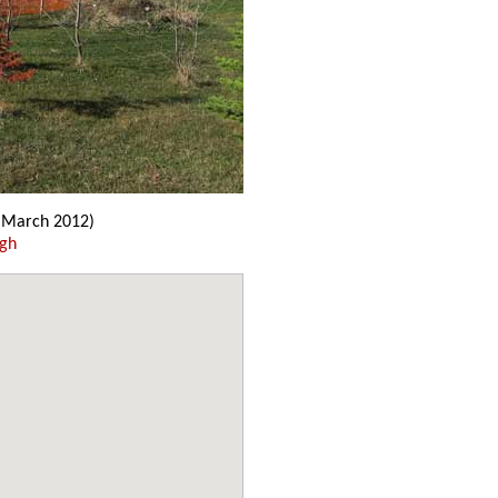
March 2012)
ugh